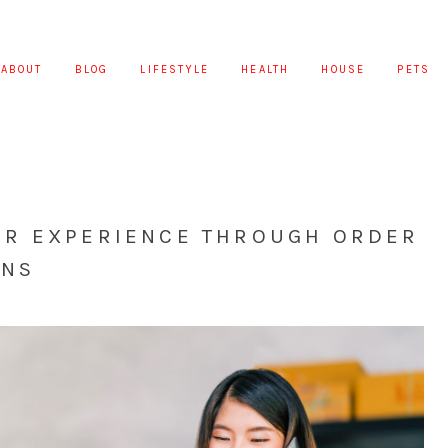
ABOUT
BLOG
LIFESTYLE
HEALTH
HOUSE
PETS
R EXPERIENCE THROUGH ORDER
ONS