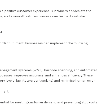
to a positive customer experience. Customers appreciate the
s, and a smooth returns process can turn a dissatisfied
nt
rder fulfilment, businesses can implement the following
 management systems (WMS), barcode scanning, and automated
rocesses, improves accuracy, and enhances efficiency. These
ntory levels, facilitate order tracking, and minimise human error.
ement
essential for meeting customer demand and preventing stockouts