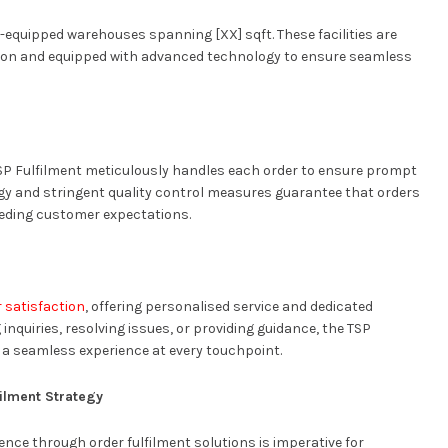
-equipped warehouses spanning [XX] sqft. These facilities are
bution and equipped with advanced technology to ensure seamless
SP Fulfilment meticulously handles each order to ensure prompt
ogy and stringent quality control measures guarantee that orders
ceeding customer expectations.
 satisfaction
, offering personalised service and dedicated
inquiries, resolving issues, or providing guidance, the TSP
 a seamless experience at every touchpoint.
ilment Strategy
nce through order fulfilment solutions is imperative for