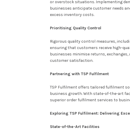
or overstock situations. Implementing de
businesses anticipate customer needs and e
excess inventory costs.
Prioritising Quality Control
Rigorous quality control measures, includ
ensuring that customers receive high-qual
businesses minimise returns, exchanges,
customer satisfaction.
Partnering with TSP Fulfilment
TSP Fulfilment offers tailored fulfilment 
business growth. With state-of-the-art fac
superior order fulfilment services to busi
Exploring TSP Fulfilment: Delivering Exce
State-of-the-Art Facilities