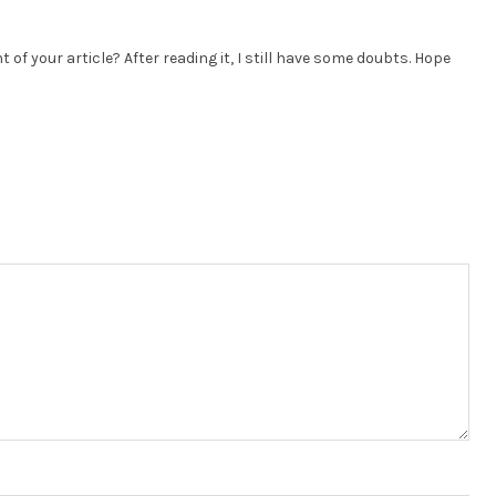
of your article? After reading it, I still have some doubts. Hope