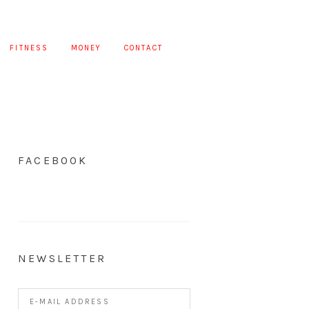
FITNESS
MONEY
CONTACT
FACEBOOK
NEWSLETTER