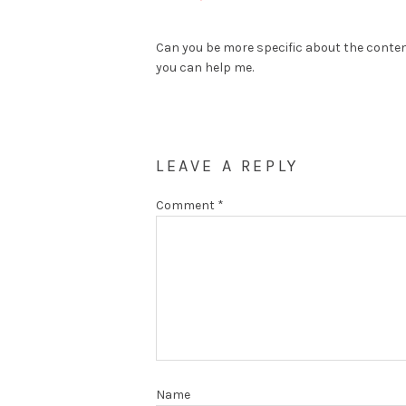
Can you be more specific about the content 
you can help me.
LEAVE A REPLY
Comment
*
Name