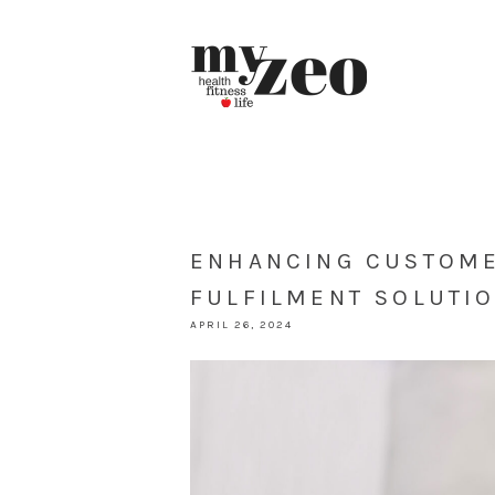
ENHANCING CUSTOME
FULFILMENT SOLUTI
APRIL 26, 2024