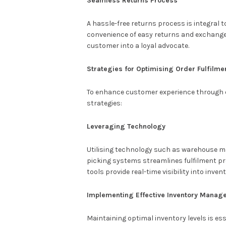
Seamless Returns Process
A hassle-free returns process is integral 
convenience of easy returns and exchange
customer into a loyal advocate.
Strategies for Optimising Order Fulfilme
To enhance customer experience through o
strategies:
Leveraging Technology
Utilising technology such as warehouse
picking systems streamlines fulfilment p
tools provide real-time visibility into inve
Implementing Effective Inventory Manag
Maintaining optimal inventory levels is 