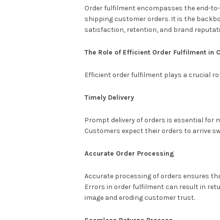
Order fulfilment encompasses the end-to-e
shipping customer orders. It is the back
satisfaction, retention, and brand reputat
The Role of Efficient Order Fulfilment i
Efficient order fulfilment plays a crucial 
Timely Delivery
Prompt delivery of orders is essential for
Customers expect their orders to arrive swi
Accurate Order Processing
Accurate processing of orders ensures that
Errors in order fulfilment can result in re
image and eroding customer trust.