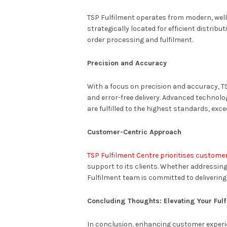
TSP Fulfilment operates from modern, well
strategically located for efficient distri
order processing and fulfilment.
Precision and Accuracy
With a focus on precision and accuracy, T
and error-free delivery. Advanced technol
are fulfilled to the highest standards, ex
Customer-Centric Approach
TSP Fulfilment Centre prioritises customer
support to its clients. Whether addressing 
Fulfilment team is committed to delivering
Concluding Thoughts: Elevating Your Fulf
In conclusion, enhancing customer experie