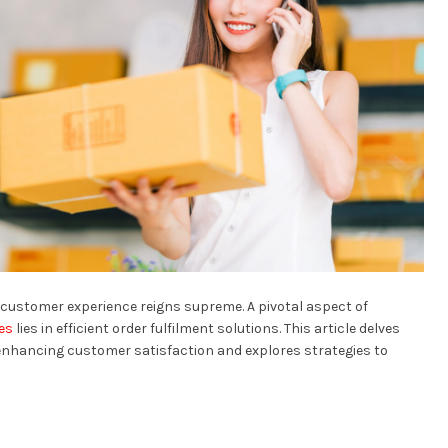
customer experience reigns supreme. A pivotal aspect of
es
lies in efficient order fulfilment solutions. This article delves
n enhancing customer satisfaction and explores strategies to