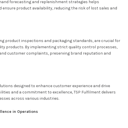
mand forecasting and replenishment strategies helps
nsure product availability, reducing the risk of lost sales and
ing product inspections and packaging standards, are crucial for
ity products. By implementing strict quality control processes,
 and customer complaints, preserving brand reputation and
solutions designed to enhance customer experience and drive
ilities and a commitment to excellence, TSP Fulfilment delivers
nesses across various industries.
llence in Operations