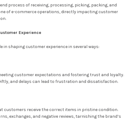
nd process of receiving, processing, picking, packing, and
bone of e-commerce operations, directly impacting customer
ion.
n Customer Experience
role in shaping customer experience in several ways:
 meeting customer expectations and fostering trust and loyalty.
ftly, and delays can lead to frustration and dissatisfaction.
 customers receive the correct items in pristine condition.
turns, exchanges, and negative reviews, tarnishing the brand’s