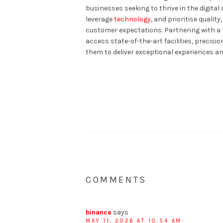
businesses seeking to thrive in the digita
leverage
technology
, and prioritise quali
customer expectations. Partnering with a 
access state-of-the-art facilities, precis
them to deliver exceptional experiences an
COMMENTS
binance
says
MAY 11, 2026 AT 10:54 AM