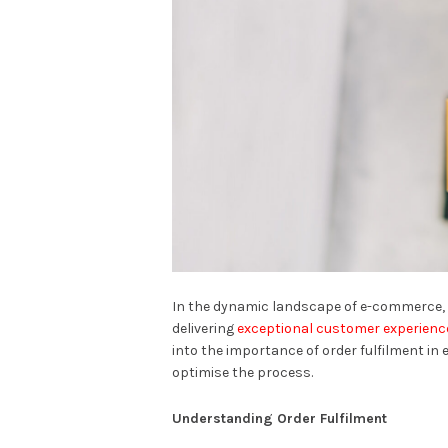
In the dynamic landscape of e-commerce, 
delivering
exceptional customer experienc
into the importance of order fulfilment i
optimise the process.
Understanding Order Fulfilment