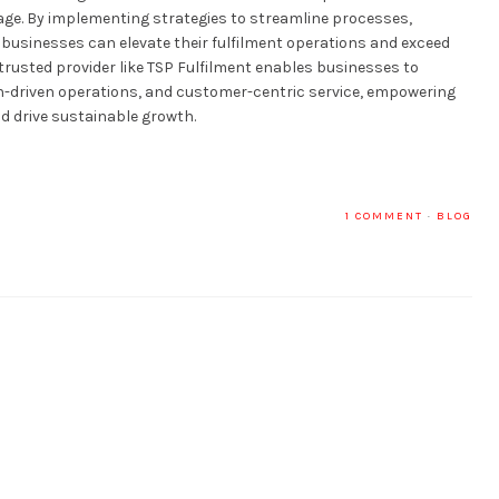
l age. By implementing strategies to streamline processes,
ty, businesses can elevate their fulfilment operations and exceed
trusted provider like TSP Fulfilment enables businesses to
ion-driven operations, and customer-centric service, empowering
d drive sustainable growth.
1 COMMENT
·
BLOG