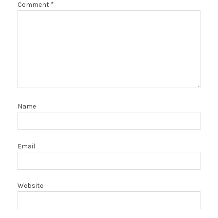
Comment
*
Name
Email
Website