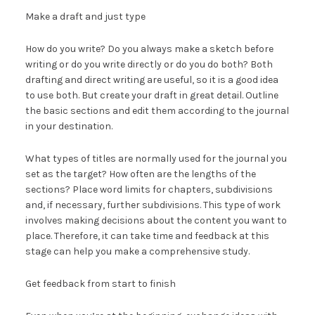
Make a draft and just type
How do you write? Do you always make a sketch before
writing or do you write directly or do you do both? Both
drafting and direct writing are useful, so it is a good idea
to use both. But create your draft in great detail. Outline
the basic sections and edit them according to the journal
in your destination.
What types of titles are normally used for the journal you
set as the target? How often are the lengths of the
sections? Place word limits for chapters, subdivisions
and, if necessary, further subdivisions. This type of work
involves making decisions about the content you want to
place. Therefore, it can take time and feedback at this
stage can help you make a comprehensive study.
Get feedback from start to finish