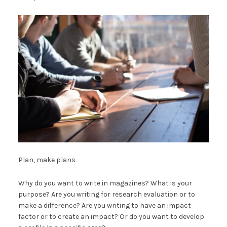
Plan, make plans
Why do you want to write in magazines? What is your
purpose? Are you writing for research evaluation or to
make a difference? Are you writing to have an impact
factor or to create an impact? Or do you want to develop