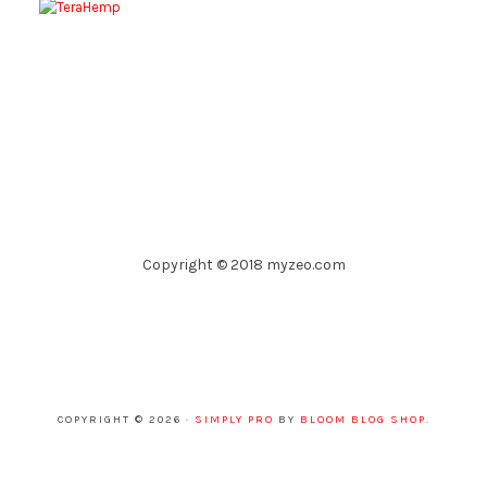
Copyright © 2018 myzeo.com
COPYRIGHT © 2026 ·
SIMPLY PRO
BY
BLOOM BLOG SHOP
.