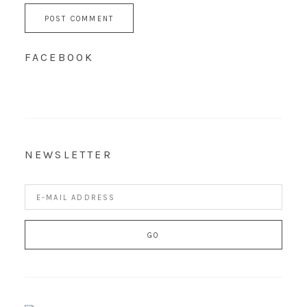
FACEBOOK
NEWSLETTER