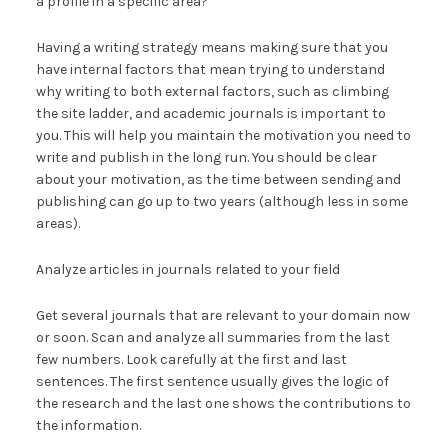
a profile in a specific area?
Having a writing strategy means making sure that you
have internal factors that mean trying to understand
why writing to both external factors, such as climbing
the site ladder, and academic journals is important to
you. This will help you maintain the motivation you need to
write and publish in the long run. You should be clear
about your motivation, as the time between sending and
publishing can go up to two years (although less in some
areas).
Analyze articles in journals related to your field
Get several journals that are relevant to your domain now
or soon. Scan and analyze all summaries from the last
few numbers. Look carefully at the first and last
sentences. The first sentence usually gives the logic of
the research and the last one shows the contributions to
the information.