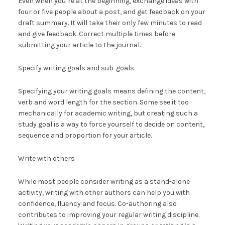
Even when you’re at the beginning, exchange ideas with
four or five people about a post, and get feedback on your
draft summary. It will take their only few minutes to read
and give feedback. Correct multiple times before
submitting your article to the journal.
Specify writing goals and sub-goals
Specifying your writing goals means defining the content,
verb and word length for the section. Some see it too
mechanically for academic writing, but creating such a
study goal is a way to force yourself to decide on content,
sequence and proportion for your article.
Write with others
While most people consider writing as a stand-alone
activity, writing with other authors can help you with
confidence, fluency and focus. Co-authoring also
contributes to improving your regular writing discipline.