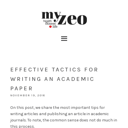
EFFECTIVE TACTICS FOR
WRITING AN ACADEMIC
PAPER
NOVEMBER 19, 2018
On this post, we share the most important tips for
writing articles and publishing an article in academic
journals. To note, the common sense does not do much in
this process.