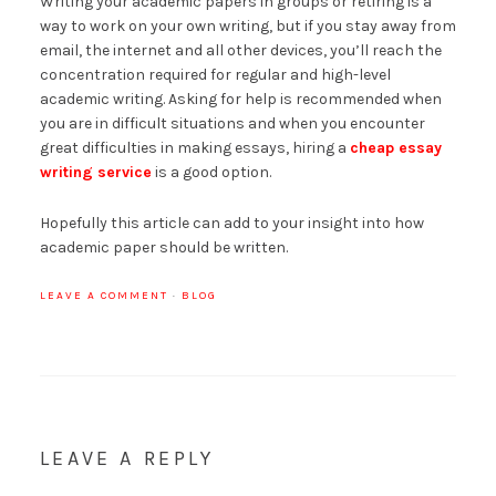
Writing your academic papers in groups or retiring is a
way to work on your own writing, but if you stay away from
email, the internet and all other devices, you’ll reach the
concentration required for regular and high-level
academic writing. Asking for help is recommended when
you are in difficult situations and when you encounter
great difficulties in making essays, hiring a
cheap essay
writing service
is a good option.
Hopefully this article can add to your insight into how
academic paper should be written.
LEAVE A COMMENT
·
BLOG
LEAVE A REPLY