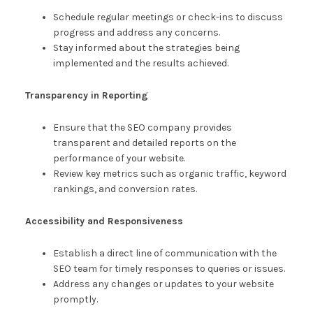
Schedule regular meetings or check-ins to discuss
progress and address any concerns.
Stay informed about the strategies being
implemented and the results achieved.
Transparency in Reporting
Ensure that the SEO company provides
transparent and detailed reports on the
performance of your website.
Review key metrics such as organic traffic, keyword
rankings, and conversion rates.
Accessibility and Responsiveness
Establish a direct line of communication with the
SEO team for timely responses to queries or issues.
Address any changes or updates to your website
promptly.