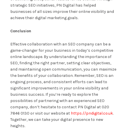
strategic SEO initiatives, PN Digital has helped
businesses of all sizes improve their online visibility and
achieve their digital marketing goals.
Conclusion
Effective collaboration with an SEO company can be a
game-changer for your business in today’s competitive
online landscape. By understanding the importance of
SEO, finding the right partner, setting clear objectives,
and maintaining open communication, you can maximize
the benefits of your collaboration. Remember, SEO is an
ongoing process, and consistent efforts can lead to
significant improvements in your online visibility and
business success. If you’re ready to explore the
possibilities of partnering with an experienced SEO
company, don’t hesitate to contact PN Digital at 020
7846 0130 or visit our website at
https://pndigital.co.uk
.
Together, we can take your digital presence to new
heights.