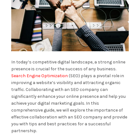
In today’s competitive digital landscape, a strong online
presence is crucial for the success of any business.
Search Engine Optimization
(SEO) plays a pivotal role in
improving a website’s visibility and attracting organic
traffic. Collaborating with an SEO company can
significantly enhance your online presence and help you
achieve your digital marketing goals. In this
comprehensive guide, we will explore the importance of
effective collaboration with an SEO company and provide
you with tips and best practices for a successful
partnership.