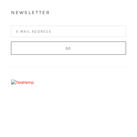
NEWSLETTER