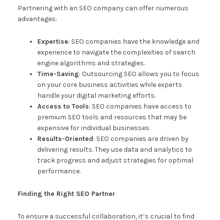
Partnering with an SEO company can offer numerous
advantages:
Expertise
: SEO companies have the knowledge and
experience to navigate the complexities of search
engine algorithms and strategies.
Time-Saving
: Outsourcing SEO allows you to focus
on your core business activities while experts
handle your digital marketing efforts.
Access to Tools
: SEO companies have access to
premium SEO tools and resources that may be
expensive for individual businesses.
Results-Oriented
: SEO companies are driven by
delivering results. They use data and analytics to
track progress and adjust strategies for optimal
performance.
Finding the Right SEO Partner
To ensure a successful collaboration, it’s crucial to find