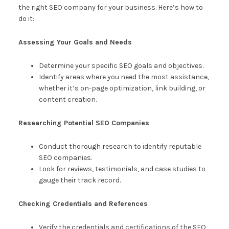
the right SEO company for your business. Here’s how to
do it:
Assessing Your Goals and Needs
Determine your specific SEO goals and objectives.
Identify areas where you need the most assistance,
whether it’s on-page optimization, link building, or
content creation.
Researching Potential SEO Companies
Conduct thorough research to identify reputable
SEO companies.
Look for reviews, testimonials, and case studies to
gauge their track record.
Checking Credentials and References
Verify the credentials and certifications of the SEO