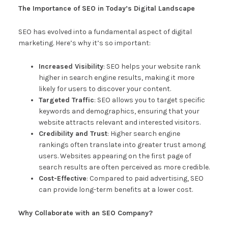
The Importance of SEO in Today’s Digital Landscape
SEO has evolved into a fundamental aspect of digital
marketing. Here’s why it’s so important:
Increased Visibility
: SEO helps your website rank
higher in search engine results, making it more
likely for users to discover your content.
Targeted Traffic
: SEO allows you to target specific
keywords and demographics, ensuring that your
website attracts relevant and interested visitors.
Credibility and Trust
: Higher search engine
rankings often translate into greater trust among
users. Websites appearing on the first page of
search results are often perceived as more credible.
Cost-Effective
: Compared to paid advertising, SEO
can provide long-term benefits at a lower cost.
Why Collaborate with an SEO Company?