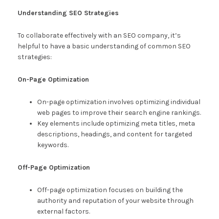
Understanding SEO Strategies
To collaborate effectively with an SEO company, it’s
helpful to have a basic understanding of common SEO
strategies:
On-Page Optimization
On-page optimization involves optimizing individual
web pages to improve their search engine rankings.
Key elements include optimizing meta titles, meta
descriptions, headings, and content for targeted
keywords.
Off-Page Optimization
Off-page optimization focuses on building the
authority and reputation of your website through
external factors.