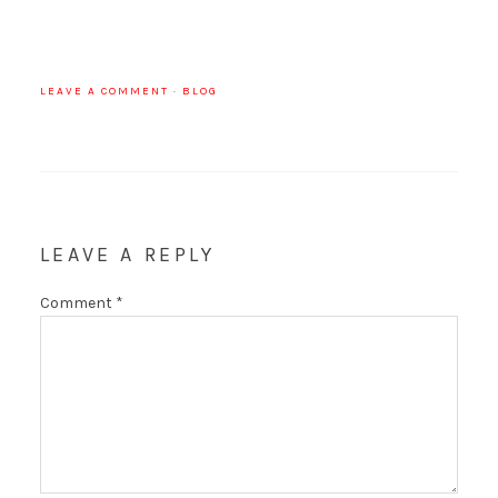
LEAVE A COMMENT
·
BLOG
LEAVE A REPLY
Comment
*