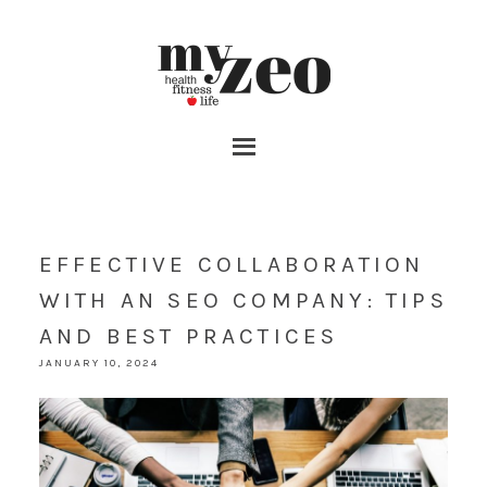
EFFECTIVE COLLABORATION
WITH AN SEO COMPANY: TIPS
AND BEST PRACTICES
JANUARY 10, 2024