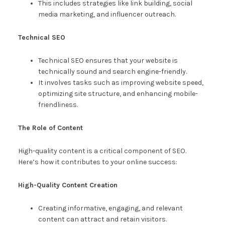
This includes strategies like link building, social
media marketing, and influencer outreach.
Technical SEO
Technical SEO ensures that your website is
technically sound and search engine-friendly.
It involves tasks such as improving website speed,
optimizing site structure, and enhancing mobile-
friendliness.
The Role of Content
High-quality content is a critical component of SEO.
Here’s how it contributes to your online success:
High-Quality Content Creation
Creating informative, engaging, and relevant
content can attract and retain visitors.