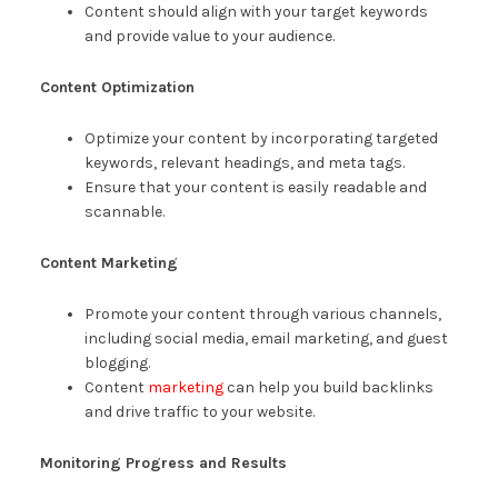
Content should align with your target keywords
and provide value to your audience.
Content Optimization
Optimize your content by incorporating targeted
keywords, relevant headings, and meta tags.
Ensure that your content is easily readable and
scannable.
Content Marketing
Promote your content through various channels,
including social media, email marketing, and guest
blogging.
Content
marketing
can help you build backlinks
and drive traffic to your website.
Monitoring Progress and Results