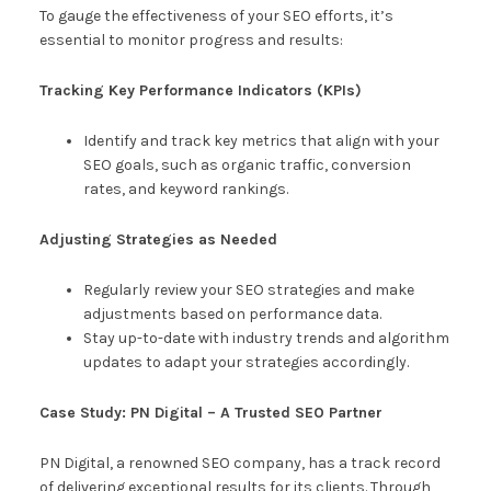
To gauge the effectiveness of your SEO efforts, it’s
essential to monitor progress and results:
Tracking Key Performance Indicators (KPIs)
Identify and track key metrics that align with your
SEO goals, such as organic traffic, conversion
rates, and keyword rankings.
Adjusting Strategies as Needed
Regularly review your SEO strategies and make
adjustments based on performance data.
Stay up-to-date with industry trends and algorithm
updates to adapt your strategies accordingly.
Case Study: PN Digital – A Trusted SEO Partner
PN Digital, a renowned SEO company, has a track record
of delivering exceptional results for its clients. Through