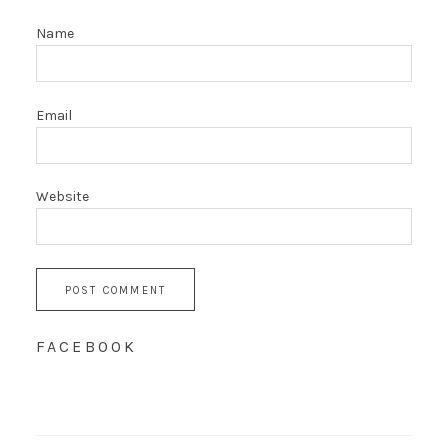
Name
Email
Website
FACEBOOK