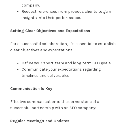
company.
Request references from previous clients to gain
insights into their performance.
Setting Clear Objectives and Expectations
For a successful collaboration, it’s essential to establish
clear objectives and expectations:
Define your short-term and long-term SEO goals.
Communicate your expectations regarding
timelines and deliverables.
Communication Is Key
Effective communication is the cornerstone of a
successful partnership with an SEO company:
Regular Meetings and Updates