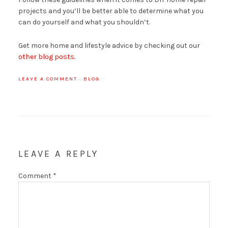
projects and you’ll be better able to determine what you
can do yourself and what you shouldn’t.
Get more home and lifestyle advice by checking out our
other blog posts
.
LEAVE A COMMENT
·
BLOG
LEAVE A REPLY
Comment
*