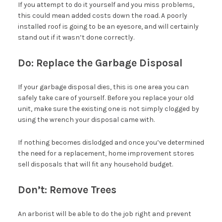
If you attempt to do it yourself and you miss problems,
this could mean added costs down the road. A poorly
installed roof is going to be an eyesore, and will certainly
stand out if it wasn’t done correctly.
Do: Replace the Garbage Disposal
If your garbage disposal dies, this is one area you can
safely take care of yourself. Before you replace your old
unit, make sure the existing one is not simply clogged by
using the wrench your disposal came with.
If nothing becomes dislodged and once you’ve determined
the need for a replacement, home improvement stores
sell disposals that will fit any household budget.
Don’t: Remove Trees
An arborist will be able to do the job right and prevent