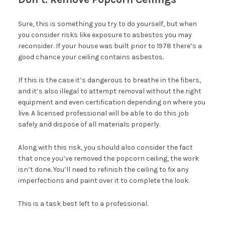
Sure, this is something you try to do yourself, but when
you consider risks like exposure to asbestos you may
reconsider. If your house was built prior to 1978 there’s a
good chance your ceiling contains asbestos.
If this is the case it’s dangerous to breathe in the fibers,
and it’s also illegal to attempt removal without the right
equipment and even certification depending on where you
live. A licensed professional will be able to do this job
safely and dispose of all materials properly.
Along with this risk, you should also consider the fact
that once you’ve removed the popcorn ceiling, the work
isn’t done. You’ll need to refinish the ceiling to fix any
imperfections and paint over it to complete the look.
This is a task best left to a professional.