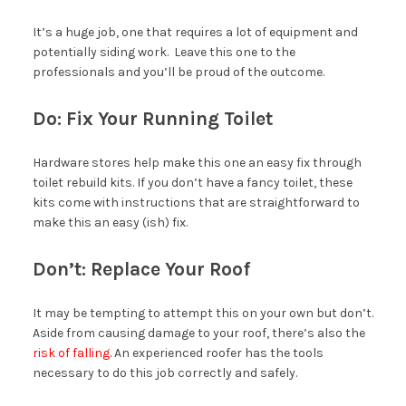
It’s a huge job, one that requires a lot of equipment and
potentially siding work. Leave this one to the
professionals and you’ll be proud of the outcome.
Do: Fix Your Running Toilet
Hardware stores help make this one an easy fix through
toilet rebuild kits. If you don’t have a fancy toilet, these
kits come with instructions that are straightforward to
make this an easy (ish) fix.
Don’t: Replace Your Roof
It may be tempting to attempt this on your own but don’t.
Aside from causing damage to your roof, there’s also the
risk of falling
. An experienced roofer has the tools
necessary to do this job correctly and safely.