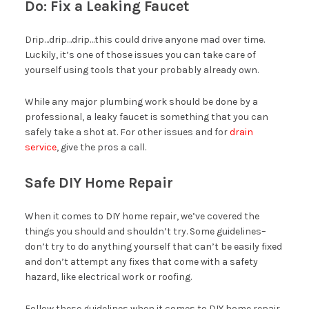
Do: Fix a Leaking Faucet
Drip…drip…drip…this could drive anyone mad over time.
Luckily, it’s one of those issues you can take care of
yourself using tools that your probably already own.
While any major plumbing work should be done by a
professional, a leaky faucet is something that you can
safely take a shot at. For other issues and for
drain
service
, give the pros a call.
Safe DIY Home Repair
When it comes to DIY home repair, we’ve covered the
things you should and shouldn’t try. Some guidelines–
don’t try to do anything yourself that can’t be easily fixed
and don’t attempt any fixes that come with a safety
hazard, like electrical work or roofing.
Follow these guidelines when it comes to DIY home repair