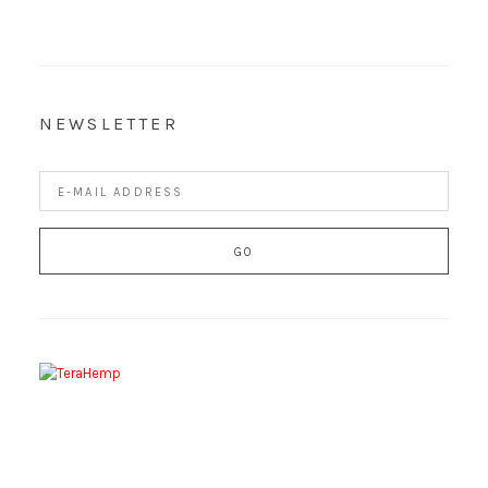
NEWSLETTER