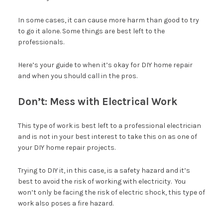
In some cases, it can cause more harm than good to try
to go it alone. Some things are best left to the
professionals.
Here’s your guide to when it’s okay for DIY home repair
and when you should call in the pros.
Don’t: Mess with Electrical Work
This type of work is best left to a professional electrician
and is not in your best interest to take this on as one of
your DIY home repair projects.
Trying to DIY it, in this case, is a safety hazard and it’s
best to avoid the risk of working with electricity. You
won’t only be facing the risk of electric shock, this type of
work also poses a fire hazard.