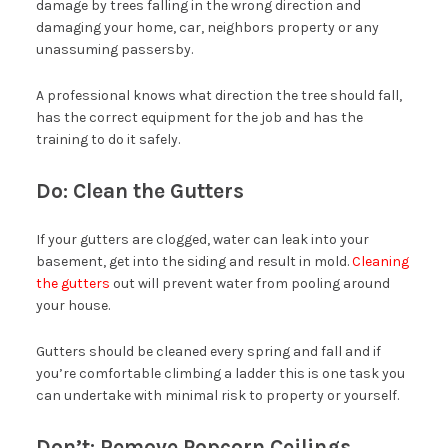
damage by trees falling in the wrong direction and
damaging your home, car, neighbors property or any
unassuming passersby.
A professional knows what direction the tree should fall,
has the correct equipment for the job and has the
training to do it safely.
Do: Clean the Gutters
If your gutters are clogged, water can leak into your
basement, get into the siding and result in mold.
Cleaning
the gutters
out will prevent water from pooling around
your house.
Gutters should be cleaned every spring and fall and if
you’re comfortable climbing a ladder this is one task you
can undertake with minimal risk to property or yourself.
Don’t: Remove Popcorn Ceilings