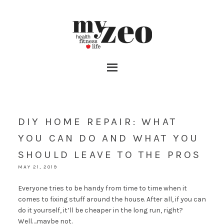
DIY HOME REPAIR: WHAT
YOU CAN DO AND WHAT YOU
SHOULD LEAVE TO THE PROS
MAY 21, 2019
Everyone tries to be handy from time to time when it
comes to fixing stuff around the house. After all, if you can
do it yourself, it’ll be cheaper in the long run, right?
Well….maybe not.