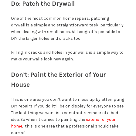
Do: Patch the Drywall
One of the most common home repairs, patching
drywall is a simple and straightforward task, particularly
when dealing with small holes. Although it’s possible to
DIY the larger holes and cracks too.
Filling in cracks and holes in your walls is a simple way to
make your walls look new again.
Don’t: Paint the Exterior of Your
House
This is one area you don’t want to mess up by attempting
DIY repairs. If you do, it’ll be on display for everyone to see.
The last thing we want is a constant reminder of a bad
idea. So when it comes to painting the
exterior of your
home
, this is one area that a professional should take
care of.