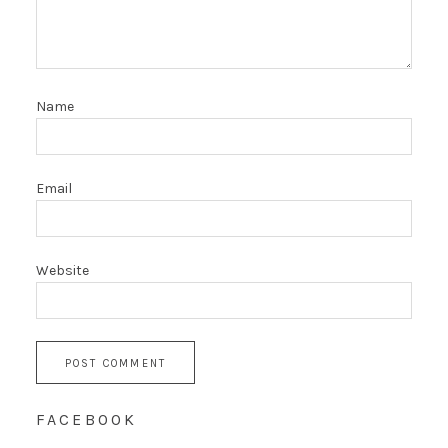
Name
Email
Website
FACEBOOK