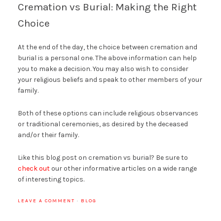
Cremation vs Burial: Making the Right
Choice
At the end of the day, the choice between cremation and
burial is a personal one. The above information can help
you to make a decision. You may also wish to consider
your religious beliefs and speak to other members of your
family.
Both of these options can include religious observances
or traditional ceremonies, as desired by the deceased
and/or their family.
Like this blog post on cremation vs burial? Be sure to
check out
our other informative articles on a wide range
of interesting topics.
LEAVE A COMMENT
·
BLOG