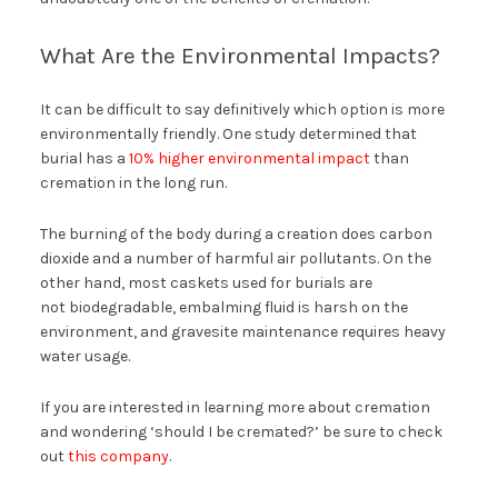
What Are the Environmental Impacts?
It can be difficult to say definitively which option is more
environmentally friendly. One study determined that
burial has a
10% higher environmental impact
than
cremation in the long run.
The burning of the body during a creation does carbon
dioxide and a number of harmful air pollutants. On the
other hand, most caskets used for burials are
not biodegradable, embalming fluid is harsh on the
environment, and gravesite maintenance requires heavy
water usage.
If you are interested in learning more about cremation
and wondering ‘should I be cremated?’ be sure to check
out
this company
.