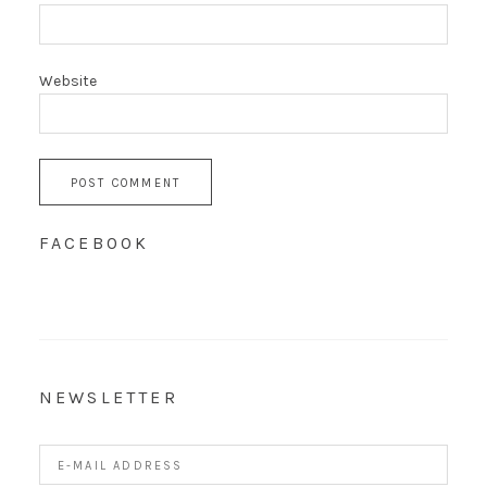
Website
FACEBOOK
NEWSLETTER