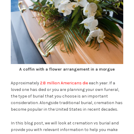
A coffin with a flower arrangement in a morgue
Approximately
2.8 million Americans die
each year. If a
loved one has died or you are planning your own funeral,
the type of burial that you choose is an important
consideration. Alongside traditional burial, cremation has
become popular in the United States in recent decades.
In this blog post, we will look at cremation vs burial and
provide you with relevant information to help you make