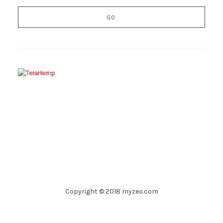
Copyright © 2018 myzeo.com