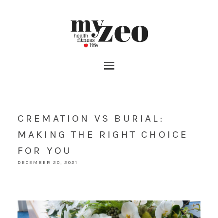
CREMATION VS BURIAL:
MAKING THE RIGHT CHOICE
FOR YOU
DECEMBER 20, 2021