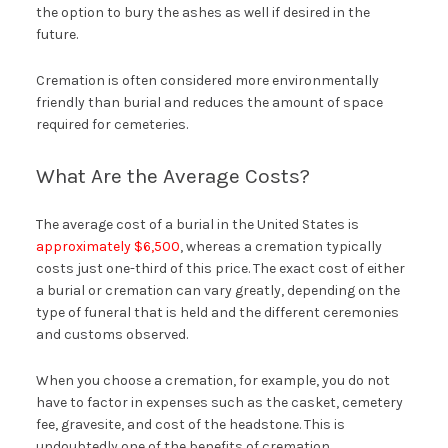
the option to bury the ashes as well if desired in the
future.
Cremation is often considered more environmentally
friendly than burial and reduces the amount of space
required for cemeteries.
What Are the Average Costs?
The average cost of a burial in the United States is
approximately $6,500
, whereas a cremation typically
costs just one-third of this price. The exact cost of either
a burial or cremation can vary greatly, depending on the
type of funeral that is held and the different ceremonies
and customs observed.
When you choose a cremation, for example, you do not
have to factor in expenses such as the casket, cemetery
fee, gravesite, and cost of the headstone. This is
undoubtedly one of the benefits of cremation.