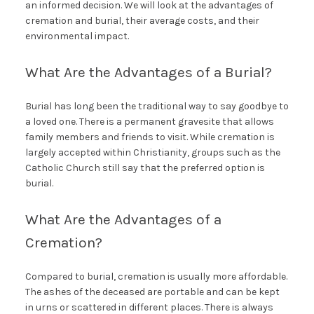
an informed decision. We will look at the advantages of
cremation and burial, their average costs, and their
environmental impact.
What Are the Advantages of a Burial?
Burial has long been the traditional way to say goodbye to
a loved one. There is a permanent gravesite that allows
family members and friends to visit. While cremation is
largely accepted within Christianity, groups such as the
Catholic Church still say that the preferred option is
burial.
What Are the Advantages of a
Cremation?
Compared to burial, cremation is usually more affordable.
The ashes of the deceased are portable and can be kept
in urns or scattered in different places. There is always