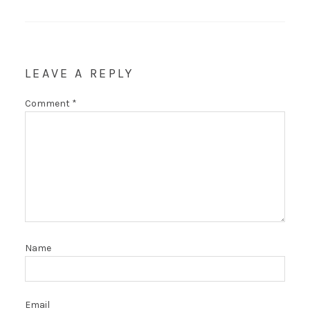
LEAVE A REPLY
Comment
*
Name
Email