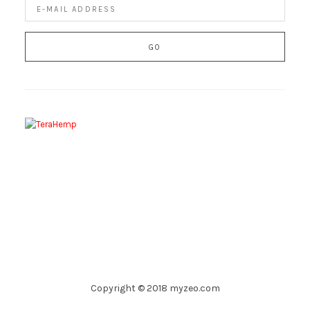
Copyright © 2018 myzeo.com