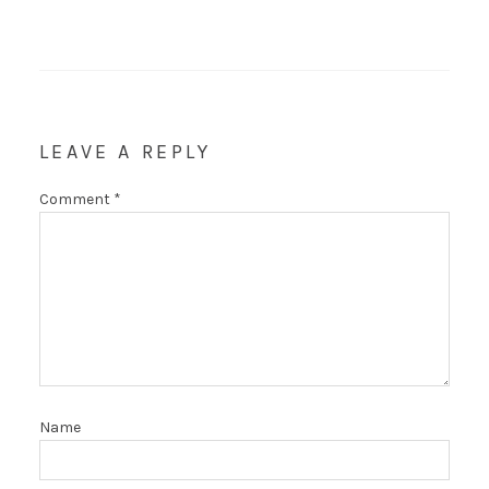
LEAVE A REPLY
Comment
*
Name