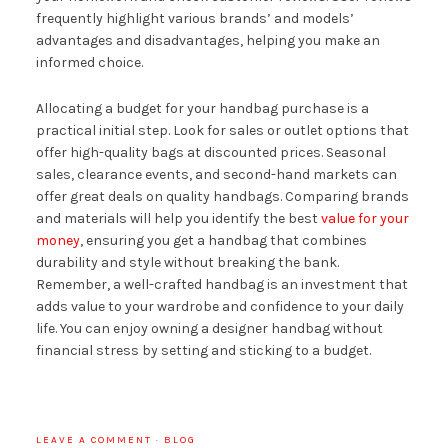
frequently highlight various brands’ and models’
advantages and disadvantages, helping you make an
informed choice.
Allocating a budget for your handbag purchase is a
practical initial step. Look for sales or outlet options that
offer high-quality bags at discounted prices. Seasonal
sales, clearance events, and second-hand markets can
offer great deals on quality handbags. Comparing brands
and materials will help you identify the best
value for your
money
, ensuring you get a handbag that combines
durability and style without breaking the bank.
Remember, a well-crafted handbag is an investment that
adds value to your wardrobe and confidence to your daily
life. You can enjoy owning a designer handbag without
financial stress by setting and sticking to a budget.
LEAVE A COMMENT
·
BLOG