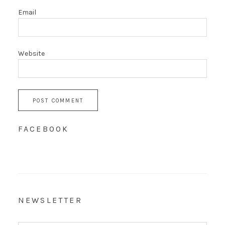
Email
Website
FACEBOOK
NEWSLETTER