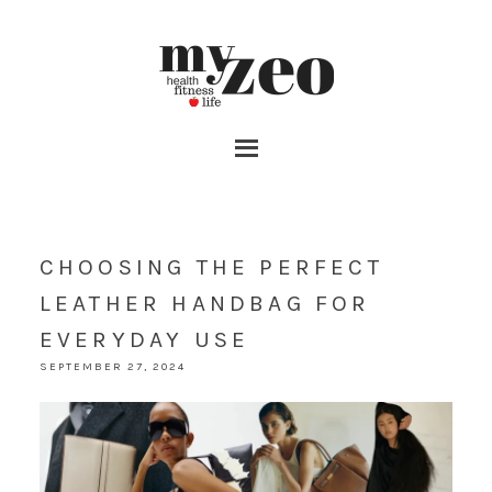
CHOOSING THE PERFECT
LEATHER HANDBAG FOR
EVERYDAY USE
SEPTEMBER 27, 2024