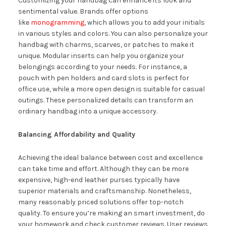
Customizing your handbag can enhance its look and
sentimental value. Brands offer options
like
monogramming
, which allows you to add your initials
in various styles and colors. You can also personalize your
handbag with charms, scarves, or patches to make it
unique. Modular inserts can help you organize your
belongings according to your needs. For instance, a
pouch with pen holders and card slots is perfect for
office use, while a more open design is suitable for casual
outings. These personalized details can transform an
ordinary handbag into a unique accessory.
Balancing Affordability and Quality
Achieving the ideal balance between cost and excellence
can take time and effort. Although they can be more
expensive, high-end leather purses typically have
superior materials and craftsmanship. Nonetheless,
many reasonably priced solutions offer top-notch
quality. To ensure you’re making an smart investment, do
your homework and check customer reviews. User reviews