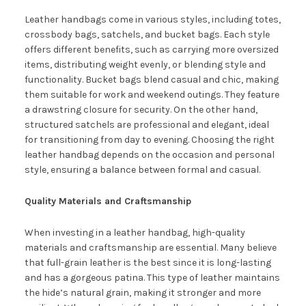
Leather handbags come in various styles, including totes,
crossbody bags, satchels, and bucket bags. Each style
offers different benefits, such as carrying more oversized
items, distributing weight evenly, or blending style and
functionality. Bucket bags blend casual and chic, making
them suitable for work and weekend outings. They feature
a drawstring closure for security. On the other hand,
structured satchels are professional and elegant, ideal
for transitioning from day to evening. Choosing the right
leather handbag depends on the occasion and personal
style, ensuring a balance between formal and casual.
Quality Materials and Craftsmanship
When investing in a leather handbag, high-quality
materials and craftsmanship are essential. Many believe
that full-grain leather is the best since it is long-lasting
and has a gorgeous patina. This type of leather maintains
the hide’s natural grain, making it stronger and more