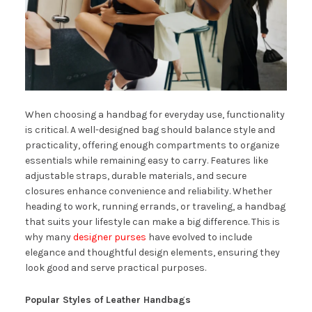
When choosing a handbag for everyday use, functionality
is critical. A well-designed bag should balance style and
practicality, offering enough compartments to organize
essentials while remaining easy to carry. Features like
adjustable straps, durable materials, and secure
closures enhance convenience and reliability. Whether
heading to work, running errands, or traveling, a handbag
that suits your lifestyle can make a big difference. This is
why many
designer purses
have evolved to include
elegance and thoughtful design elements, ensuring they
look good and serve practical purposes.
Popular Styles of Leather Handbags