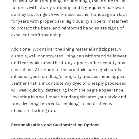
resilient. When shopping for handbags, make sure to look
for ones with sturdy stitching and high-quality hardware
so they last longer. A well-made leather handbag can last
for years with proper care. High-quality zippers, metal feet
to protect the base, and reinforced handles are signs of
excellent craftsmanship.
Additionally, consider the lining material and zippers. A
durable, well-constructed lining can withstand daily wear
and tear, while smooth, sturdy zippers offer security and
ease of use. Attention to these details can significantly
influence your handbag’s longevity and aesthetic appeal.
Leather that is inconsistently dyed or cheaply processed
will wear quickly, detracting from the bag’s appearance.
Investing in a well-made handbag elevates your style and
provides long-term value, making it a cost-effective
choice in the long run.
Personalization and Customization Options