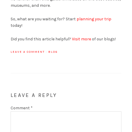
museums, and more.
So, what are you waiting for? Start
planning your trip
today!
Did you find this article helpful?
Visit more
of our blogs!
LEAVE A COMMENT
·
BLOG
LEAVE A REPLY
Comment
*