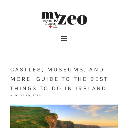
CASTLES, MUSEUMS, AND
MORE: GUIDE TO THE BEST
THINGS TO DO IN IRELAND
AUGUST 29, 2022