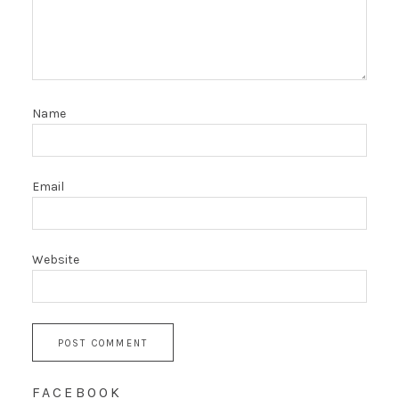
Name
Email
Website
FACEBOOK