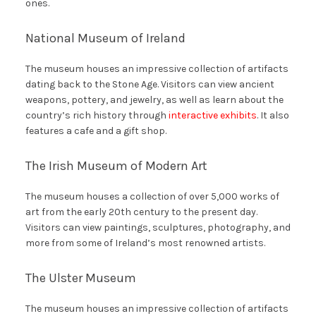
ones.
National Museum of Ireland
The museum houses an impressive collection of artifacts
dating back to the Stone Age. Visitors can view ancient
weapons, pottery, and jewelry, as well as learn about the
country’s rich history through
interactive exhibits
. It also
features a cafe and a gift shop.
The Irish Museum of Modern Art
The museum houses a collection of over 5,000 works of
art from the early 20th century to the present day.
Visitors can view paintings, sculptures, photography, and
more from some of Ireland’s most renowned artists.
The Ulster Museum
The museum houses an impressive collection of artifacts