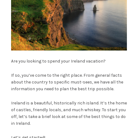
Are you looking to spend your Ireland vacation?
If so, you’ve come to the right place. From general facts
about the country to specific must-sees, we have all the
information you need to plan the best trip possible.
Ireland is a beautiful, historically rich island. It’s the home
of castles, friendly locals, and much whiskey. To start you
off, let’s take a brief look at some of the best things to do
in Ireland.
Let’s get started!