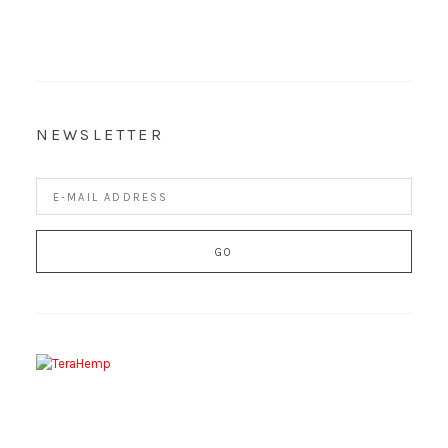
NEWSLETTER