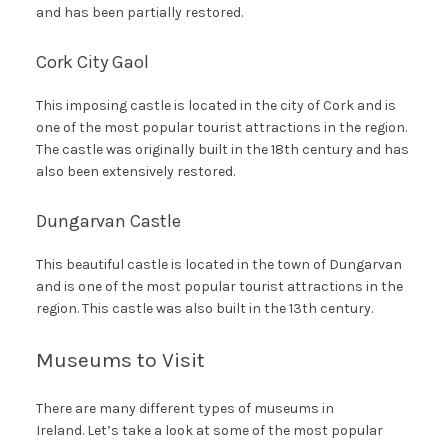
and has been partially restored.
Cork City Gaol
This imposing castle is located in the city of Cork and is
one of the most popular tourist attractions in the region.
The castle was originally built in the 18th century and has
also been extensively restored.
Dungarvan Castle
This beautiful castle is located in the town of Dungarvan
and is one of the most popular tourist attractions in the
region. This castle was also built in the 13th century.
Museums to Visit
There are many different types of museums in
Ireland. Let’s take a look at some of the most popular