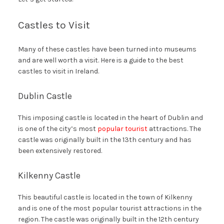
Castles to Visit
Many of these castles have been turned into museums
and are well worth a visit. Here is a guide to the best
castles to visit in Ireland.
Dublin Castle
This imposing castle is located in the heart of Dublin and
is one of the city’s most
popular tourist
attractions. The
castle was originally built in the 13th century and has
been extensively restored.
Kilkenny Castle
This beautiful castle is located in the town of Kilkenny
and is one of the most popular tourist attractions in the
region. The castle was originally built in the 12th century