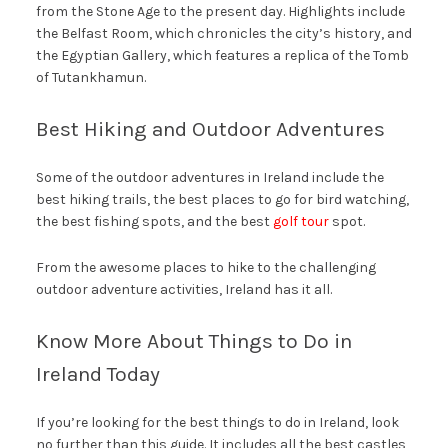
from the Stone Age to the present day. Highlights include
the Belfast Room, which chronicles the city’s history, and
the Egyptian Gallery, which features a replica of the Tomb
of Tutankhamun.
Best Hiking and Outdoor Adventures
Some of the outdoor adventures in Ireland include the
best hiking trails, the best places to go for bird watching,
the best fishing spots, and the best
golf tour
spot.
From the awesome places to hike to the challenging
outdoor adventure activities, Ireland has it all.
Know More About Things to Do in
Ireland Today
If you’re looking for the best things to do in Ireland, look
no further than this guide. It includes all the best castles,