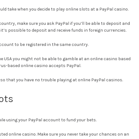
uld take when you decide to play online slots at a PayPal casino.
 country, make sure you ask PayPal if you’ll be able to deposit and
t’s possible to deposit and receive funds in foreign currencies.
ccount to be registered in the same country.
the USA you might not be able to gamble at an online casino based
prus-based online casino accepts PayPal.
so that you have no trouble playing at online PayPal casinos.
ots
ile using your PayPal account to fund your bets.
usted online casino. Make sure you never take your chances on an