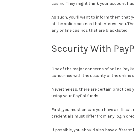
casino. They might think your account h
As such, you’ll want to inform them that yo
of the online casinos that interest you. T
any online casinos that are blacklisted.
Security With PayP
One of the major concerns of online PayPa
concerned with the security of the online c
Nevertheless, there are certain practices
using your PayPal funds.
First, you must ensure you have a difficul
credentials
must
differ from any login cre
If possible, you should also have different 