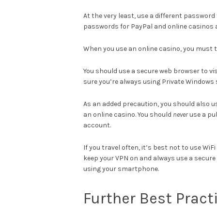
At the very least, use a different password
passwords for PayPal and online casinos 
When you use an online casino, you must t
You should use a secure web browser to vi
sure you’re always using Private Windows s
As an added precaution, you should also u
an online casino. You should
never
use a pu
account.
If you travel often, it’s best not to use Wi
keep your VPN on and always use a secure 
using your smartphone.
Further Best Pract