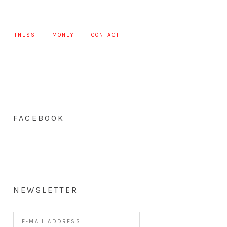
FITNESS
MONEY
CONTACT
FACEBOOK
NEWSLETTER