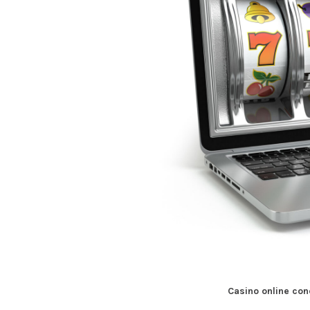
Casino online con