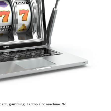
cept, gambling. Laptop slot machine. 3d