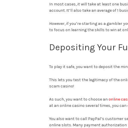
In most cases, it will take at least one b
account. It’ll also take an average of 1 b
However, if you’re starting as a gambler yo
to focus on learning the skills to win at o
Depositing Your F
To play it safe, you want to deposit the mi
This lets you test the legitimacy of the onl
scam casino!
As such, you want to choose an
online cas
at an online casino several times, you can 
You also want to call PayPal’s customer se
online slots. Many payment authorization s