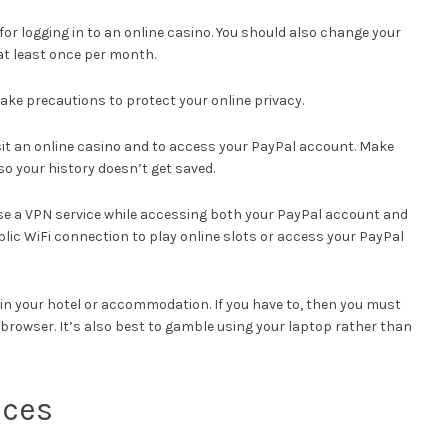
 for logging in to an online casino. You should also change your
at least once per month.
ake precautions to protect your online privacy.
sit an online casino and to access your PayPal account. Make
o your history doesn’t get saved.
se a VPN service while accessing both your PayPal account and
blic WiFi connection to play online slots or access your PayPal
Fi in your hotel or accommodation. If you have to, then you must
browser. It’s also best to gamble using your laptop rather than
ices