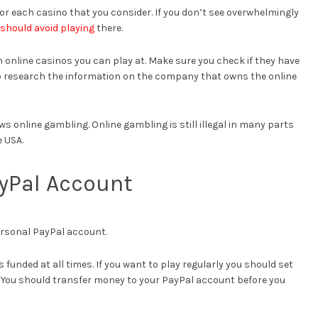
for each casino that you consider. If you don’t see overwhelmingly
 should avoid playing
there.
h online casinos you can play at. Make sure you check if they have
 to research the information on the company that owns the online
ws online gambling. Online gambling is still illegal in many parts
e USA.
ayPal Account
personal PayPal account.
funded at all times. If you want to play regularly you should set
 You should transfer money to your PayPal account before you