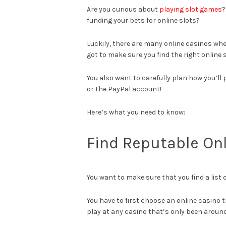
Are you curious about
playing slot games
?
funding your bets for online slots?
Luckily, there are many online casinos whe
got to make sure you find the right online
You also want to carefully plan how you’l
or the PayPal account!
Here’s what you need to know:
Find Reputable On
You want to make sure that you find a list 
You have to first choose an online casino t
play at any casino that’s only been around