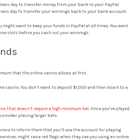
usiness day to transfer money from your bank to your PayPal
usiness day to transfer your winnings back to your bank account.
u might want to keep your funds in PayPal at all times. You want
nline slots before you cash out your winnings.
unds
nimum that the online casino allows at first.
ine casino. You don’t want to deposit $1,000 and then lose it to a
ino that doesn’t require a high minimum bet
. Once you’ve played
consider placing larger bets.
rvice to inform them that you’ll use the account for playing
ervices might raise red flags when they see you using an online