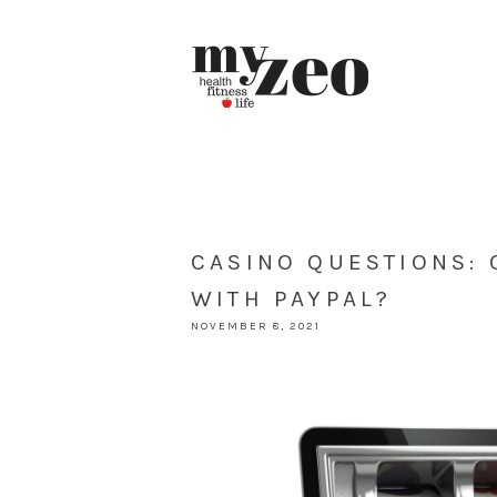
CASINO QUESTIONS: 
WITH PAYPAL?
NOVEMBER 8, 2021