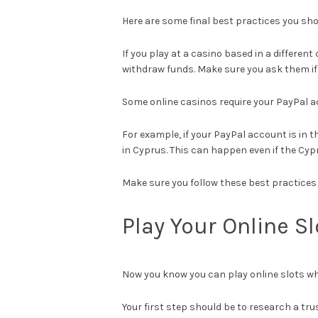
Here are some final best practices you sho
If you play at a casino based in a different
withdraw funds. Make sure you ask them if i
Some online casinos require your PayPal a
For example, if your PayPal account is in 
in Cyprus. This can happen even if the Cy
Make sure you follow these best practices 
Play Your Online Sl
Now you know you can play online slots wh
Your first step should be to research a tr