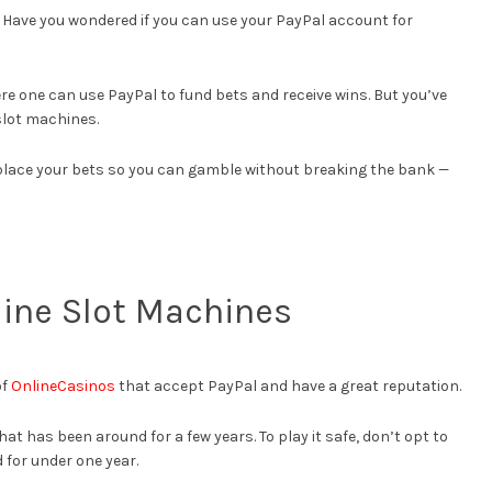
 Have you wondered if you can use your PayPal account for
re one can use PayPal to fund bets and receive wins. But you’ve
 slot machines.
l place your bets so you can gamble without breaking the bank —
line Slot Machines
of
OnlineCasinos
that accept PayPal and have a great reputation.
hat has been around for a few years. To play it safe, don’t opt to
 for under one year.