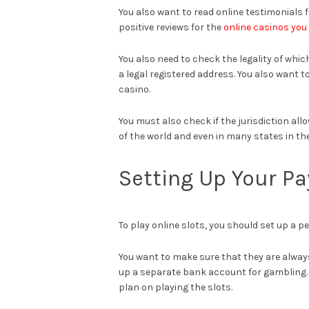
You also want to read online testimonials 
positive reviews for the
online casinos you
You also need to check the legality of whic
a legal registered address. You also want
casino.
You must also check if the jurisdiction allo
of the world and even in many states in th
Setting Up Your P
To play online slots, you should set up a 
You want to make sure that they are always 
up a separate bank account for gambling.
plan on playing the slots.