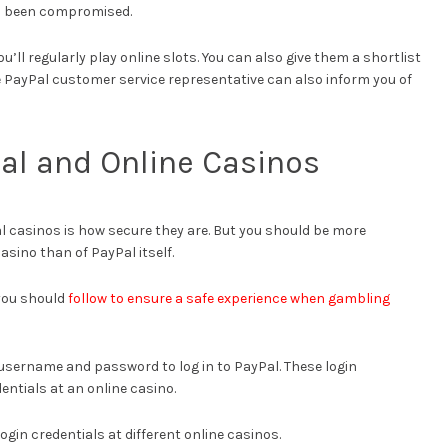
as been compromised.
u’ll regularly play online slots. You can also give them a shortlist
he PayPal customer service representative can also inform you of
al and Online Casinos
l casinos is how secure they are. But you should be more
asino than of PayPal itself.
 you should
follow to ensure a safe experience when gambling
t username and password to log in to PayPal. These login
dentials at an online casino.
login credentials at different online casinos.