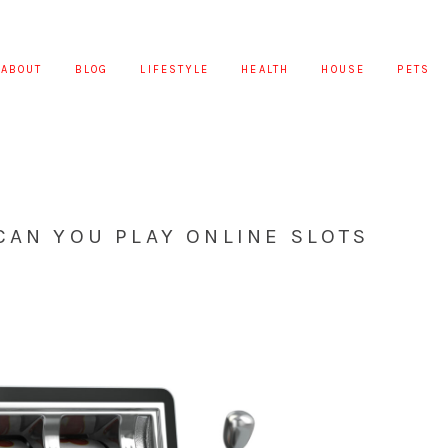
ABOUT
BLOG
LIFESTYLE
HEALTH
HOUSE
PETS
CAN YOU PLAY ONLINE SLOTS