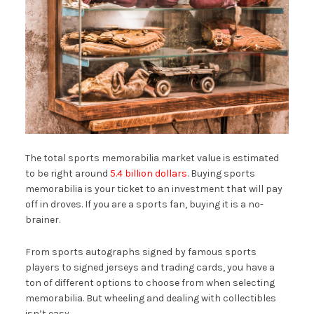
The total sports memorabilia market value is estimated
to be right around
5.4 billion dollars
. Buying sports
memorabilia is your ticket to an investment that will pay
off in droves. If you are a sports fan, buying it is a no-
brainer.
From sports autographs signed by famous sports
players to signed jerseys and trading cards, you have a
ton of different options to choose from when selecting
memorabilia. But wheeling and dealing with collectibles
isn’t easy.