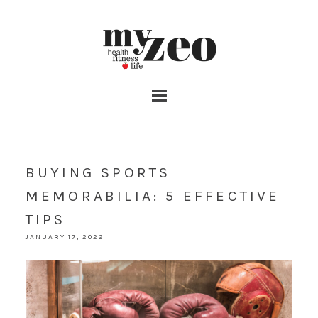
BUYING SPORTS
MEMORABILIA: 5 EFFECTIVE
TIPS
JANUARY 17, 2022