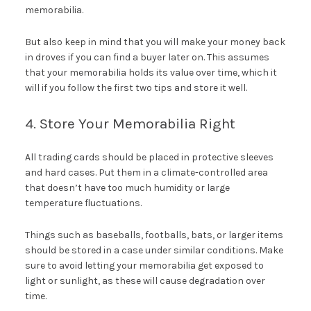
memorabilia.
But also keep in mind that you will make your money back
in droves if you can find a buyer later on. This assumes
that your memorabilia holds its value over time, which it
will if you follow the first two tips and store it well.
4. Store Your Memorabilia Right
All trading cards should be placed in protective sleeves
and hard cases. Put them in a climate-controlled area
that doesn’t have too much humidity or large
temperature fluctuations.
Things such as baseballs, footballs, bats, or larger items
should be stored in a case under similar conditions. Make
sure to avoid letting your memorabilia get exposed to
light or sunlight, as these will cause degradation over
time.