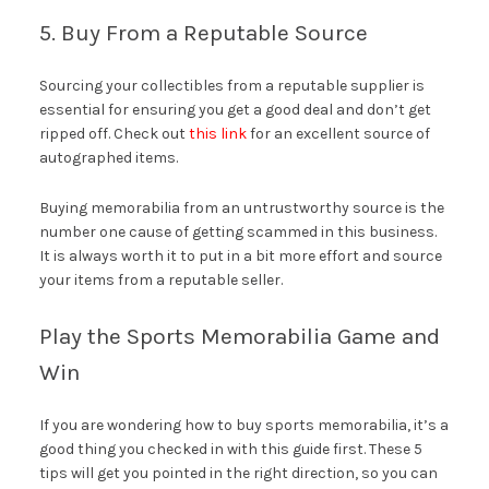
5. Buy From a Reputable Source
Sourcing your collectibles from a reputable supplier is
essential for ensuring you get a good deal and don’t get
ripped off. Check out
this link
for an excellent source of
autographed items.
Buying memorabilia from an untrustworthy source is the
number one cause of getting scammed in this business.
It is always worth it to put in a bit more effort and source
your items from a reputable seller.
Play the Sports Memorabilia Game and
Win
If you are wondering how to buy sports memorabilia, it’s a
good thing you checked in with this guide first. These 5
tips will get you pointed in the right direction, so you can