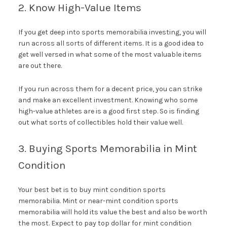
2. Know High-Value Items
If you get deep into sports memorabilia investing, you will
run across all sorts of different items. It is a good idea to
get well versed in what some of the most valuable items
are out there.
If you run across them for a decent price, you can strike
and make an excellent investment. Knowing who some
high-value athletes are is a good first step. So is finding
out what sorts of collectibles hold their value well.
3. Buying Sports Memorabilia in Mint
Condition
Your best bet is to buy mint condition sports
memorabilia. Mint or near-mint condition sports
memorabilia will hold its value the best and also be worth
the most. Expect to pay top dollar for mint condition