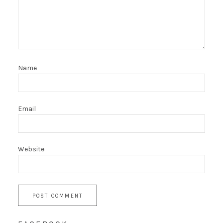
Name
Email
Website