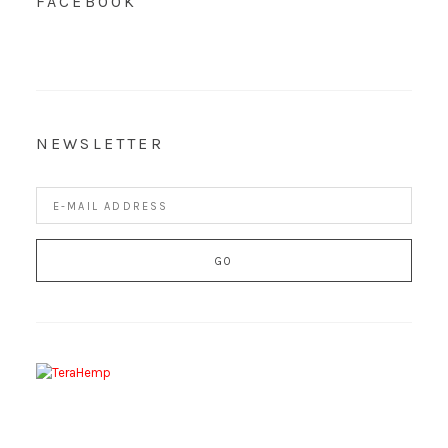
FACEBOOK
NEWSLETTER