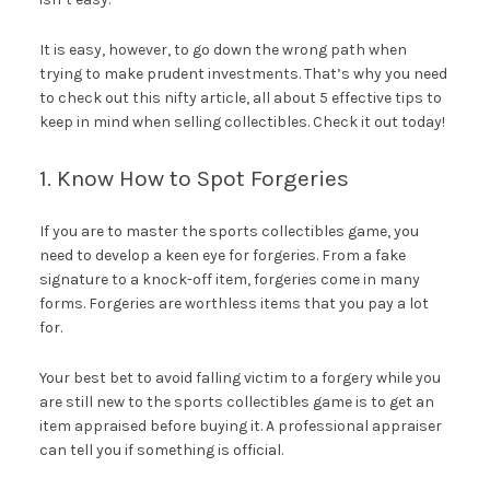
It is easy, however, to go down the wrong path when
trying to make prudent investments. That’s why you need
to check out this nifty article, all about 5 effective tips to
keep in mind when selling collectibles. Check it out today!
1. Know How to Spot Forgeries
If you are to master the sports collectibles game, you
need to develop a keen eye for forgeries. From a fake
signature to a knock-off item, forgeries come in many
forms. Forgeries are worthless items that you pay a lot
for.
Your best bet to avoid falling victim to a forgery while you
are still new to the sports collectibles game is to get an
item appraised before buying it. A professional appraiser
can tell you if something is official.