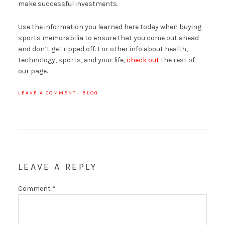
make successful investments.
Use the information you learned here today when buying
sports memorabilia to ensure that you come out ahead
and don’t get ripped off. For other info about health,
technology, sports, and your life,
check out
the rest of
our page.
LEAVE A COMMENT
·
BLOG
LEAVE A REPLY
Comment
*