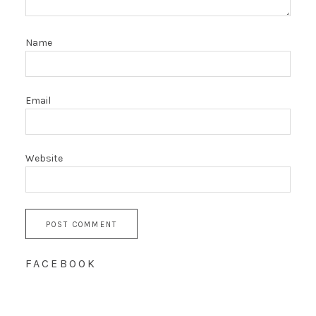
Name
Email
Website
FACEBOOK