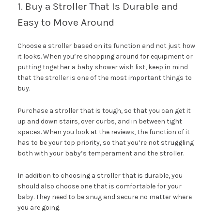
1. Buy a Stroller That Is Durable and
Easy to Move Around
Choose a stroller based on its function and not just how
it looks. When you’re shopping around for equipment or
putting together a baby shower wish list, keep in mind
that the stroller is one of the most important things to
buy.
Purchase a stroller that is tough, so that you can get it
up and down stairs, over curbs, and in between tight
spaces. When you look at the reviews, the function of it
has to be your top priority, so that you’re not struggling
both with your baby’s temperament and the stroller.
In addition to choosing a stroller that is durable, you
should also choose one that is comfortable for your
baby. They need to be snug and secure no matter where
you are going.