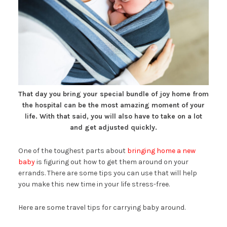
That day you bring your special bundle of joy home from
the hospital can be the most amazing moment of your
life. With that said, you will also have to take on a lot
and get adjusted quickly.
One of the toughest parts about
bringing home a new
baby
is figuring out how to get them around on your
errands. There are some tips you can use that will help
you make this new time in your life stress-free.
Here are some travel tips for carrying baby around.