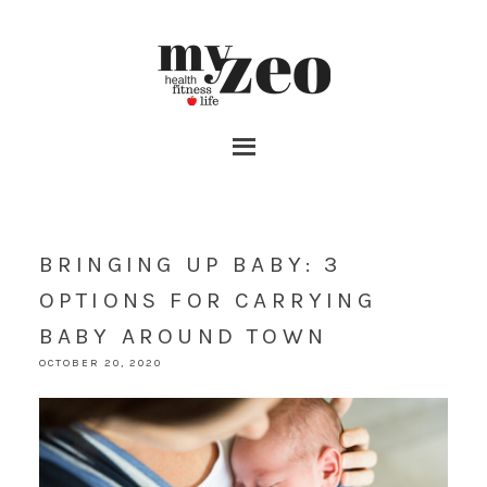
BRINGING UP BABY: 3
OPTIONS FOR CARRYING
BABY AROUND TOWN
OCTOBER 20, 2020