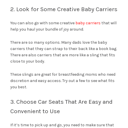
2. Look for Some Creative Baby Carriers
You can also go with some creative
baby carriers
that will
help you haul your bundle of joy around.
There are so many options. Many dads love the baby
carriers that they can strap to their back like a book bag.
There are also carriers that are more like a sling that fits
close to your body.
These slings are great for breastfeeding moms who need
discretion and easy access. Try out a few to see what fits
you best.
3. Choose Car Seats That Are Easy and
Convenient to Use
If it’s time to pick up and go, you need to make sure that