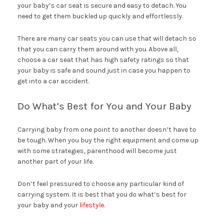
your baby’s car seat is secure and easy to detach. You
need to get them buckled up quickly and effortlessly.
There are many car seats you can use that will detach so
that you can carry them around with you. Above all,
choose a car seat that has high safety ratings so that
your baby is safe and sound just in case you happen to
get into a car accident.
Do What’s Best for You and Your Baby
Carrying baby from one point to another doesn’t have to
be tough. When you buy the right equipment and come up
with some strategies, parenthood will become just
another part of your life.
Don’t feel pressured to choose any particular kind of
carrying system. It is best that you do what’s best for
your baby and your
lifestyle
.