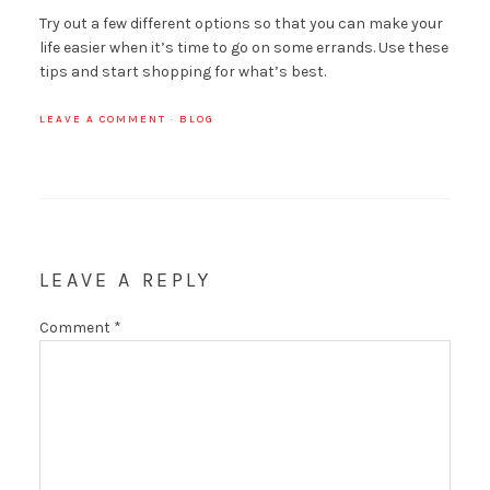
Try out a few different options so that you can make your
life easier when it’s time to go on some errands. Use these
tips and start shopping for what’s best.
LEAVE A COMMENT
·
BLOG
LEAVE A REPLY
Comment
*