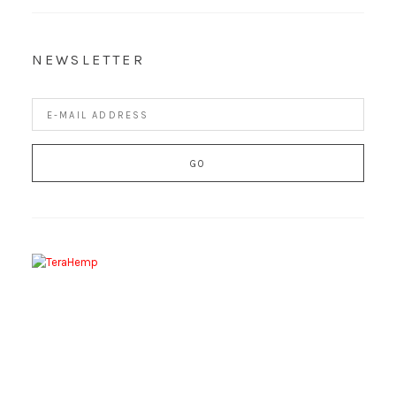
NEWSLETTER