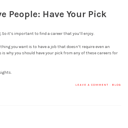
ve People: Have Your Pick
 So it’s important to find a career that you’ll enjoy.
t thing you want is to have a job that doesn’t require even an
his is why you should have your pick from any of these careers for
sights.
LEAVE A COMMENT
·
BLOG