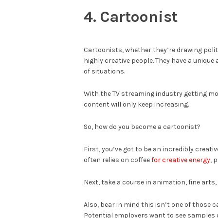
4. Cartoonist
Cartoonists, whether they’re drawing polit
highly creative people. They have a unique
of situations.
With the TV streaming industry getting mo
content will only keep increasing.
So, how do you become a cartoonist?
First, you’ve got to be an incredibly creati
often relies on coffee
for creative energy
, 
Next, take a course in animation, fine arts,
Also, bear in mind this isn’t one of those
Potential employers want to see samples of 