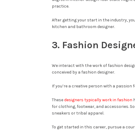
practice.
After getting your start in the industry, y
kitchen and bathroom designer.
3. Fashion Design
We interact with the work of fashion desig
conceived by a fashion designer.
If you’re a creative person with a passion f
These
designers typically work in fashion
h
for clothing, footwear, and accessories. S
sneakers or tribal apparel.
To get started in this career, pursue a cour