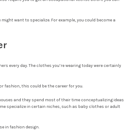
ou might want to specialize. For example, you could become a
er
ners every day. The clothes you’re wearing today were certainly
or fashion, this could be the career for you.
ouses and they spend most of their time conceptualizing ideas
ome specialize in certain niches, such as baby clothes or adult
se in fashion design.