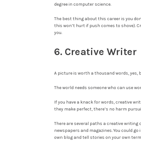
degree in computer science.
The best thing about this career is you d
this won’t hurt if push comes to shove). C
you.
6. Creative Writer
A picture is worth a thousand words, yes, b
The world needs someone who can use words 
If you have a knack for words, creative writ
they make perfect, there’s no harm pursuin
There are several paths a creative writing
newspapers and magazines. You could go in
own blog and tell stories on your own term