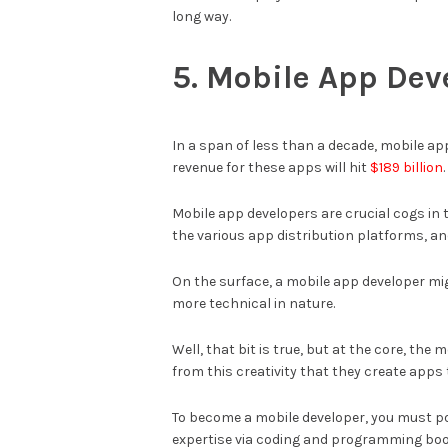
long way.
5. Mobile App Dev
In a span of less than a decade, mobile ap
revenue for these apps will hit
$189 billion
.
Mobile app developers are crucial cogs in 
the various app distribution platforms, a
On the surface, a mobile app developer migh
more technical in nature.
Well, that bit is true, but at the core, the
from this creativity that they create app
To become a mobile developer, you must p
expertise via coding and programming boot