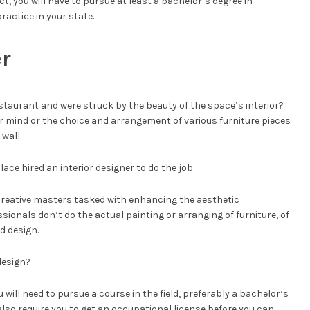
ct, you will have to pursue at least a bachelor’s degree in
ractice in your state.
er
restaurant and were struck by the beauty of the space’s interior?
r mind or the choice and arrangement of various furniture pieces
wall.
lace hired an interior designer to do the job.
 creative masters tasked with enhancing the aesthetic
ionals don’t do the actual painting or arranging of furniture, of
nd design.
 design?
u will need to pursue a course in the field, preferably a bachelor’s
 also require you to get an occupational license before you can