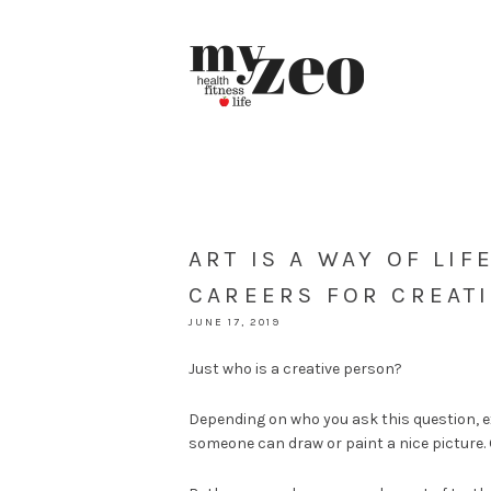
ART IS A WAY OF LIF
CAREERS FOR CREAT
JUNE 17, 2019
Just who is a creative person?
Depending on who you ask this question, ex
someone can draw or paint a nice picture. O