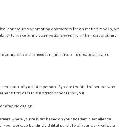
ical caricatures or creating characters for animation movies, are
 ability to make funny observations even from the most ordinary
re competitive, the need for cartoonists to create animated
ve and naturally artistic person. If you’re the kind of person who
perhaps this career is a stretch too far for you!
 or graphic design.
 careers where you’re hired based on your academic excellence.
your work, so building a digital portfolio of your work will go a