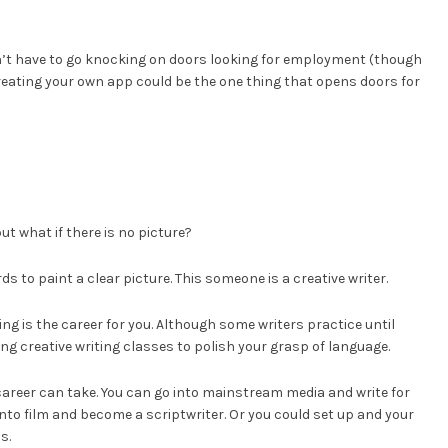
on’t have to go knocking on doors looking for employment (though
reating your own app could be the one thing that opens doors for
ut what if there is no picture?
to paint a clear picture. This someone is a creative writer.
ing is the career for you. Although some writers practice until
g creative writing classes to polish your grasp of language.
 career can take. You can go into mainstream media and write for
to film and become a scriptwriter. Or you could set up and your
s.