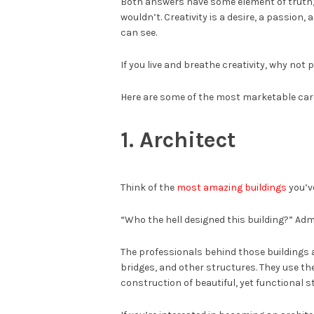
Both answers have some element of truth,
wouldn’t. Creativity is a desire, a passion,
can see.
If you live and breathe creativity, why not 
Here are some of the most marketable care
1. Architect
Think of the
most amazing buildings
you’v
“Who the hell designed this building?” Admi
The professionals behind those buildings a
bridges, and other structures. They use thei
construction of beautiful, yet functional s