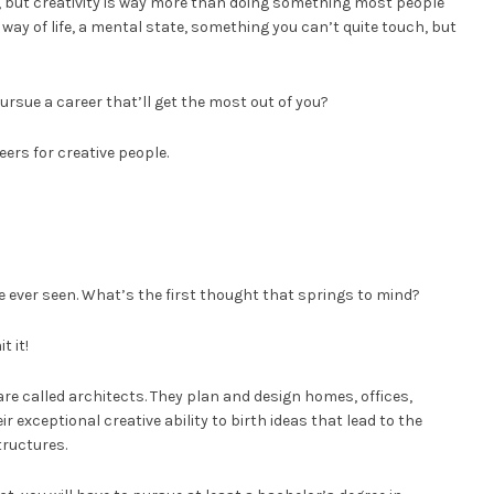
 but creativity is way more than doing something most people
 a way of life, a mental state, something you can’t quite touch, but
pursue a career that’ll get the most out of you?
ers for creative people.
e ever seen. What’s the first thought that springs to mind?
t it!
re called architects. They plan and design homes, offices,
r exceptional creative ability to birth ideas that lead to the
tructures.