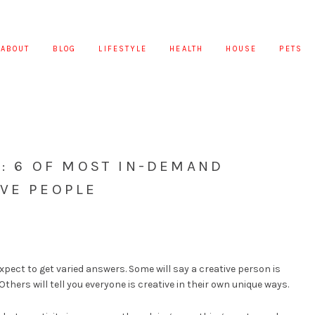
ABOUT
BLOG
LIFESTYLE
HEALTH
HOUSE
PETS
E: 6 OF MOST IN-DEMAND
IVE PEOPLE
pect to get varied answers. Some will say a creative person is
thers will tell you everyone is creative in their own unique ways.