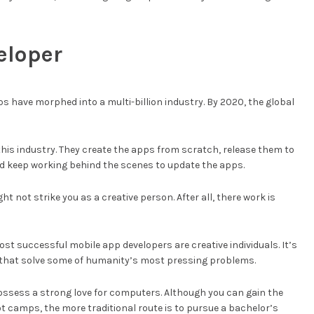
eloper
ps have morphed into a multi-billion industry. By 2020, the global
this industry. They create the apps from scratch, release them to
nd keep working behind the scenes to update the apps.
t not strike you as a creative person. After all, there work is
 most successful mobile app developers are creative individuals. It’s
s that solve some of humanity’s most pressing problems.
ossess a strong love for computers. Although you can gain the
 camps, the more traditional route is to pursue a bachelor’s