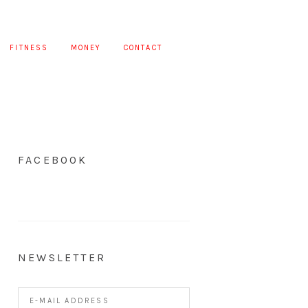
FITNESS
MONEY
CONTACT
FACEBOOK
NEWSLETTER