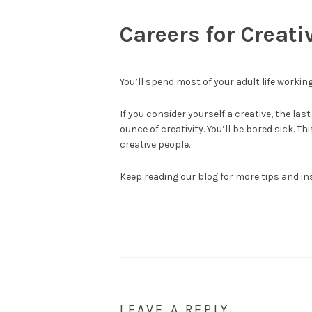
Careers for Creati
You’ll spend most of your adult life working.
If you consider yourself a creative, the las
ounce of creativity. You’ll be bored sick. T
creative people.
Keep reading our blog for more tips and in
LEAVE A REPLY