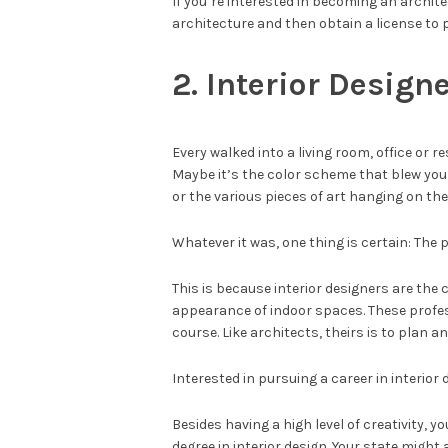
If you’re interested in becoming an archite
architecture and then obtain a license to p
2. Interior Design
Every walked into a living room, office or 
Maybe it’s the color scheme that blew you
or the various pieces of art hanging on the 
Whatever it was, one thing is certain: The p
This is because interior designers are the
appearance of indoor spaces. These profess
course. Like architects, theirs is to plan a
Interested in pursuing a career in interior
Besides having a high level of creativity, yo
degree in interior design. Your state might