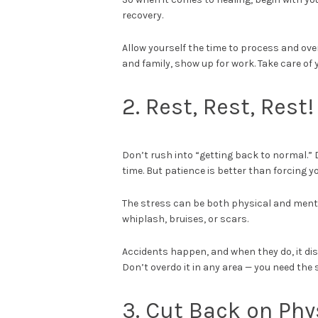
recovery.
Allow yourself the time to process and over
and family, show up for work. Take care of y
2. Rest, Rest, Rest
Don’t rush into “getting back to normal.” 
time. But patience is better than forcing y
The stress can be both physical and mental.
whiplash, bruises, or scars.
Accidents happen, and when they do, it disr
Don’t overdo it in any area — you need the 
3. Cut Back on Phys