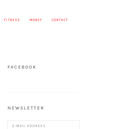
FITNESS
MONEY
CONTACT
FACEBOOK
NEWSLETTER