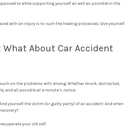
supposed to while supporting yourself as well as possible in the
ced with an injury is to rush the healing processes. Give yourself
t What About Car Accident
touch on the problems with driving. Whether drunk, distracted,
ble, and all possible at a minute’s notice.
nd yourself the victim (or guilty party) of an accident. And when
 recovery?
recuperate your old self.