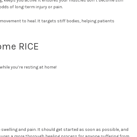
g, keeps you active. It ensures your muscles don’t become stiff
odds of long-term injury or pain.
 movement to heal. It targets stiff bodies, helping patients
Some RICE
while you’re resting at home!
swelling and pain. It should get started as soon as possible, and
nsures a more thorough healing process for anyone suffering from