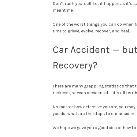
Don’t rush yourself. Let it happen as it’s 
meantime.
One of the worst things you can do when fa
time to grieve, evolve, recover, and heal.
Car Accident — bu
Recovery?
There are many grappling statistics that 
reckless, or even accidental — it’s all terri
No matter how defensive you are, you may fi
you do, what are the steps to car accident
We hope we gave you a good idea of how to 