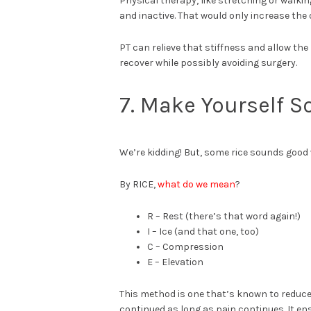
Physical therapy, like stretching or walkin
and inactive. That would only increase the 
PT can relieve that stiffness and allow the
recover while possibly avoiding surgery.
7. Make Yourself 
We’re kidding! But, some rice sounds good 
By RICE,
what do we mean
?
R – Rest (there’s that word again!)
I – Ice (and that one, too)
C – Compression
E – Elevation
This method is one that’s known to reduce 
continued as long as pain continues. It e