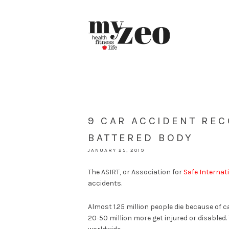
9 CAR ACCIDENT REC
BATTERED BODY
JANUARY 25, 2019
The ASIRT, or Association for
Safe Internat
accidents.
Almost 1.25 million people die because of c
20-50 million more get injured or disabled.