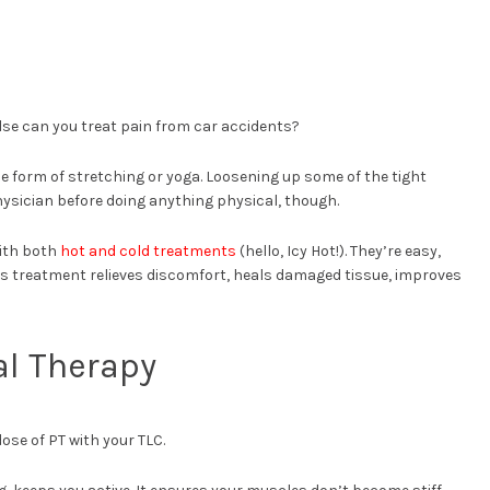
se can you treat pain from car accidents?
le form of stretching or yoga. Loosening up some of the tight
hysician before doing anything physical, though.
with both
hot and cold treatments
(hello, Icy Hot!). They’re easy,
is treatment relieves discomfort, heals damaged tissue, improves
al Therapy
ose of PT with your TLC.