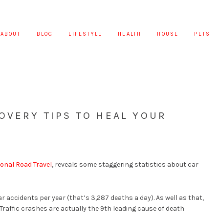
ABOUT
BLOG
LIFESTYLE
HEALTH
HOUSE
PETS
OVERY TIPS TO HEAL YOUR
ional Road Travel
, reveals some staggering statistics about car
ar accidents per year (that’s 3,287 deaths a day). As well as that,
 Traffic crashes are actually the 9th leading cause of death