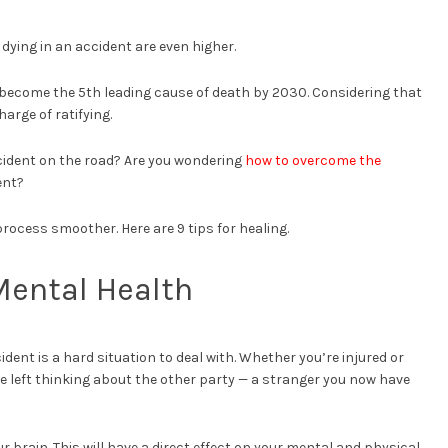
f dying in an accident are even higher.
y become the 5th leading cause of death by 2030. Considering that
charge of ratifying.
ccident on the road? Are you wondering
how to overcome the
ent?
rocess smoother. Here are 9 tips for healing.
 Mental Health
cident is a hard situation to deal with. Whether you’re injured or
u’re left thinking about the other party — a stranger you now have
r brain. This will have a direct effect on your mental and physical