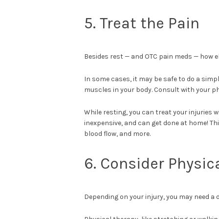
5. Treat the Pain
Besides rest — and OTC pain meds — how el
In some cases, it may be safe to do a simp
muscles in your body. Consult with your p
While resting, you can treat your injuries 
inexpensive, and can get done at home! Th
blood flow, and more.
6. Consider Physic
Depending on your injury, you may need a d