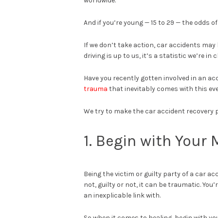
worldwide.
And if you’re young — 15 to 29 — the odds o
If we don’t take action, car accidents ma
driving is up to us, it’s a statistic we’re in 
Have you recently gotten involved in an a
trauma
that inevitably comes with this ev
We try to make the car accident recovery p
1. Begin with Your
Being the victim or guilty party of a car ac
not, guilty or not, it can be traumatic. Yo
an inexplicable link with.
So when it comes to healing, begin with you