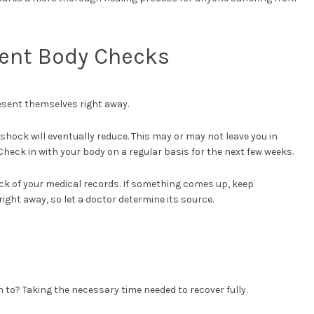
tent Body Checks
resent themselves right away.
shock will eventually reduce. This may or may not leave you in
Check in with your body on a regular basis for the next few weeks.
ack of your medical records. If something comes up, keep
right away, so let a doctor determine its source.
to? Taking the necessary time needed to recover fully.