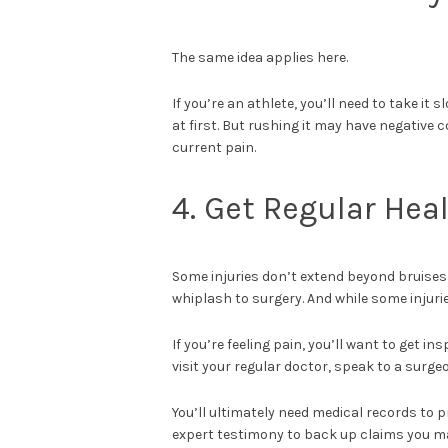
The same idea applies here.
If you’re an athlete, you’ll need to take it 
at first. But rushing it may have negative
current pain.
4. Get Regular He
Some injuries don’t extend beyond bruises
whiplash to surgery. And while some injurie
If you’re feeling pain, you’ll want to get 
visit your regular doctor, speak to a surge
You’ll ultimately need medical records to 
expert testimony to back up claims you m