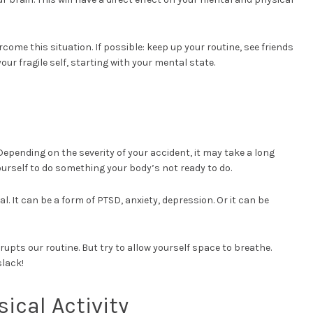
come this situation. If possible: keep up your routine, see friends
our fragile self, starting with your mental state.
!
Depending on the severity of your accident, it may take a long
ourself to do something your body’s not ready to do.
 It can be a form of PTSD, anxiety, depression. Or it can be
upts our routine. But try to allow yourself space to breathe.
slack!
ical Activity