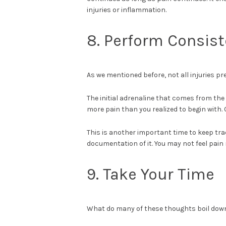
injuries or inflammation.
8. Perform Consis
As we mentioned before, not all injuries p
The initial adrenaline that comes from the 
more pain than you realized to begin with. 
This is another important time to keep tr
documentation of it. You may not feel pain 
9. Take Your Time
What do many of these thoughts boil down 