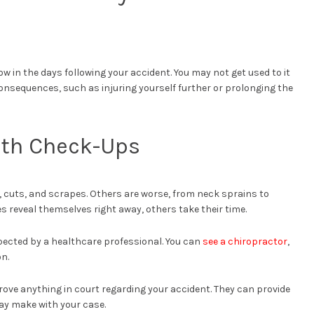
slow in the days following your accident. You may not get used to it
 consequences, such as injuring yourself further or prolonging the
alth Check-Ups
, cuts, and scrapes. Others are worse, from neck sprains to
s reveal themselves right away, others take their time.
inspected by a healthcare professional. You can
see a chiropractor
,
on.
prove anything in court regarding your accident. They can provide
ay make with your case.