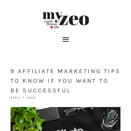
9 AFFILIATE MARKETING TIPS
TO KNOW IF YOU WANT TO
BE SUCCESSFUL
APRIL 7, 2020