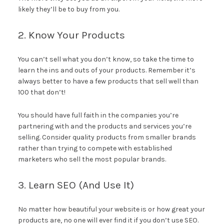
likely they’ll be to buy from you.
2. Know Your Products
You can’t sell what you don’t know, so take the time to
learn the ins and outs of your products. Remember it’s
always better to have a few products that sell well than
100 that don’t!
You should have full faith in the companies you’re
partnering with and the products and services you’re
selling. Consider quality products from smaller brands
rather than trying to compete with established
marketers who sell the most popular brands.
3. Learn SEO (And Use It)
No matter how beautiful your website is or how great your
products are, no one will ever find it if you don’t use SEO.