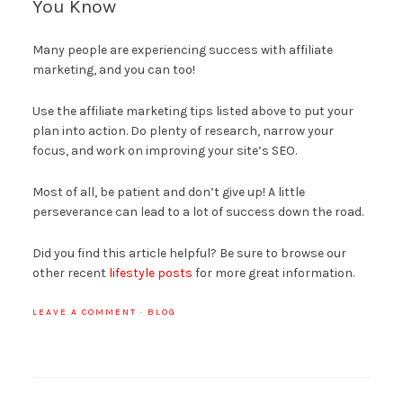
You Know
Many people are experiencing success with affiliate
marketing, and you can too!
Use the affiliate marketing tips listed above to put your
plan into action. Do plenty of research, narrow your
focus, and work on improving your site’s SEO.
Most of all, be patient and don’t give up! A little
perseverance can lead to a lot of success down the road.
Did you find this article helpful? Be sure to browse our
other recent
lifestyle posts
for more great information.
LEAVE A COMMENT
·
BLOG