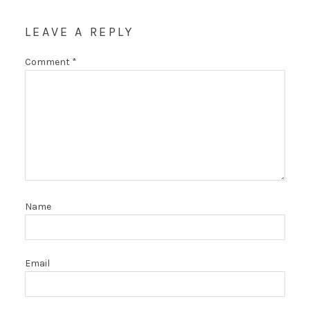
LEAVE A REPLY
Comment
*
Name
Email