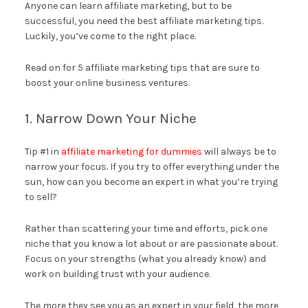
Anyone can learn affiliate marketing, but to be
successful, you need the best affiliate marketing tips.
Luckily, you’ve come to the right place.
Read on for 5 affiliate marketing tips that are sure to
boost your online business ventures.
1. Narrow Down Your Niche
Tip #1 in
affiliate marketing for dummies
will always be to
narrow your focus. If you try to offer everything under the
sun, how can you become an expert in what you’re trying
to sell?
Rather than scattering your time and efforts, pick one
niche that you know a lot about or are passionate about.
Focus on your strengths (what you already know) and
work on building trust with your audience.
The more they see you as an expert in your field, the more