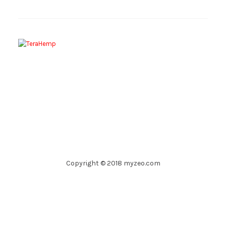
Copyright © 2018 myzeo.com