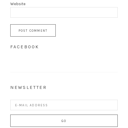
Website
FACEBOOK
NEWSLETTER