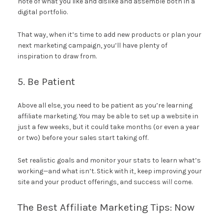
note of what you like and dislike and assemble both in a
digital portfolio.
That way, when it’s time to add new products or plan your
next marketing campaign, you’ll have plenty of
inspiration to draw from.
5. Be Patient
Above all else, you need to be patient as you’re learning
affiliate marketing. You may be able to set up a website in
just a few weeks, but it could take months (or even a year
or two) before your sales start taking off.
Set realistic goals and monitor your stats to learn what’s
working—and what isn’t. Stick with it, keep improving your
site and your product offerings, and success
will
come.
The Best Affiliate Marketing Tips: Now