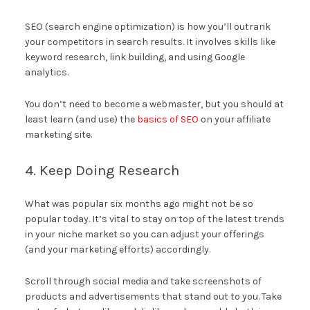
SEO (search engine optimization) is how you’ll outrank
your competitors in search results. It involves skills like
keyword research, link building, and using Google
analytics.
You don’t need to become a webmaster, but you should at
least learn (and use) the
basics of SEO
on your affiliate
marketing site.
4. Keep Doing Research
What was popular six months ago might not be so
popular today. It’s vital to stay on top of the latest trends
in your niche market so you can adjust your offerings
(and your marketing efforts) accordingly.
Scroll through social media and take screenshots of
products and advertisements that stand out to you. Take