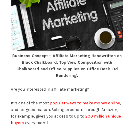
Business Concept – Affiliate Marketing Handwritten on
Black Chalkboard. Top View Composition with
Chalkboard and Office Supplies on Office Desk. 3d
Rendering.
Are you interested in affiliate marketing?
It’s one of the most
popular ways to make money online
,
and for good reason. Selling products through Amazon,
for example, gives you access to up to
200 million unique
buyers
every month.