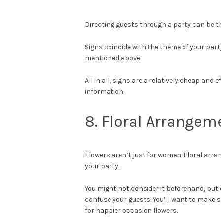
Directing guests through a party can be tr
Signs coincide with the theme of your party.
mentioned above.
All in all, signs are a relatively cheap and
information.
8. Floral Arrangem
Flowers aren’t just for women. Floral arr
your party.
You might not consider it beforehand, but d
confuse your guests. You’ll want to make s
for happier occasion flowers.