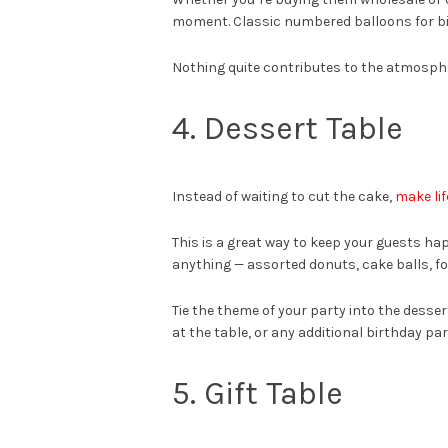
moment. Classic numbered balloons for bi
Nothing quite contributes to the atmospher
4. Dessert Table
Instead of waiting to cut the cake,
make lif
This is a great way to keep your guests hap
anything — assorted donuts, cake balls, fo
Tie the theme of your party into the desser
at the table, or any additional birthday pa
5. Gift Table