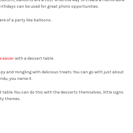
rthdays can be used for great photo opportunities.
e of a party like balloons.
e easier
with a dessert table.
py and mingling with delicious treats. You can go with just about
ndu, you name it.
t table. You can do this with the desserts themselves, little signs
rty themes.