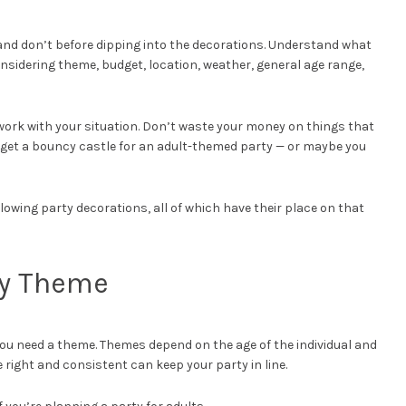
 and don’t before dipping into the decorations. Understand what
nsidering theme, budget, location, weather, general age range,
work with your situation. Don’t waste your money on things that
t get a bouncy castle for an adult-themed party — or maybe you
lowing party decorations, all of which have their place on that
ty Theme
 you need a theme. Themes depend on the age of the individual and
 right and consistent can keep your party in line.