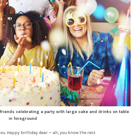
 friends celebrating a party with large cake and drinks on table
in foreground
ou. Happy birthday dear — ah, you know the rest.