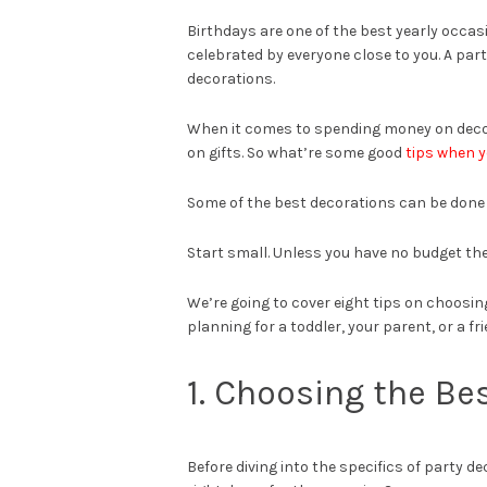
Birthdays are one of the best yearly occas
celebrated by everyone close to you. A party
decorations.
When it comes to spending money on decor
on gifts. So what’re some good
tips when 
Some of the best decorations can be done y
Start small. Unless you have no budget the
We’re going to cover eight tips on choosin
planning for a toddler, your parent, or a fr
1. Choosing the Be
Before diving into the specifics of party de