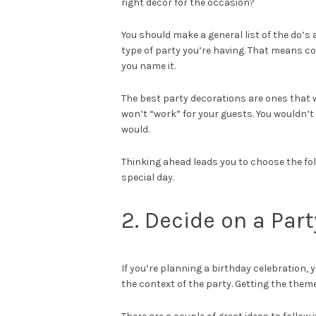
right decor for the occasion?
You should make a general list of the do’s
type of party you’re having. That means co
you name it.
The best party decorations are ones that 
won’t “work” for your guests. You wouldn’
would.
Thinking ahead leads you to choose the fol
special day.
2. Decide on a Par
If you’re planning a birthday celebration,
the context of the party. Getting the theme