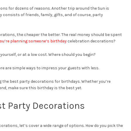
ions for dozens of reasons. Another trip around the Sun is
 consists of friends, family, gifts, and of course, party
ations, the cheaper the better. The real money should be spent
you’re planning someone’s birthday
celebration decorations?
ourself, or at a low cost. Where should you begin?
re are simple ways to impress your guests with less.
g the best party decorations for birthdays. Whether you’re
iend, make sure this birthday is the best yet.
st Party Decorations
corations, let’s cover a wide range of options. How do you pick the