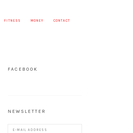
FITNESS
MONEY
CONTACT
FACEBOOK
NEWSLETTER