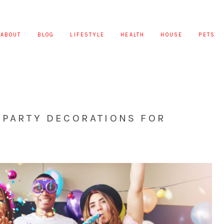
ABOUT
BLOG
LIFESTYLE
HEALTH
HOUSE
PETS
 PARTY DECORATIONS FOR