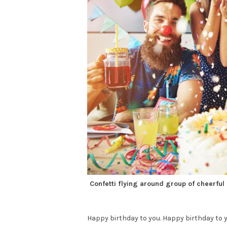
Confetti flying around group of cheerful
Happy birthday to you. Happy birthday to y