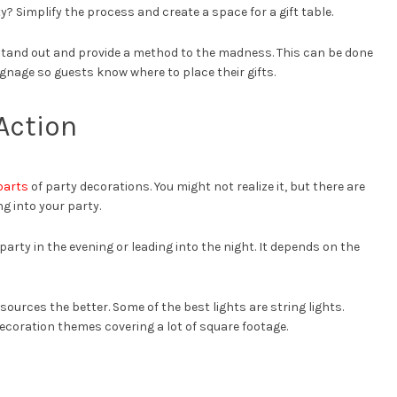
y? Simplify the process and create a space for a gift table.
stand out and provide a method to the madness. This can be done
ignage so guests know where to place their gifts.
Action
parts
of party decorations. You might not realize it, but there are
g into your party.
r party in the evening or leading into the night. It depends on the
 sources the better. Some of the best lights are string lights.
decoration themes covering a lot of square footage.