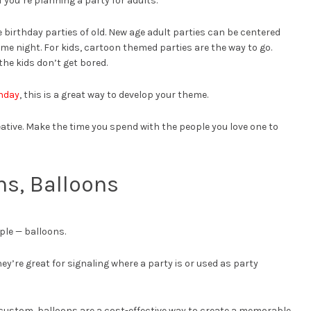
if you’re planning a party for adults.
e birthday parties of old. New age adult parties can be centered
me night. For kids, cartoon themed parties are the way to go.
the kids don’t get bored.
thday
, this is a great way to develop your theme.
creative. Make the time you spend with the people you love one to
ns, Balloons
ple — balloons.
y’re great for signaling where a party is or used as party
custom, balloons are a cost-effective way to create a memorable