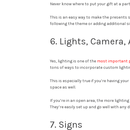
Never know where to put your gift at a part
This is an easy way to make the presents 
following the theme or adding additional s
6. Lights, Camera, 
Yes, lighting is one of the
most important 
tons of ways to incorporate custom lightin
This is especially true if you’re having you
space as well.
If you’re in an open area, the more lighting
They’re easily set up and go well with any 
7. Signs