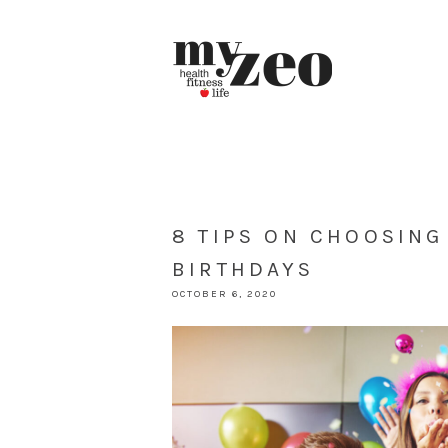
8 TIPS ON CHOOSING
BIRTHDAYS
OCTOBER 6, 2020