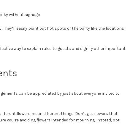
icky without signage.
 They’ll easily point out hot spots of the party like the locations
 effective way to explain rules to guests and signify other important
ents
angements can be appreciated by just about everyone invited to
ifferent flowers mean different things. Don’t get flowers that
ure you’re avoiding flowers intended for mourning. Instead, opt