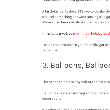
There are a couple of great ideas to follow 
A birthday party doesn’t have to be like th
around something like wine tasting or a ga
Make sure there are plenty of activities so 
If the date involves
planning a holiday bir
For all the milestones you hit in life, get 
remember.
3. Balloons, Balloo
The best addition to any celebration is sim
Balloons create an inviting atmosphere. The
decorations.
Whether you’re buying them wholesale or 