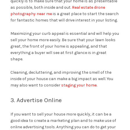
quickly is to make sure that your home is as presentable
as possible, both inside and out.
Real estate drone
photography near me
is a great place to start the search
for fantastic homes that will drive interest in your listing.
Maximizing your curb appeal is essential and will help you
sell your home more easily. Be sure that your lawn looks
great, the front of your home is appealing, and that
everything a buyer will see at first glance is in great
shape.
Cleaning, decluttering, and improving the smell of the
inside of your house can make a big impact as well. You
may also want to consider
staging your home
.
3. Advertise Online
If you want to sell your house more quickly, it can be a
good idea to create a marketing plan and to make use of
online advertising tools. Anything you can do to get your