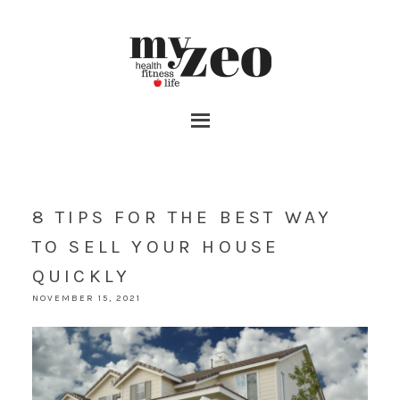
8 TIPS FOR THE BEST WAY
TO SELL YOUR HOUSE
QUICKLY
NOVEMBER 15, 2021