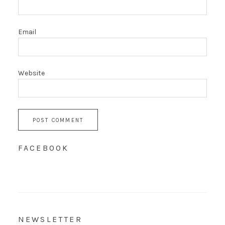
Email
Website
FACEBOOK
NEWSLETTER