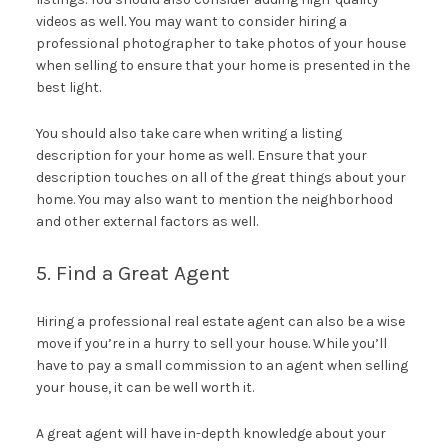
videos as well. You may want to consider hiring a
professional photographer to take photos of your house
when selling to ensure that your home is presented in the
best light.
You should also take care when writing a listing
description for your home as well. Ensure that your
description touches on all of the great things about your
home. You may also want to mention the neighborhood
and other external factors as well.
5. Find a Great Agent
Hiring a professional real estate agent can also be a wise
move if you’re in a hurry to sell your house. While you’ll
have to pay a small commission to an agent when selling
your house, it can be well worth it.
A great agent will have in-depth knowledge about your