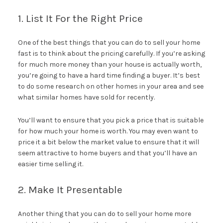
1. List It For the Right Price
One of the best things that you can do to sell your home
fast is to think about the pricing carefully. If you’re asking
for much more money than your house is actually worth,
you’re going to have a hard time finding a buyer. It’s best
to do some research on other homes in your area and see
what similar homes have sold for recently.
You’ll want to ensure that you pick a price that is suitable
for how much your home is worth. You may even want to
price it a bit below the market value to ensure that it will
seem attractive to home buyers and that you’ll have an
easier time selling it.
2. Make It Presentable
Another thing that you can do to sell your home more