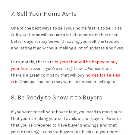
7. Sell Your Home As-Is
One of the best ways to sell your home fast is to sell it as-
is. If your home will require a lot of repairs and has seen
better days, it may be worth saving yourself the trouble
and letting it go without making a lot of updates and fixes.
Fortunately, there are
buyers that will be happy to buy
your home
even if you’re selling it as-is. For example,
there’s a great company that will buy
homes for sale as
is
in Chicago that you may want to consider selling to.
8. Be Ready to Show It to Buyers
If you want to sell your house fast, you need to make sure
that you’re making yourself available for buyers. Be sure
that you’re prepared to have buyer showings and that
you’re making it easy for buyers to check out your home.