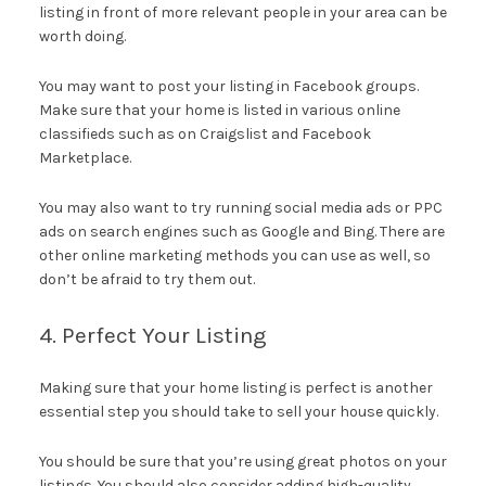
listing in front of more relevant people in your area can be
worth doing.
You may want to post your listing in Facebook groups.
Make sure that your home is listed in various online
classifieds such as on Craigslist and Facebook
Marketplace.
You may also want to try running social media ads or PPC
ads on search engines such as Google and Bing. There are
other online marketing methods you can use as well, so
don’t be afraid to try them out.
4. Perfect Your Listing
Making sure that your home listing is perfect is another
essential step you should take to sell your house quickly.
You should be sure that you’re using great photos on your
listings. You should also consider adding high-quality