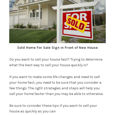
Sold Home For Sale Sign in Front of New House
Do you want to sell your house fast? Trying to determine
what the best way to sell your house quickly is?
If you want to make some life changes and need to sell
your home fast, you need to be sure that you consider a
few things. The right strategies and steps will help you
sell your home faster than you may be able to otherwise.
Be sure to consider these tips if you want to sell your
house as quickly as you can.