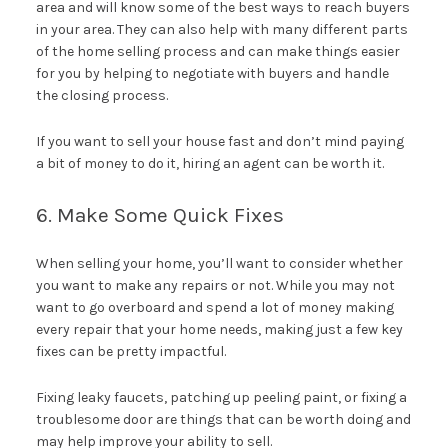
area and will know some of the best ways to reach buyers
in your area. They can also help with many different parts
of the home selling process and can make things easier
for you by helping to negotiate with buyers and handle
the closing process.
If you want to sell your house fast and don’t mind paying
a bit of money to do it, hiring an agent can be worth it.
6. Make Some Quick Fixes
When selling your home, you’ll want to consider whether
you want to make any repairs or not. While you may not
want to go overboard and spend a lot of money making
every repair that your home needs, making just a few key
fixes can be pretty impactful.
Fixing leaky faucets, patching up peeling paint, or fixing a
troublesome door are things that can be worth doing and
may help improve your ability to sell.