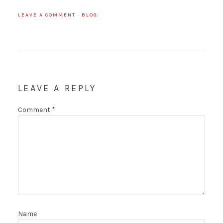
LEAVE A COMMENT
·
BLOG
LEAVE A REPLY
Comment
*
Name