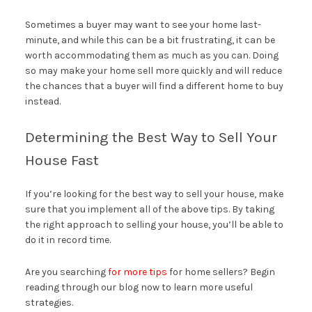
Sometimes a buyer may want to see your home last-
minute, and while this can be a bit frustrating, it can be
worth accommodating them as much as you can. Doing
so may make your home sell more quickly and will reduce
the chances that a buyer will find a different home to buy
instead.
Determining the Best Way to Sell Your
House Fast
If you’re looking for the best way to sell your house, make
sure that you implement all of the above tips. By taking
the right approach to selling your house, you’ll be able to
do it in record time.
Are you searching
for more tips
for home sellers? Begin
reading through our blog now to learn more useful
strategies.