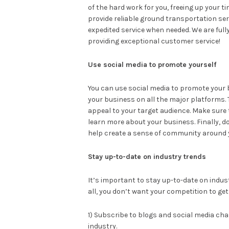
of the hard work for you, freeing up your 
provide reliable ground transportation serv
expedited service when needed. We are full
providing exceptional customer service!
Use social media to promote yourself
You can use social media to promote your b
your business on all the major platforms. 
appeal to your target audience. Make sure 
learn more about your business. Finally, don
help create a sense of community around 
Stay up-to-date on industry trends
It’s important to stay up-to-date on indust
all, you don’t want your competition to get
1) Subscribe to blogs and social media ch
industry.