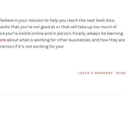
lieve in your mission to help you reach the next level. Also,
tasks that you’re not good at or that will take up too much of
e you’re visible online and in person. Finally, always be learning
ore
about what is working for other businesses and how they are
ection if it’s not working for you!
LEAVE A COMMENT
·
BLOG