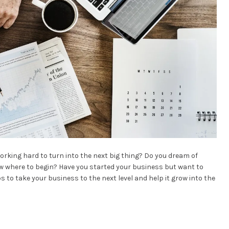
rking hard to turn into the next big thing? Do you dream of
 where to begin? Have you started your business but want to
 tips to take your business to the next level and help it grow into the