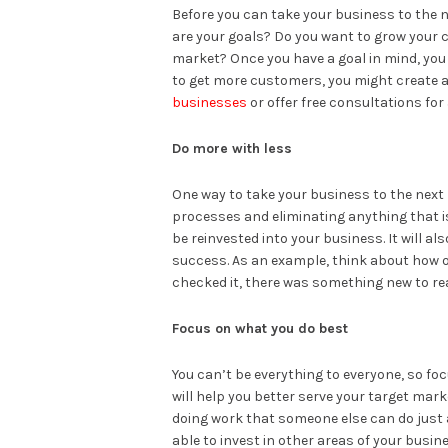
Before you can take your business to the ne
are your goals? Do you want to grow your 
market? Once you have a goal in mind, you c
to get more customers, you might create a
businesses
or offer free consultations for
Do more with less
One way to take your business to the next 
processes and eliminating anything that i
be reinvested into your business. It will 
success. As an example, think about how o
checked it, there was something new to re
Focus on what you do best
You can’t be everything to everyone, so fo
will help you better serve your target mar
doing work that someone else can do just as 
able to invest in other areas of your busin