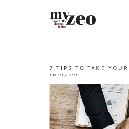
7 TIPS TO TAKE YOU
AUGUST 4, 2022