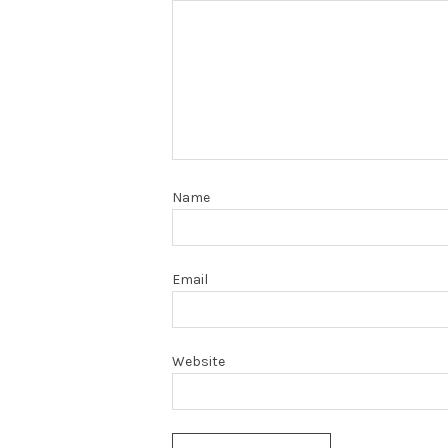
Name
Email
Website