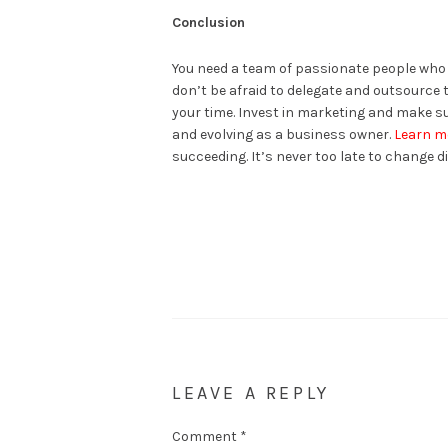
Conclusion
You need a team of passionate people who be
don’t be afraid to delegate and outsource 
your time. Invest in marketing and make sur
and evolving as a business owner.
Learn m
succeeding. It’s never too late to change dir
LEAVE A REPLY
Comment
*