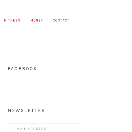
FITNESS
MONEY
CONTACT
FACEBOOK
NEWSLETTER