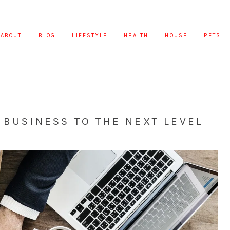
ABOUT
BLOG
LIFESTYLE
HEALTH
HOUSE
PETS
R BUSINESS TO THE NEXT LEVEL