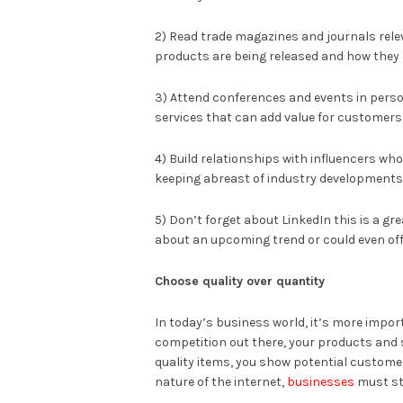
2) Read trade magazines and journals relev
products are being released and how they c
3) Attend conferences and events in person
services that can add value for customers
4) Build relationships with influencers who
keeping abreast of industry developments
5) Don’t forget about LinkedIn this is a 
about an upcoming trend or could even offe
Choose quality over quantity
In today’s business world, it’s more impor
competition out there, your products and 
quality items, you show potential customer
nature of the internet,
businesses
must sta