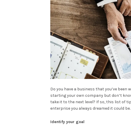
Do you have a business that you’ve been wo
starting your own company but don’t know
take it to the next level? If so, this list of
enterprise you always dreamed it could be.
Identify your goal