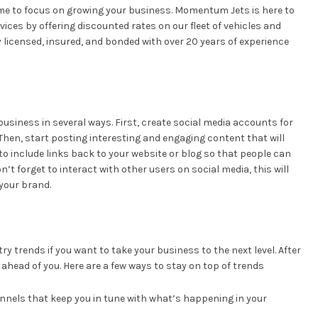
time to focus on growing your business. Momentum Jets is here to
ices by offering discounted rates on our fleet of vehicles and
y licensed, insured, and bonded with over 20 years of experience
usiness in several ways. First, create social media accounts for
Then, start posting interesting and engaging content that will
to include links back to your website or blog so that people can
’t forget to interact with other users on social media, this will
your brand.
ry trends if you want to take your business to the next level. After
 ahead of you. Here are a few ways to stay on top of trends
annels that keep you in tune with what’s happening in your