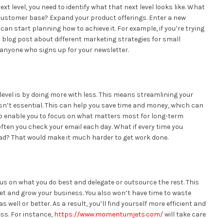
xt level, you need to identify what that next level looks like. What
customer base? Expand your product offerings. Enter a new
an start planning how to achieve it. For example, if you’re trying
 blog post about different marketing strategies for small
 anyone who signs up for your newsletter.
level is by doing more with less. This means streamlining your
sn’t essential. This can help you save time and money, which can
also enable you to focus on what matters most for long-term
ften you check your email each day. What if every time you
ad? That would make it much harder to get work done.
cus on what you do best and delegate or outsource the rest. This
ket and grow your business. You also won’t have time to waste
well or better. As a result, you’ll find yourself more efficient and
ess. For instance,
https://www.momentumjets.com/
will take care