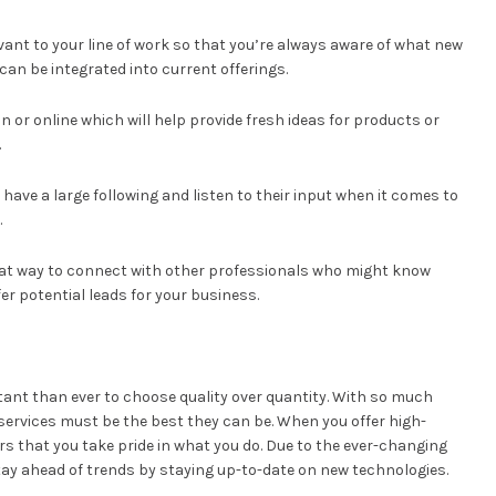
ant to your line of work so that you’re always aware of what new
an be integrated into current offerings.
 or online which will help provide fresh ideas for products or
.
 have a large following and listen to their input when it comes to
.
great way to connect with other professionals who might know
r potential leads for your business.
tant than ever to choose quality over quantity. With so much
services must be the best they can be. When you offer high-
s that you take pride in what you do. Due to the ever-changing
y ahead of trends by staying up-to-date on new technologies.