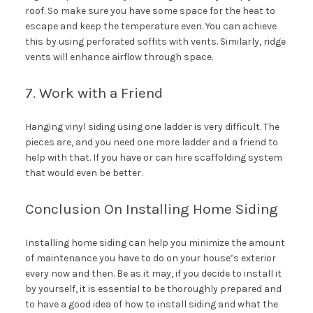
roof. So make sure you have some space for the heat to
escape and keep the temperature even. You can achieve
this by using perforated soffits with vents. Similarly, ridge
vents will enhance airflow through space.
7. Work with a Friend
Hanging vinyl siding using one ladder is very difficult. The
pieces are, and you need one more ladder and a friend to
help with that. If you have or can hire scaffolding system
that would even be better.
Conclusion On Installing Home Siding
Installing home siding can help you minimize the amount
of maintenance you have to do on your house’s exterior
every now and then. Be as it may, if you decide to install it
by yourself, it is essential to be thoroughly prepared and
to have a good idea of how to install siding and what the