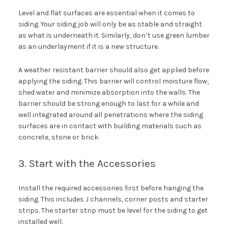
Level and flat surfaces are essential when it comes to
siding. Your siding job will only be as stable and straight
as what is underneath it. Similarly, don’t use green lumber
as an underlayment if it is a new structure.
A weather resistant barrier should also get applied before
applying the siding. This barrier will control moisture flow,
shed water and minimize absorption into the walls. The
barrier should be strong enough to last for a while and
well integrated around all penetrations where the siding
surfaces are in contact with building materials such as
concrete, stone or brick.
3. Start with the Accessories
Install the required accessories first before hanging the
siding. This includes J channels, corner posts and starter
strips. The starter strip must be level for the siding to get
installed well.