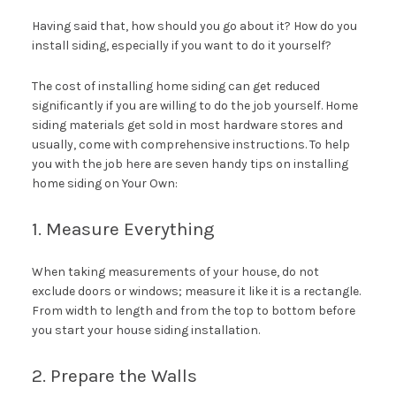
Having said that, how should you go about it? How do you
install siding, especially if you want to do it yourself?
The cost of installing home siding can get reduced
significantly if you are willing to do the job yourself. Home
siding materials get sold in most hardware stores and
usually, come with comprehensive instructions. To help
you with the job here are seven handy tips on installing
home siding on Your Own:
1. Measure Everything
When taking measurements of your house, do not
exclude doors or windows; measure it like it is a rectangle.
From width to length and from the top to bottom before
you start your house siding installation.
2. Prepare the Walls