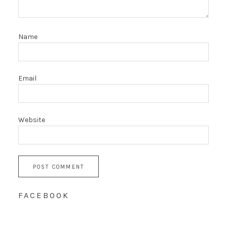
Name
Email
Website
FACEBOOK