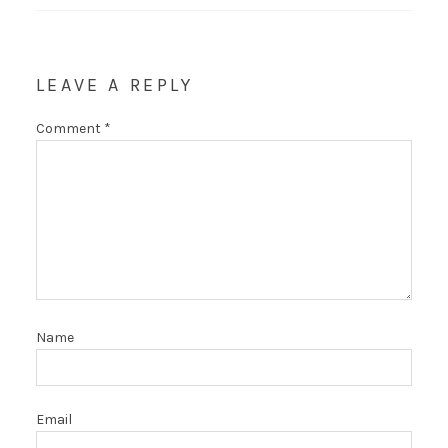
LEAVE A REPLY
Comment
*
Name
Email