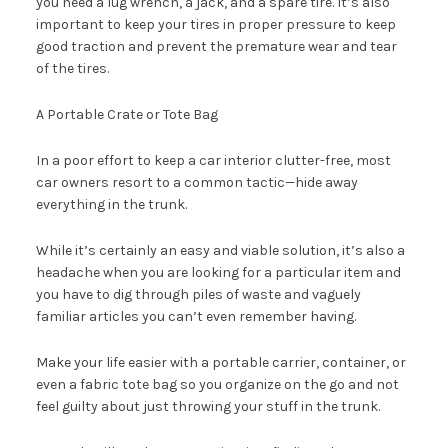
you need a lug wrench, a jack, and a spare tire. It’s also
important to keep your tires in proper pressure to keep
good traction and prevent the premature wear and tear
of the tires.
A Portable Crate or Tote Bag
In a poor effort to keep a car interior clutter-free, most
car owners resort to a common tactic—hide away
everything in the trunk.
While it’s certainly an easy and viable solution, it’s also a
headache when you are looking for a particular item and
you have to dig through piles of waste and vaguely
familiar articles you can’t even remember having.
Make your life easier with a portable carrier, container, or
even a fabric tote bag so you organize on the go and not
feel guilty about just throwing your stuff in the trunk.