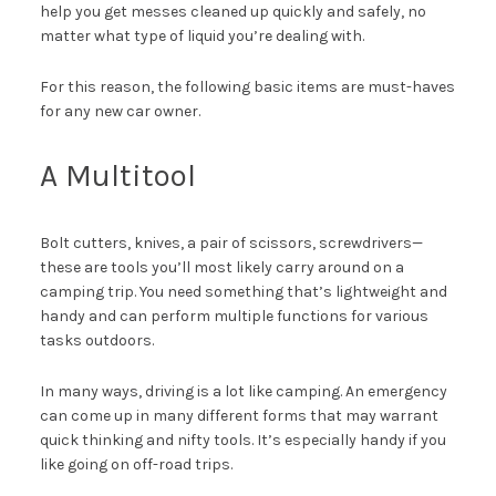
help you get messes cleaned up quickly and safely, no
matter what type of liquid you’re dealing with.
For this reason, the following basic items are must-haves
for any new car owner.
A Multitool
Bolt cutters, knives, a pair of scissors, screwdrivers—
these are tools you’ll most likely carry around on a
camping trip. You need something that’s lightweight and
handy and can perform multiple functions for various
tasks outdoors.
In many ways, driving is a lot like camping. An emergency
can come up in many different forms that may warrant
quick thinking and nifty tools. It’s especially handy if you
like going on off-road trips.