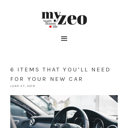
6 ITEMS THAT YOU’LL NEED
FOR YOUR NEW CAR
JUNE 27, 2019