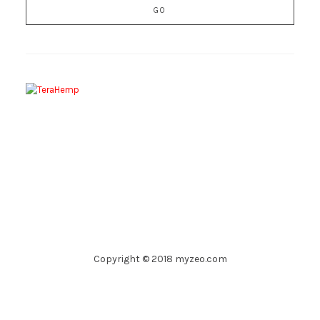
Copyright © 2018 myzeo.com