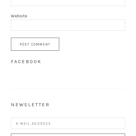
Website
FACEBOOK
NEWSLETTER