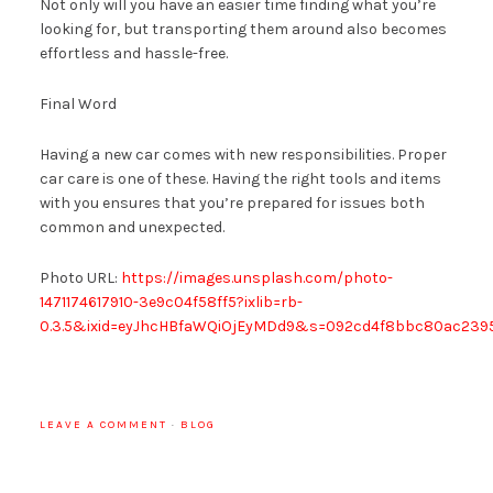
Not only will you have an easier time finding what you’re
looking for, but transporting them around also becomes
effortless and hassle-free.
Final Word
Having a new car comes with new responsibilities. Proper
car care is one of these. Having the right tools and items
with you ensures that you’re prepared for issues both
common and unexpected.
Photo URL:
https://images.unsplash.com/photo-
1471174617910-3e9c04f58ff5?ixlib=rb-
0.3.5&ixid=eyJhcHBfaWQiOjEyMDd9&s=092cd4f8bbc80ac23
LEAVE A COMMENT
·
BLOG