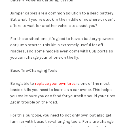
Battery-Powered Car Jump Starter
Jumper cables are a common solution to a dead battery.
But what if you’re stuck in the middle of nowhere or can’t
afford to wait for another vehicle to assist you?
For these situations, it’s good to have a battery-powered
car jump starter. This kit is extremely useful for off-
roaders, and some models even come with USB ports so
you can charge your phone on the fly.
Basic Tire-Changing Tools
Being able to
replace your own tires
is one of the most
basic skills you need to learn as a car owner. This helps
you make sure you can fend for yourself should your tires
get in trouble on the road.
For this purpose, you need to not only own but also get
familiar with basic tire-changing tools. For a tire change,