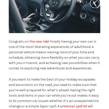
Congrats on
the new ride
! Finally having your own car is
one of the most liberating experiences of adulthood. A
personal vehicle means owning more of your time and
schedule, obtaining more flexibility on what you can carry
with you in transit, and achieving new possibilities when it
comes to exploring new adventures and experiences.
If you want to make the best of your holiday escapades
and excursions on the road, you need to make sure that
you’re well-prepared for what’s ahead. Having the right
tools and items in your car while you’re out makes it easy
to fix common car issues whether it’s an unexpected tire
change or a simple liquor spill. A
universal spill kit
will