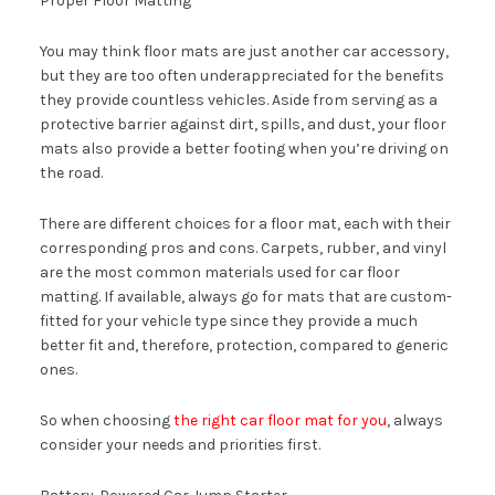
Proper Floor Matting
You may think floor mats are just another car accessory,
but they are too often underappreciated for the benefits
they provide countless vehicles. Aside from serving as a
protective barrier against dirt, spills, and dust, your floor
mats also provide a better footing when you’re driving on
the road.
There are different choices for a floor mat, each with their
corresponding pros and cons. Carpets, rubber, and vinyl
are the most common materials used for car floor
matting. If available, always go for mats that are custom-
fitted for your vehicle type since they provide a much
better fit and, therefore, protection, compared to generic
ones.
So when choosing
the right car floor mat for you
, always
consider your needs and priorities first.