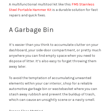
A multifunctional multitool kit like this
FMS Stainless
Steel Portable Hammer Kit
is a durable solution for fast
repairs and quick fixes.
A Garbage Bin
It’s easier than you think to accumulate clutter on your
dashboard, your side-door compartment, or pretty much
anywhere you can find empty space when you need to
dispose of litter. It’s also easy to forget throwing them
away later.
To avoid the temptation of accumulating unwanted
elements within your car interior, shop for a reliable
automotive garbage bin or wastebasket where you can
stash away rubbish and prevent the buildup of trash,
which can cause an unsightly scene or a nasty smell.