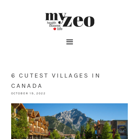
6 CUTEST VILLAGES IN
CANADA
OCTOBER 19, 2022