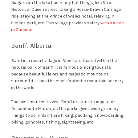
Niagara on the lake has many hot things, like Stroll
Historical Queen street, taking a Horse-Drawn Carriage
ride, staying at the Prince of Wales hotel, relaxing in
Simcoe park, etc. This village provides safety
with Kalitec
in Canada
.
Banff, Alberta
Banff is a resort village in Alberta, situated within the
natural park of Banff. It is famous among tourists
because beautiful lakes and majestic mountains
surround it. It has the most fantastic mountain scenery
in the world.
The best months to visit Banff are June to August or
December to March, as the parks give lavish greenery.
Things to do in Banff are hiking, paddling, snowboarding,
biking, gondolas, fishing, sightseeing, etc.
Dawson city, Yukon