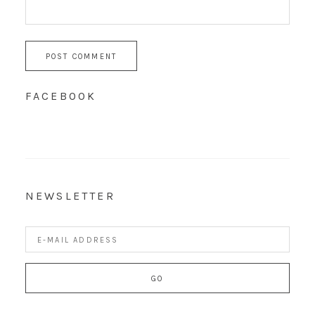
FACEBOOK
NEWSLETTER