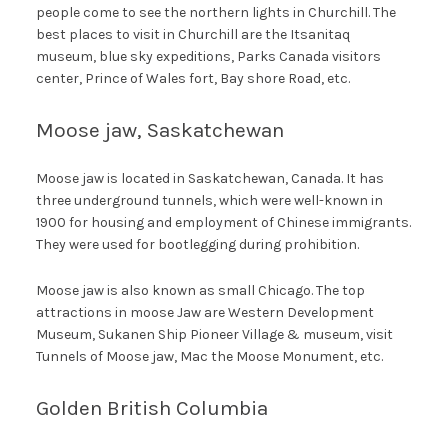
people come to see the northern lights in Churchill. The
best places to visit in Churchill are the Itsanitaq
museum, blue sky expeditions, Parks Canada visitors
center, Prince of Wales fort, Bay shore Road, etc.
Moose jaw, Saskatchewan
Moose jaw is located in Saskatchewan, Canada. It has
three underground tunnels, which were well-known in
1900 for housing and employment of Chinese immigrants.
They were used for bootlegging during prohibition.
Moose jaw is also known as small Chicago. The top
attractions in moose Jaw are Western Development
Museum, Sukanen Ship Pioneer Village & museum, visit
Tunnels of Moose jaw, Mac the Moose Monument, etc.
Golden British Columbia