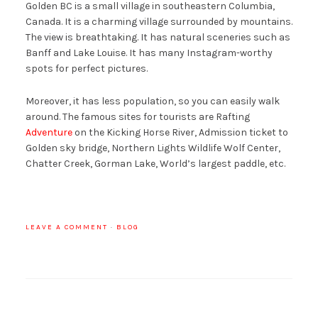
Golden BC is a small village in southeastern Columbia,
Canada. It is a charming village surrounded by mountains.
The view is breathtaking. It has natural sceneries such as
Banff and Lake Louise. It has many Instagram-worthy
spots for perfect pictures.
Moreover, it has less population, so you can easily walk
around. The famous sites for tourists are Rafting
Adventure
on the Kicking Horse River, Admission ticket to
Golden sky bridge, Northern Lights Wildlife Wolf Center,
Chatter Creek, Gorman Lake, World’s largest paddle, etc.
LEAVE A COMMENT
·
BLOG