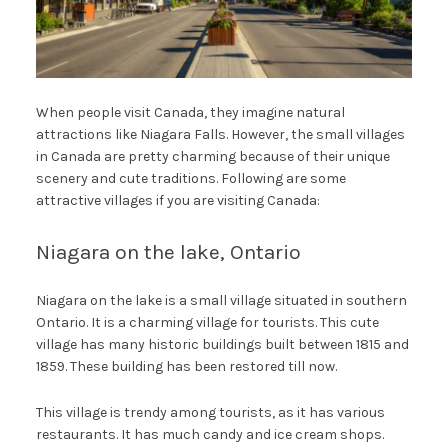
When people visit Canada, they imagine natural
attractions like Niagara Falls. However, the small villages
in Canada are pretty charming because of their unique
scenery and cute traditions. Following are some
attractive villages if you are visiting Canada:
Niagara on the lake, Ontario
Niagara on the lake is a small village situated in southern
Ontario. It is a charming village for tourists. This cute
village has many historic buildings built between 1815 and
1859. These building has been restored till now.
This village is trendy among tourists, as it has various
restaurants. It has much candy and ice cream shops.