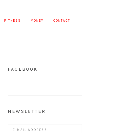
FITNESS
MONEY
CONTACT
FACEBOOK
NEWSLETTER