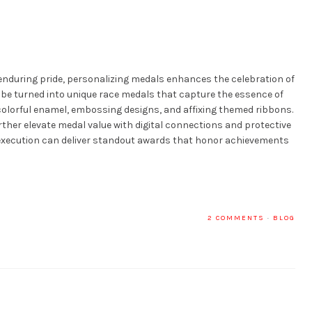
nduring pride, personalizing medals enhances the celebration of
be turned into unique race medals that capture the essence of
colorful enamel, embossing designs, and affixing themed ribbons.
urther elevate medal value with digital connections and protective
 execution can deliver standout awards that honor achievements
2 COMMENTS
·
BLOG