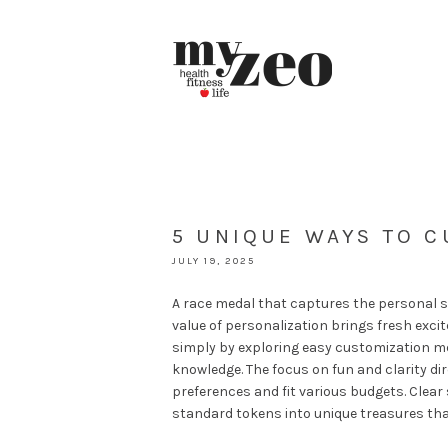
5 UNIQUE WAYS TO 
JULY 19, 2025
A race medal that captures the personal s
value of personalization brings fresh excit
simply by exploring easy customization m
knowledge. The focus on fun and clarity dir
preferences and fit various budgets. Clear 
standard tokens into unique treasures tha