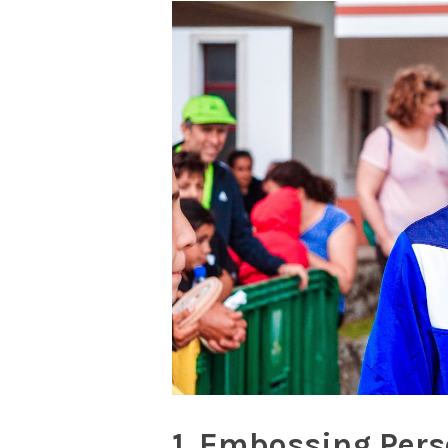
1. Embossing Pers