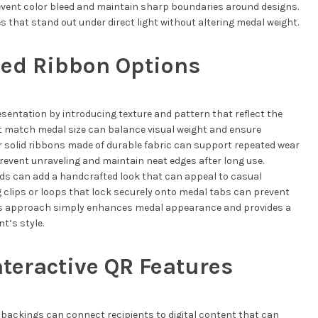
event color bleed and maintain sharp boundaries around designs.
s that stand out under direct light without altering medal weight.
med Ribbon Options
entation by introducing texture and pattern that reflect the
at match medal size can balance visual weight and ensure
 solid ribbons made of durable fabric can support repeated wear
event unraveling and maintain neat edges after long use.
ds can add a handcrafted look that can appeal to casual
g clips or loops that lock securely onto medal tabs can prevent
his approach simply enhances medal appearance and provides a
t’s style.
nteractive QR Features
backings can connect recipients to digital content that can