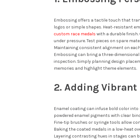
Embossing offers a tactile touch that tran
logos or simple shapes. Heat‑resistant e
custom race medals
with a durable finish
under pressure. Test pieces on spare mater
Maintaining consistent alignment on each
Embossing can bring a three‑dimensional e
inspection. Simply planning design place
memories and highlight theme elements.
2. Adding Vibrant
Enamel coating can infuse bold color into 
powdered enamel pigments with clear bind
Fine‑tip brushes or syringe tools allow co
Baking the coated medals in a low‑heat ov
Layering contrasting hues in stages can bu