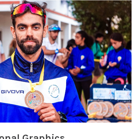
onal Graphics