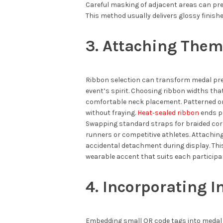
Careful masking of adjacent areas can pr
This method usually delivers glossy finishe
3. Attaching The
Ribbon selection can transform medal pres
event’s spirit. Choosing ribbon widths th
comfortable neck placement. Patterned or
without fraying.
Heat‑sealed ribbon
ends pr
Swapping standard straps for braided cor
runners or competitive athletes. Attachin
accidental detachment during display. T
wearable accent that suits each participan
4. Incorporating I
Embedding small QR code tags into medal 