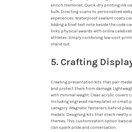
enrich memories. Quick‑dry printing ink c
bulk. Directing scans to personalized web
experiences. Waterproof sealant coats can
Adding a brief text note beside the code c
links physical awards with online celebr
athletes. Simply combining low‑cost printi
stand out.
5. Crafting Displa
Creating presentation kits that pair meda
and protect them from damage. Lightweigh
with minimal weight. Clear acrylic covers ca
Including engraved nameplates or small pl
category. Magnetic fasteners behind plaqu
medals. Designing kits that stack neatly 
themes. This customization option basica
can spark pride and conversation.