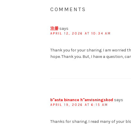
COMMENTS
注册
says
APRIL 12, 2026 AT 10:34 AM
Thank you for your sharing. I am worried tha
hope. Thank you. But, I have a question, c
b"asta binance h"anvisningskod
says
APRIL 19, 2026 AT 6:15 AM
Thanks for sharing. I read many of your blo