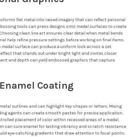
sforms flat metal into raised imagery that can reflect personal
mbossing tools can press designs onto medal surfaces to create
. Choosing clean line art ensures clear detail when metal bends
ial help refine pressure settings before working on final items.
 medal surface can produce a uniform look across a set.
ffect that stands out under bright light and invites closer
ment and depth can yield embossed graphics that capture
 Enamel Coating
metal outlines and can highlight key shapes or letters. Mixing
ing agents can create smooth pastes for precise application.
ntrolled placement of color within recessed areas of a medal.
en can cure enamel for lasting vibrancy and scratch resistance.
ild eye‑catching gradients that draw attention to focal points.