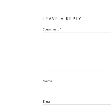
LEAVE A REPLY
Comment
*
Name
Email