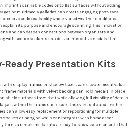
an imprint scannable codes onto flat surfaces without adding
pages or multimedia galleries can create engaging post‑race
 preserve code readability under varied weather conditions.
an explain its purpose and encourage scanning. This innovation
ations and can deepen connections between organizers and
ng with secure sealants can deliver interactive medals that
y‑Ready Presentation Kits
ls with display frames or shadow boxes can elevate medal value
t frame materials with velvet backing can hold medals in place
n shield surfaces from dust while allowing full visibility of details.
aques within the frame can record the event date and finisher
es can allow easy replacement or repositioning for multiple
on shelves or hang on walls can integrate with home decor
lly turns a simple medal into a ready‑to‑showcase memento that