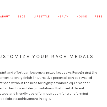
ABOUT
BLOG
LIFESTYLE
HEALTH
HOUSE
PETS
CUSTOMIZE YOUR RACE MEDALS
pirit and effort can become a prized keepsake. Recognizing the
ement to every finish line. Creative potential can be revealed
ethods without the need for highly advanced equipment or
ects the choice of design solutions that meet different
steps and friendly tips offer inspiration for transforming
t celebrate achievement in style.