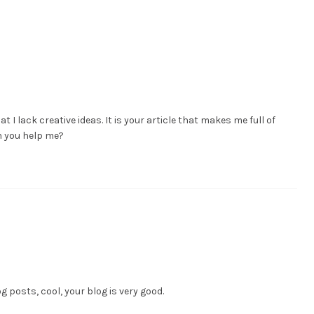
t I lack creative ideas. It is your article that makes me full of
an you help me?
g posts, cool, your blog is very good.