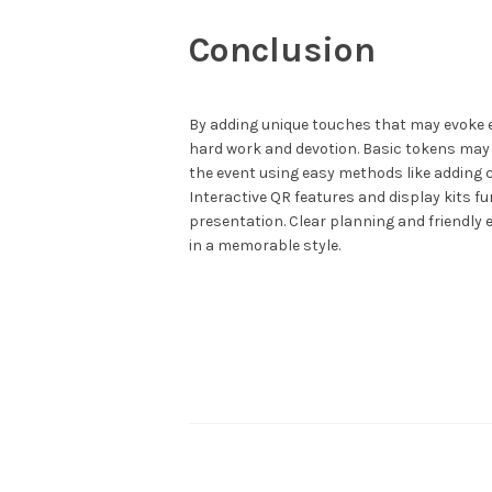
Conclusion
By adding unique touches that may evoke e
hard work and devotion. Basic tokens may 
the event using easy methods like adding 
Interactive QR features and display kits f
presentation. Clear planning and friendly
in a memorable style.