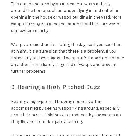
This can be noticed by an increase in wasp activity
around the home, such as wasps flying in and out of an
opening in the house or wasps building in the yard. More
wasps buzzing is a good indication that there are wasps
somewhere nearby.
Wasps are most active during the day, so if you see them
at night, it’s a sure sign that there is a problem. If you
notice any of these signs of wasps, it’s important to take
an action immediately to get rid of wasps and prevent
further problems.
3. Hearing a High-Pitched Buzz
Hearing a high-pitched buzzing sound is often
accompanied by seeing wasps flying around, especially
near their nests. This buzz is produced by the wasps as
they fly, and it can be quite alarming.
This is because wasps are constantly looking for food. If