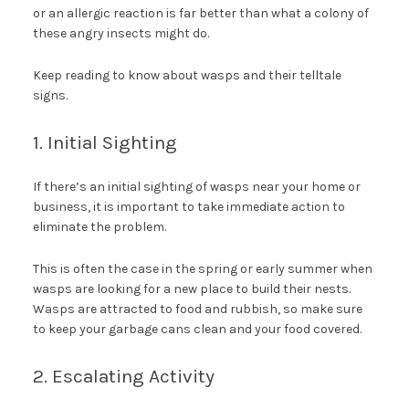
or an allergic reaction is far better than what a colony of
these angry insects might do.
Keep reading to know about wasps and their telltale
signs.
1. Initial Sighting
If there’s an initial sighting of wasps near your home or
business, it is important to take immediate action to
eliminate the problem.
This is often the case in the spring or early summer when
wasps are looking for a new place to build their nests.
Wasps are attracted to food and rubbish, so make sure
to keep your garbage cans clean and your food covered.
2. Escalating Activity