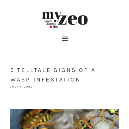
5 TELLTALE SIGNS OF A
WASP INFESTATION
JULY 7, 2022