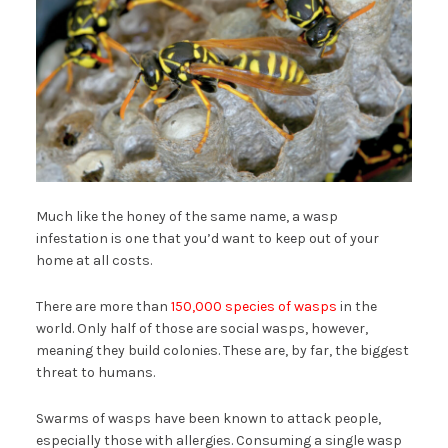
Much like the honey of the same name, a wasp
infestation is one that you’d want to keep out of your
home at all costs.
There are more than
150,000 species of wasps
in the
world. Only half of those are social wasps, however,
meaning they build colonies. These are, by far, the biggest
threat to humans.
Swarms of wasps have been known to attack people,
especially those with allergies. Consuming a single wasp