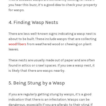
you hear this buzz, it’s a good idea to check your property
for wasps.
4. Finding Wasp Nests
There are less well-known signs indicating a wasp nest is
about to be built. These include wasps that are collecting
wood fibers
from weathered wood or chewing on plant
leaves.
These nests are usually made out of paper and are often
found in attics or crawl spaces. If you see a wasp nest, it
is likely that there are wasps nearby.
5. Being Stung by a Wasp
If you are regularly getting stung by wasps, it’s a good
indication that there is an infestation. Wasps can be
dangerous, especially if you are allergic to their sting. If