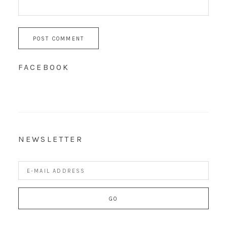
FACEBOOK
NEWSLETTER