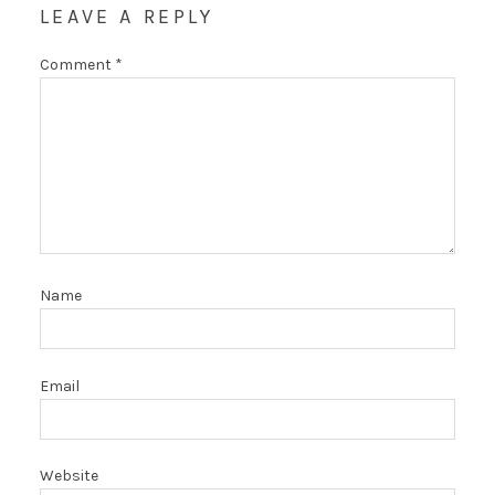
LEAVE A REPLY
Comment
*
Name
Email
Website