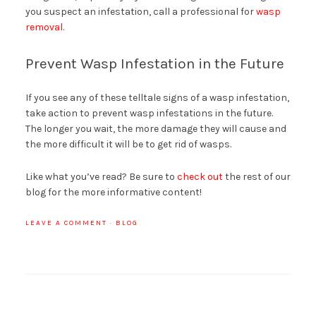
you suspect an infestation, call a professional for
wasp
removal
.
Prevent Wasp Infestation in the Future
If you see any of these telltale signs of a wasp infestation,
take action to prevent wasp infestations in the future.
The longer you wait, the more damage they will cause and
the more difficult it will be to get rid of wasps.
Like what you’ve read? Be sure to
check out
the rest of our
blog for the more informative content!
LEAVE A COMMENT
·
BLOG