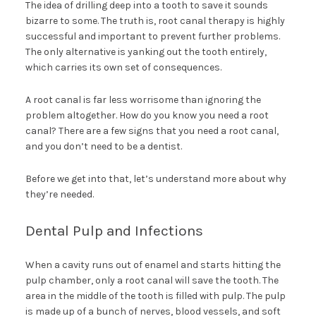
The idea of drilling deep into a tooth to save it sounds
bizarre to some. The truth is, root canal therapy is highly
successful and important to prevent further problems.
The only alternative is yanking out the tooth entirely,
which carries its own set of consequences.
A root canal is far less worrisome than ignoring the
problem altogether. How do you know you need a root
canal? There are a few signs that you need a root canal,
and you don’t need to be a dentist.
Before we get into that, let’s understand more about why
they’re needed.
Dental Pulp and Infections
When a cavity runs out of enamel and starts hitting the
pulp chamber, only a root canal will save the tooth. The
area in the middle of the tooth is filled with pulp. The pulp
is made up of a bunch of nerves, blood vessels, and soft