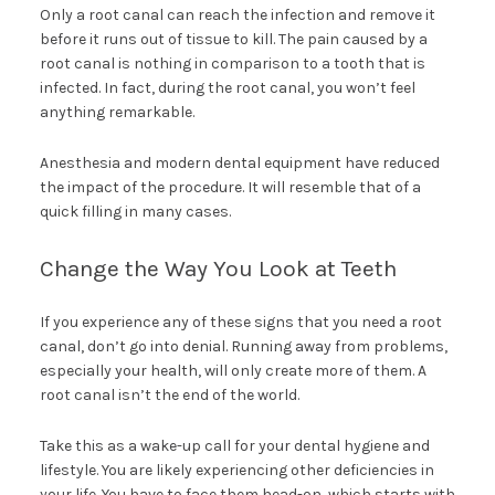
Only a root canal can reach the infection and remove it
before it runs out of tissue to kill. The pain caused by a
root canal is nothing in comparison to a tooth that is
infected. In fact, during the root canal, you won’t feel
anything remarkable.
Anesthesia and modern dental equipment have reduced
the impact of the procedure. It will resemble that of a
quick filling in many cases.
Change the Way You Look at Teeth
If you experience any of these signs that you need a root
canal, don’t go into denial. Running away from problems,
especially your health, will only create more of them. A
root canal isn’t the end of the world.
Take this as a wake-up call for your dental hygiene and
lifestyle. You are likely experiencing other deficiencies in
your life. You have to face them head-on, which starts with