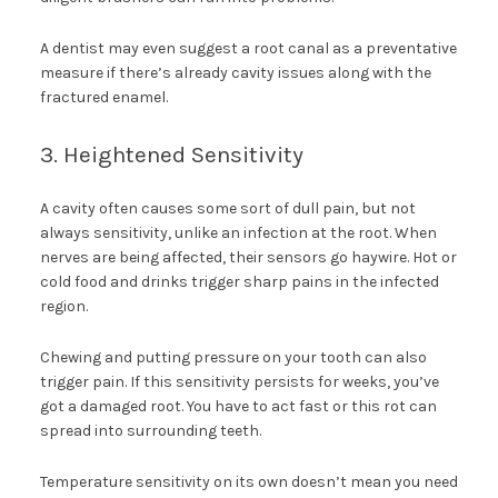
A dentist may even suggest a root canal as a preventative
measure if there’s already cavity issues along with the
fractured enamel.
3. Heightened Sensitivity
A cavity often causes some sort of dull pain, but not
always sensitivity, unlike an infection at the root. When
nerves are being affected, their sensors go haywire. Hot or
cold food and drinks trigger sharp pains in the infected
region.
Chewing and putting pressure on your tooth can also
trigger pain. If this sensitivity persists for weeks, you’ve
got a damaged root. You have to act fast or this rot can
spread into surrounding teeth.
Temperature sensitivity on its own doesn’t mean you need