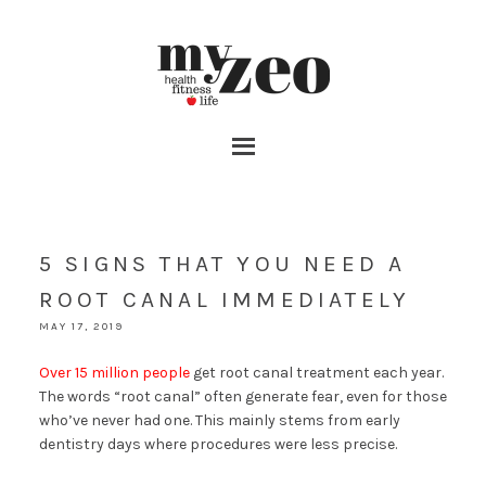
5 SIGNS THAT YOU NEED A
ROOT CANAL IMMEDIATELY
MAY 17, 2019
Over 15 million people
get root canal treatment each year.
The words “root canal” often generate fear, even for those
who’ve never had one. This mainly stems from early
dentistry days where procedures were less precise.