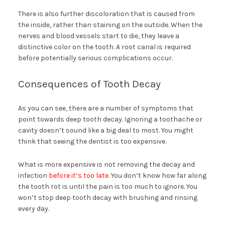
There is also further discoloration that is caused from
the inside, rather than staining on the outside. When the
nerves and blood vessels start to die, they leave a
distinctive color on the tooth. A root canal is required
before potentially serious complications occur.
Consequences of Tooth Decay
As you can see, there are a number of symptoms that
point towards deep tooth decay. Ignoring a toothache or
cavity doesn’t sound like a big deal to most. You might
think that seeing the dentist is too expensive.
What is more expensive is not removing the decay and
infection
before it’s too late
. You don’t know how far along
the tooth rot is until the pain is too much to ignore. You
won’t stop deep tooth decay with brushing and rinsing
every day.