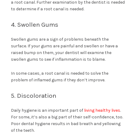
a root canal. Further examination by the dentist is needed
to determine if a root canal is needed.
4. Swollen Gums
Swollen gums are a sign of problems beneath the
surface. If your gums are painful and swollen or have a
raised bump on them, your dentist will examine the
swollen gums to see if inflammation is to blame.
In some cases, a root canal is needed to solve the
problem of inflamed gums if they don’t improve.
5. Discoloration
Daily hygiene is an important part of
living healthy lives
.
For some, it’s also a big part of their self-confidence, too.
Poor dental hygiene results in bad breath and yellowing
of the teeth.