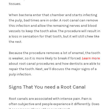
tissues.
When bacteria enter that chamber and starts infecting
the pulp, bad times are in order. A root canal can remove
this infection and allow the remaining nerves and blood
vessels to keep the tooth alive. The procedure will result in
a loss in sensation for that tooth, but it will still chew like
the rest.
Because the procedure removes a lot of enamel, the tooth
is weaker, so it is more likely to break if forced.
Learn more
about root canal procedures and how dentists are able to
repair the tooth. Next, we’ll discuss the major signs of a
pulp infection.
Signs That You need a Root Canal
Root canals are associated with intense pain. Pain is
often subjective and people experience it differently. Does