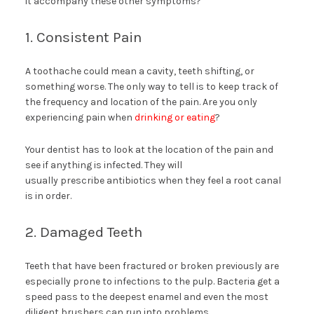
it accompany these other symptoms?
1. Consistent Pain
A toothache could mean a cavity, teeth shifting, or
something worse. The only way to tell is to keep track of
the frequency and location of the pain. Are you only
experiencing pain when
drinking or eating
?
Your dentist has to look at the location of the pain and
see if anything is infected. They will
usually prescribe antibiotics when they feel a root canal
is in order.
2. Damaged Teeth
Teeth that have been fractured or broken previously are
especially prone to infections to the pulp. Bacteria get a
speed pass to the deepest enamel and even the most
diligent brushers can run into problems.