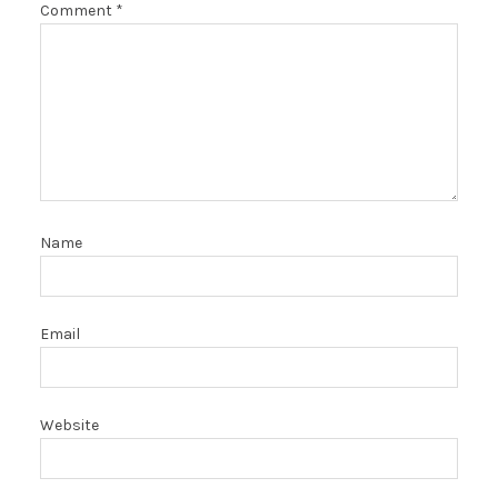
Comment
*
Name
Email
Website