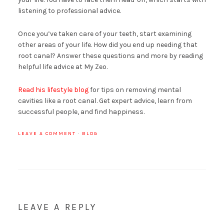
listening to professional advice.
Once you’ve taken care of your teeth, start examining
other areas of your life. How did you end up needing that
root canal? Answer these questions and more by reading
helpful life advice at My Zeo.
Read his lifestyle blog
for tips on removing mental
cavities like a root canal. Get expert advice, learn from
successful people, and find happiness.
LEAVE A COMMENT
·
BLOG
LEAVE A REPLY