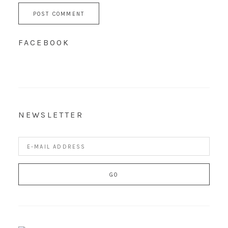
FACEBOOK
NEWSLETTER