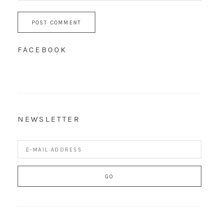
FACEBOOK
NEWSLETTER