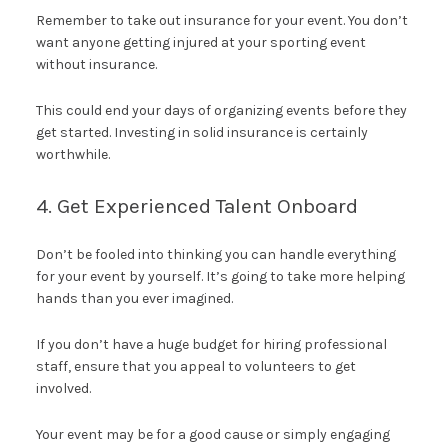
Remember to take out insurance for your event. You don’t
want anyone getting injured at your sporting event
without insurance.
This could end your days of organizing events before they
get started. Investing in solid insurance is certainly
worthwhile.
4. Get Experienced Talent Onboard
Don’t be fooled into thinking you can handle everything
for your event by yourself. It’s going to take more helping
hands than you ever imagined.
If you don’t have a huge budget for hiring professional
staff, ensure that you appeal to volunteers to get
involved.
Your event may be for a good cause or simply engaging