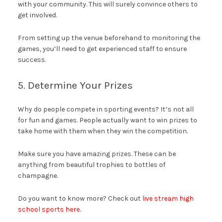
with your community. This will surely convince others to
get involved.
From setting up the venue beforehand to monitoring the
games, you’ll need to get experienced staff to ensure
success.
5. Determine Your Prizes
Why do people compete in sporting events? It’s not all
for fun and games. People actually want to win prizes to
take home with them when they win the competition.
Make sure you have amazing prizes. These can be
anything from beautiful trophies to bottles of
champagne.
Do you want to know more? Check out
live stream high
school sports here
.