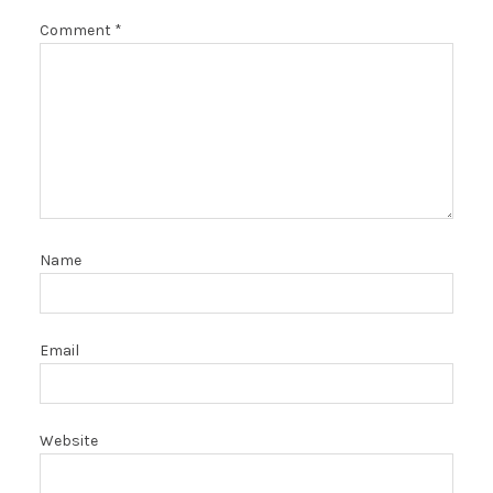
Comment
*
Name
Email
Website