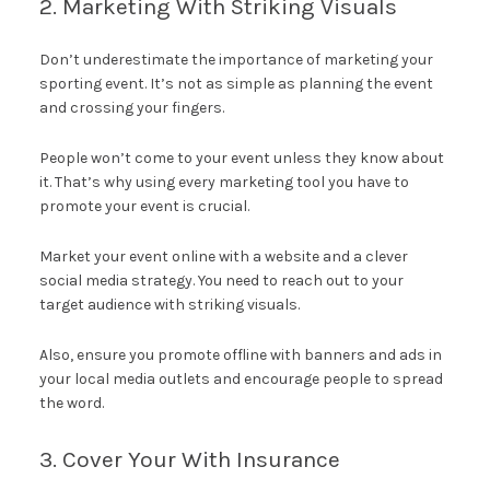
2. Marketing With Striking Visuals
Don’t underestimate the importance of marketing your
sporting event. It’s not as simple as planning the event
and crossing your fingers.
People won’t come to your event unless they know about
it. That’s why using every marketing tool you have to
promote your event is crucial.
Market your event online with a website and a clever
social media strategy. You need to reach out to your
target audience with striking visuals.
Also, ensure you promote offline with banners and ads in
your local media outlets and encourage people to spread
the word.
3. Cover Your With Insurance