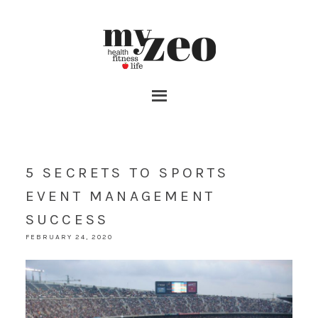
5 SECRETS TO SPORTS
EVENT MANAGEMENT
SUCCESS
FEBRUARY 24, 2020