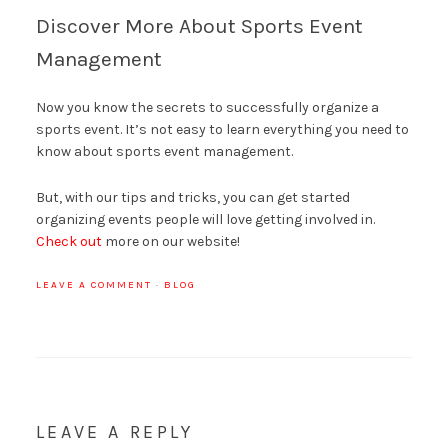
Discover More About Sports Event
Management
Now you know the secrets to successfully organize a
sports event. It’s not easy to learn everything you need to
know about sports event management.
But, with our tips and tricks, you can get started
organizing events people will love getting involved in.
Check out
more on our website!
LEAVE A COMMENT
·
BLOG
LEAVE A REPLY