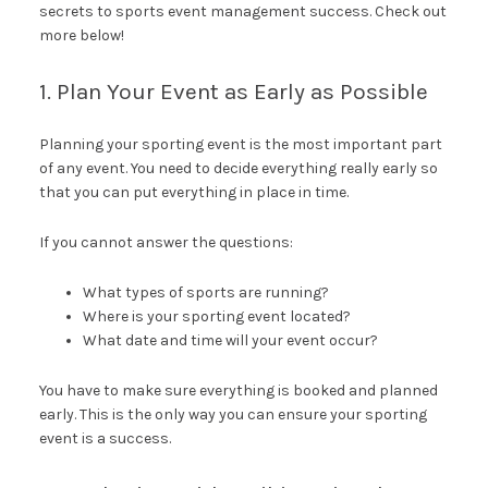
secrets to sports event management success. Check out
more below!
1. Plan Your Event as Early as Possible
Planning your sporting event is the most important part
of any event. You need to decide everything really early so
that you can put everything in place in time.
If you cannot answer the questions:
What types of sports are running?
Where is your sporting event located?
What date and time will your event occur?
You have to make sure everything is booked and planned
early. This is the only way you can ensure your sporting
event is a success.