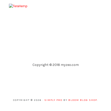
Copyright © 2018 myzeo.com
COPYRIGHT © 2026 ·
SIMPLY PRO
BY
BLOOM BLOG SHOP
.