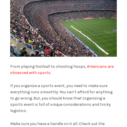
From playing football to shooting hoops,
Americans are
obsessed with sports
.
If you organize a sports event, you need to make sure
everything runs smoothly. You can’t afford for anything
to go wrong. But, you should know that organizing a
sports event is full of unique considerations and tricky
logistics.
Make sure you have a handle on it all. Check out the