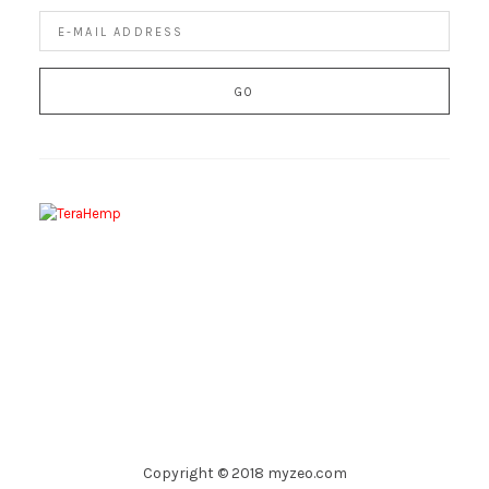
Copyright © 2018 myzeo.com