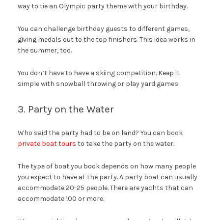
way to tie an Olympic party theme with your birthday.
You can challenge birthday guests to different games,
giving medals out to the top finishers. This idea works in
the summer, too.
You don’t have to have a skiing competition. Keep it
simple with snowball throwing or play yard games.
3. Party on the Water
Who said the party had to be on land? You can book
private boat tours
to take the party on the water.
The type of boat you book depends on how many people
you expect to have at the party. A party boat can usually
accommodate 20-25 people. There are yachts that can
accommodate 100 or more.