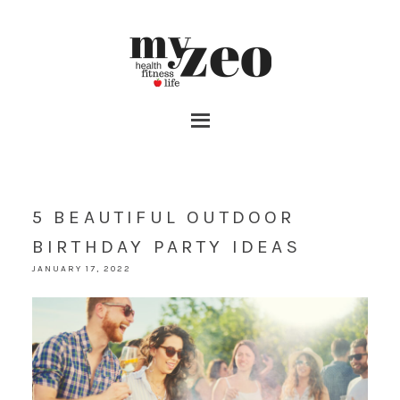
5 BEAUTIFUL OUTDOOR
BIRTHDAY PARTY IDEAS
JANUARY 17, 2022