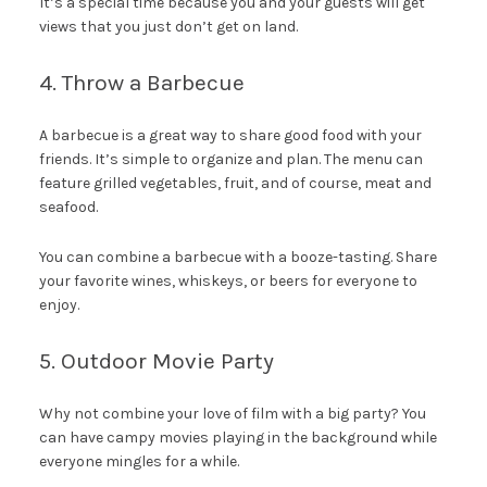
It’s a special time because you and your guests will get
views that you just don’t get on land.
4. Throw a Barbecue
A barbecue is a great way to share good food with your
friends. It’s simple to organize and plan. The menu can
feature grilled vegetables, fruit, and of course, meat and
seafood.
You can combine a barbecue with a booze-tasting. Share
your favorite wines, whiskeys, or beers for everyone to
enjoy.
5. Outdoor Movie Party
Why not combine your love of film with a big party? You
can have campy movies playing in the background while
everyone mingles for a while.