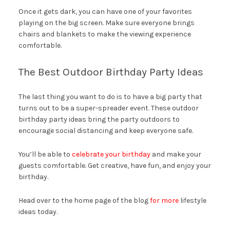
Once it gets dark, you can have one of your favorites
playing on the big screen. Make sure everyone brings
chairs and blankets to make the viewing experience
comfortable.
The Best Outdoor Birthday Party Ideas
The last thing you want to do is to have a big party that
turns out to be a super-spreader event. These outdoor
birthday party ideas bring the party outdoors to
encourage social distancing and keep everyone safe.
You’ll be able to
celebrate your birthday
and make your
guests comfortable. Get creative, have fun, and enjoy your
birthday.
Head over to the home page of the blog
for more
lifestyle
ideas today.