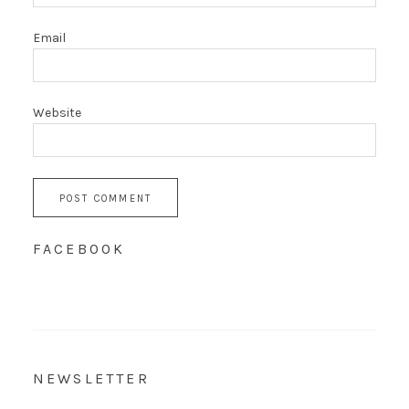
Email
Website
FACEBOOK
NEWSLETTER