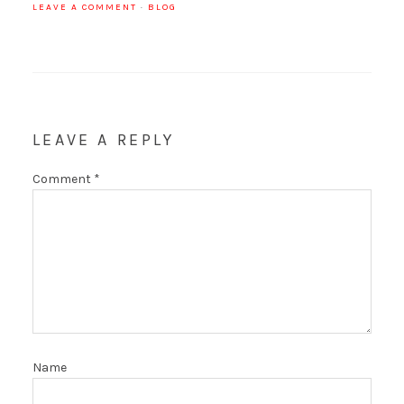
LEAVE A COMMENT
·
BLOG
LEAVE A REPLY
Comment
*
Name