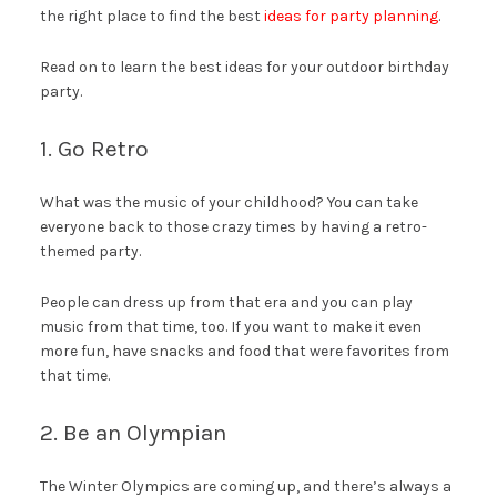
the right place to find the best
ideas for party planning
.
Read on to learn the best ideas for your outdoor birthday
party.
1. Go Retro
What was the music of your childhood? You can take
everyone back to those crazy times by having a retro-
themed party.
People can dress up from that era and you can play
music from that time, too. If you want to make it even
more fun, have snacks and food that were favorites from
that time.
2. Be an Olympian
The Winter Olympics are coming up, and there’s always a