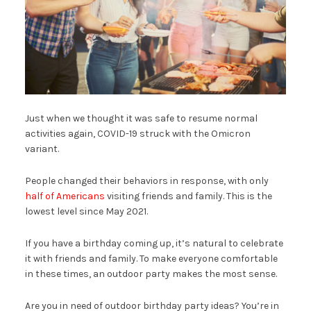
Just when we thought it was safe to resume normal
activities again, COVID-19 struck with the Omicron
variant.
People changed their behaviors in response, with only
half of Americans
visiting friends and family. This is the
lowest level since May 2021.
If you have a birthday coming up, it’s natural to celebrate
it with friends and family. To make everyone comfortable
in these times, an outdoor party makes the most sense.
Are you in need of outdoor birthday party ideas? You’re in