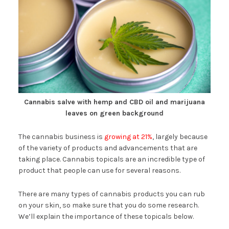
Cannabis salve with hemp and CBD oil and marijuana
leaves on green background
The cannabis business is
growing at 21%
, largely because
of the variety of products and advancements that are
taking place. Cannabis topicals are an incredible type of
product that people can use for several reasons.
There are many types of cannabis products you can rub
on your skin, so make sure that you do some research.
We’ll explain the importance of these topicals below.