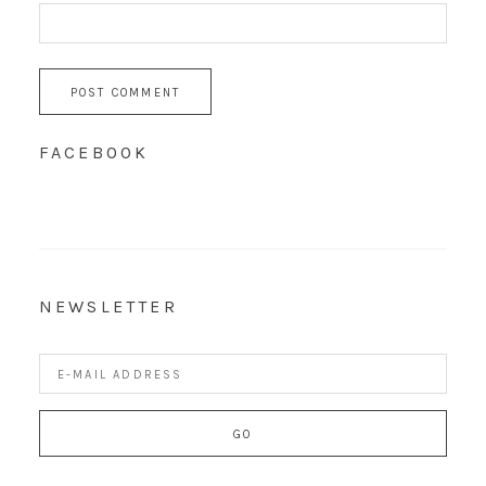
FACEBOOK
NEWSLETTER