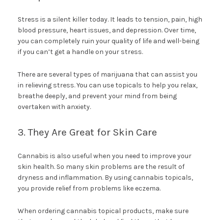
Stress is a silent killer today. It leads to tension, pain, high
blood pressure, heart issues, and depression. Over time,
you can completely ruin your quality of life and well-being
if you can’t get a handle on your stress.
There are several types of marijuana that can assist you
in relieving stress. You can use topicals to help you relax,
breathe deeply, and prevent your mind from being
overtaken with anxiety.
3. They Are Great for Skin Care
Cannabis is also useful when you need to improve your
skin health. So many skin problems are the result of
dryness and inflammation. By using cannabis topicals,
you provide relief from problems like eczema.
When ordering cannabis topical products, make sure