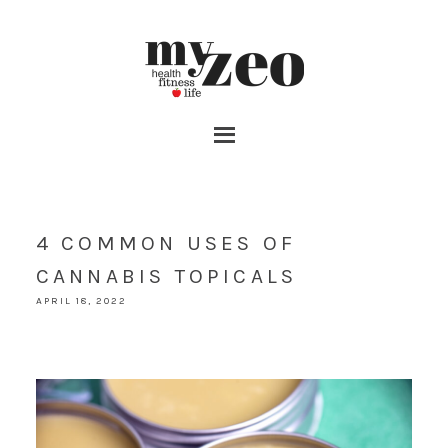
4 COMMON USES OF
CANNABIS TOPICALS
APRIL 18, 2022