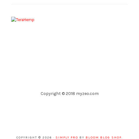
Copyright © 2018 myzeo.com
COPYRIGHT © 2026 ·
SIMPLY PRO
BY
BLOOM BLOG SHOP
.