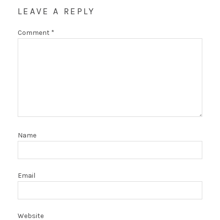
LEAVE A REPLY
Comment
*
Name
Email
Website