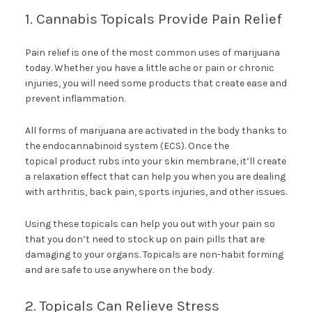
1. Cannabis Topicals Provide Pain Relief
Pain relief is one of the most common uses of marijuana
today. Whether you have a little ache or pain or chronic
injuries, you will need some products that create ease and
prevent inflammation.
All forms of marijuana are activated in the body thanks to
the endocannabinoid system (ECS). Once the
topical product rubs into your skin membrane, it’ll create
a relaxation effect that can help you when you are dealing
with arthritis, back pain, sports injuries, and other issues.
Using these topicals can help you out with your pain so
that you don’t need to stock up on pain pills that are
damaging to your organs. Topicals are non-habit forming
and are safe to use anywhere on the body.
2. Topicals Can Relieve Stress