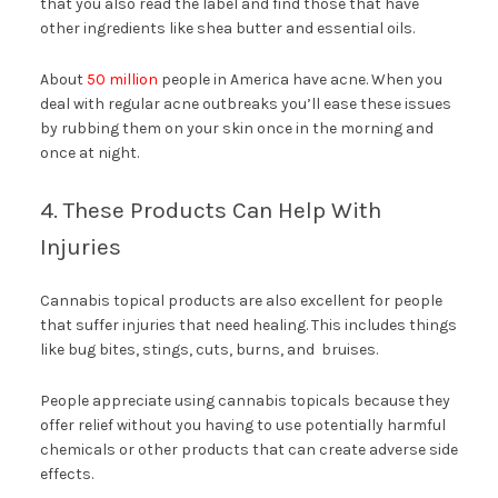
that you also read the label and find those that have
other ingredients like shea butter and essential oils.
About
50 million
people in America have acne. When you
deal with regular acne outbreaks you’ll ease these issues
by rubbing them on your skin once in the morning and
once at night.
4. These Products Can Help With
Injuries
Cannabis topical products are also excellent for people
that suffer injuries that need healing. This includes things
like bug bites, stings, cuts, burns, and bruises.
People appreciate using cannabis topicals because they
offer relief without you having to use potentially harmful
chemicals or other products that can create adverse side
effects.