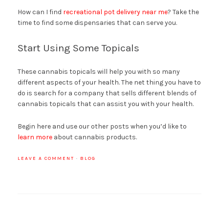
How can I find
recreational pot delivery near me
? Take the
time to find some dispensaries that can serve you.
Start Using Some Topicals
These cannabis topicals will help you with so many
different aspects of your health. The net thing you have to
do is search for a company that sells different blends of
cannabis topicals that can assist you with your health.
Begin here and use our other posts when you’d like to
learn more
about cannabis products.
LEAVE A COMMENT
·
BLOG