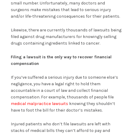
small number. Unfortunately, many doctors and
surgeons make mistakes that lead to serious injury
and/or life-threatening consequences for their patients.
Likewise, there are currently thousands of lawsuits being
filed against drug manufacturers for knowingly selling
drugs containing ingredients linked to cancer.
Filing a lawsuit is the only way to recover financial
compensation
If you’ve suffered a serious injury due to someone else’s
negligence, you have a legal right to hold them
accountable in a court of law and collect financial
compensation. For example, thousands of people file
medical malpractice lawsuits
knowing they shouldn’t
have to foot the bill for their doctor’s mistakes.
Injured patients who don’t file lawsuits are left with
stacks of medical bills they can’t afford to pay and