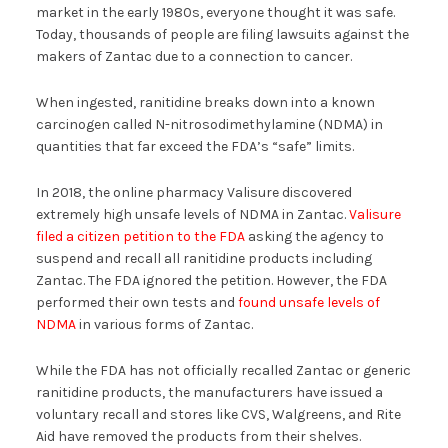
market in the early 1980s, everyone thought it was safe.
Today, thousands of people are filing lawsuits against the
makers of Zantac due to a connection to cancer.
When ingested, ranitidine breaks down into a known
carcinogen called N-nitrosodimethylamine (NDMA) in
quantities that far exceed the FDA’s “safe” limits.
In 2018, the online pharmacy Valisure discovered
extremely high unsafe levels of NDMA in Zantac.
Valisure
filed a citizen petition to the FDA
asking the agency to
suspend and recall all ranitidine products including
Zantac. The FDA ignored the petition. However, the FDA
performed their own tests and
found unsafe levels of
NDMA
in various forms of Zantac.
While the FDA has not officially recalled Zantac or generic
ranitidine products, the manufacturers have issued a
voluntary recall and stores like CVS, Walgreens, and Rite
Aid have removed the products from their shelves.