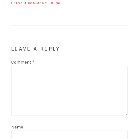
LEAVE A COMMENT
·
BLOG
LEAVE A REPLY
Comment
*
Name