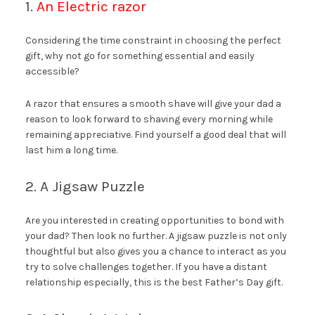
1.
An Electric razor
Considering the time constraint in choosing the perfect
gift, why not go for something essential and easily
accessible?
A razor that ensures a smooth shave will give your dad a
reason to look forward to shaving every morning while
remaining appreciative. Find yourself a good deal that will
last him a long time.
2. A Jigsaw Puzzle
Are you interested in creating opportunities to bond with
your dad? Then look no further. A jigsaw puzzle is not only
thoughtful but also gives you a chance to interact as you
try to solve challenges together. If you have a distant
relationship especially, this is the best Father’s Day gift.