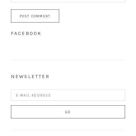
FACEBOOK
NEWSLETTER