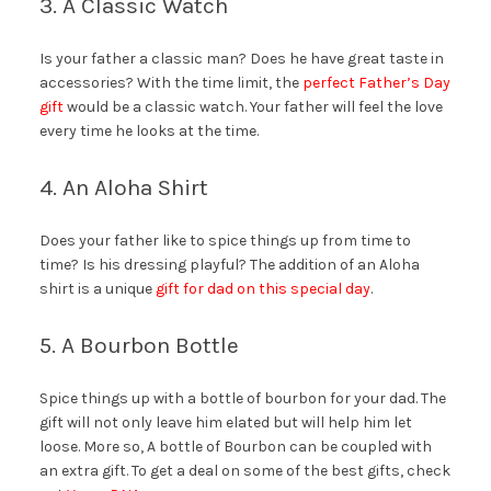
3. A Classic Watch
Is your father a classic man? Does he have great taste in
accessories? With the time limit, the
perfect Father’s Day
gift
would be a classic watch. Your father will feel the love
every time he looks at the time.
4. An Aloha Shirt
Does your father like to spice things up from time to
time? Is his dressing playful? The addition of an Aloha
shirt is a unique
gift for dad on this special day
.
5. A Bourbon Bottle
Spice things up with a bottle of bourbon for your dad. The
gift will not only leave him elated but will help him let
loose. More so, A bottle of Bourbon can be coupled with
an extra gift. To get a deal on some of the best gifts, check