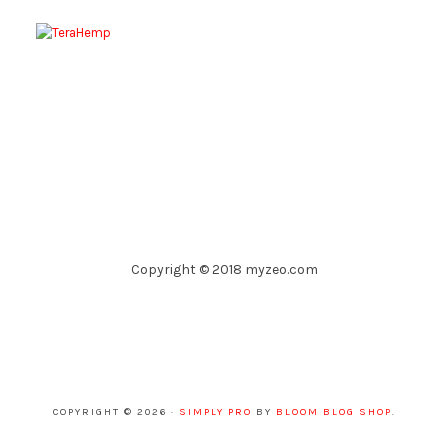
Copyright © 2018 myzeo.com
COPYRIGHT © 2026 ·
SIMPLY PRO
BY
BLOOM BLOG SHOP
.