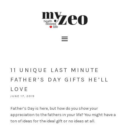
11 UNIQUE LAST MINUTE
FATHER’S DAY GIFTS HE’LL
LOVE
JUNE 17, 2019
Father’s Day is here, but how do you show your
appreciation to the fathers in your life? You might have a
ton of ideas for the ideal gift or no ideas at all.