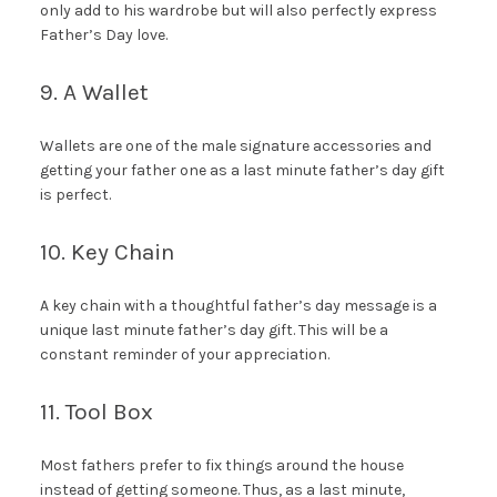
only add to his wardrobe but will also perfectly express
Father’s Day love.
9. A Wallet
Wallets are one of the male signature accessories and
getting your father one as a last minute father’s day gift
is perfect.
10. Key Chain
A key chain with a thoughtful father’s day message is a
unique last minute father’s day gift. This will be a
constant reminder of your appreciation.
11. Tool Box
Most fathers prefer to fix things around the house
instead of getting someone. Thus, as a last minute,