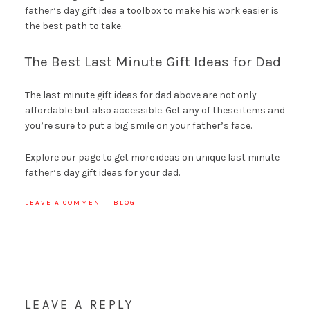
father’s day gift idea a toolbox to make his work easier is
the best path to take.
The Best Last Minute Gift Ideas for Dad
The last minute gift ideas for dad above are not only
affordable but also accessible. Get any of these items and
you’re sure to put a big smile on your father’s face.
Explore our page to get more ideas on unique last minute
father’s day gift ideas for your dad.
LEAVE A COMMENT
·
BLOG
LEAVE A REPLY