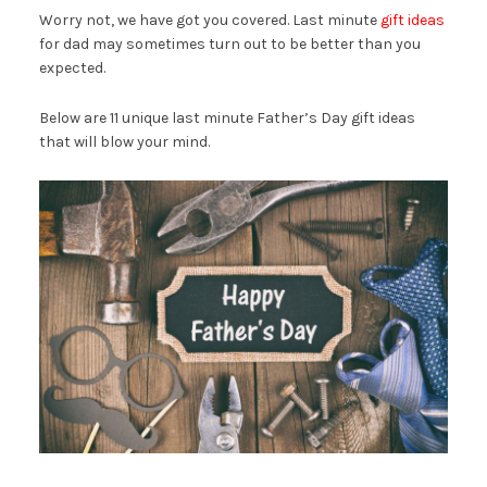
Worry not, we have got you covered. Last minute
gift ideas
for dad may sometimes turn out to be better than you
expected.
Below are 11 unique last minute Father’s Day gift ideas
that will blow your mind.