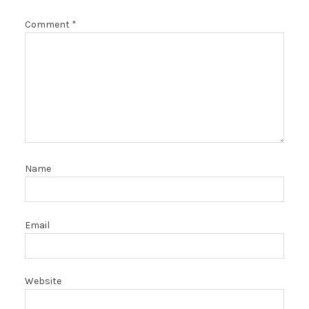
Comment
*
Name
Email
Website