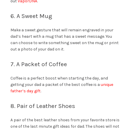
out
VaporDNA
.
6. A Sweet Mug
Make a sweet gesture that will remain engraved in your
dad’s heart with a mug that has a sweet message. You
can choose to write something sweet on the mug or print
out a photo of your dad on it.
7. A Packet of Coffee
Coffee is a perfect boost when starting the day, and
getting your dad a packet of the best coffee is a
unique
father’s day gift
.
8. Pair of Leather Shoes
A pair of the best leather shoes from your favorite store is
one of the last minute gift ideas for dad. The shoes will not