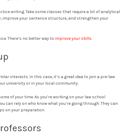
actice writing. Take some classes that require a lot of analytical
y, improve your sentence structure, and strengthen your
tice. There’s no better way to
improve your skills
.
up
ar interests. In this case, it’s a great idea to join a pre-law
our university or in your local community.
 some of your time. As you’re working on your law school
 you can rely on who know what you’re going through. They can
ps on your preparation.
Professors