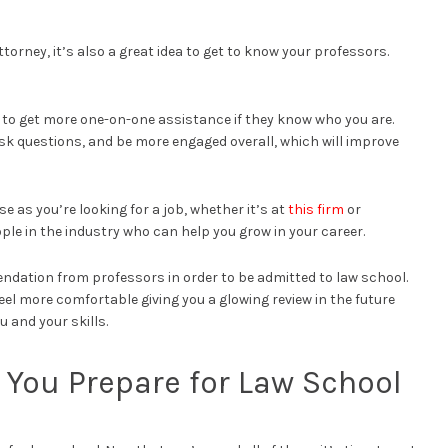
ttorney, it’s also a great idea to get to know your professors.
ble to get more one-on-one assistance if they know who you are.
 ask questions, and be more engaged overall, which will improve
e as you’re looking for a job, whether it’s at
this firm
or
le in the industry who can help you grow in your career.
endation from professors in order to be admitted to law school.
eel more comfortable giving you a glowing review in the future
u and your skills.
p You Prepare for Law School