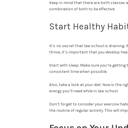
Keep in mind that there are both classes 
combination of both to be effective.
Start Healthy Habi
It’s no secret that law school is draining. 
thrive, it’s important that you develop hea
Start with sleep. Make sure you’re getting
consistent time when possible.
Also, take a look at your diet. Now is the r
energy you’ll need while in law school.
Don’t forget to consider your exercise habi
the routine of regular activity. This will i
Focus on Your Un