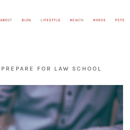
ABOUT
BLOG
LIFESTYLE
HEALTH
HOUSE
PETS
U PREPARE FOR LAW SCHOOL