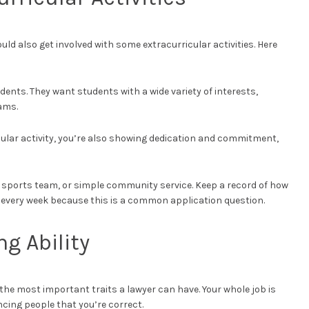
uld also get involved with some extracurricular activities. Here
dents. They want students with a wide variety of interests,
ams.
icular activity, you’re also showing dedication and commitment,
a sports team, or simple community service. Keep a record of how
every week because this is a common application question.
g Ability
the most important traits a lawyer can have. Your whole job is
ncing people that you’re correct.