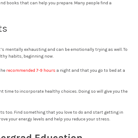
and books that can help you prepare. Many people find a
ts
It’s mentally exhausting and can be emotionally trying as well. To
lthy habits, beginning now.
 the
recommended 7-9 hours
a night and that you go to bed at a
ight time to incorporate healthy choices. Doing so will give you the
ts too. Find something that you love to do and start getting in
mprove your energy levels and help you reduce your stress.
dergrad Education