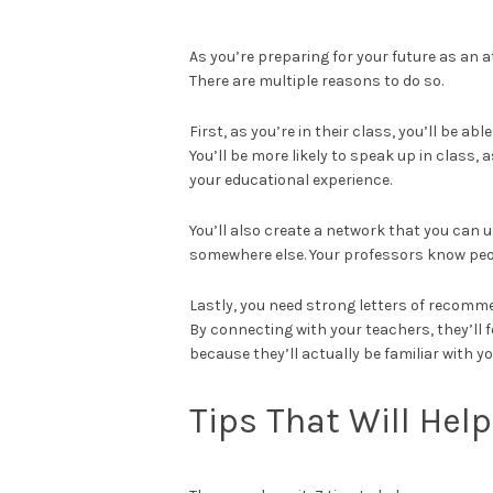
As you’re preparing for your future as an a
There are multiple reasons to do so.
First, as you’re in their class, you’ll be a
You’ll be more likely to speak up in class,
your educational experience.
You’ll also create a network that you can us
somewhere else. Your professors know peop
Lastly, you need strong letters of recomm
By connecting with your teachers, they’ll f
because they’ll actually be familiar with yo
Tips That Will Hel