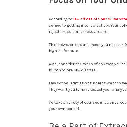
According to
law offices of Spar & Bernste
comes to getting into law school. Your coll
rejection, so don’t mess around.
This, however, doesn’t mean you need a 4.0
high 3s for sure.
Also, consider the types of courses you tak
bunch of pre-law classes.
Law school admissions boards want to see 
They want you to have tested your analytica
So take a variety of courses in science, eco
your own benefit.
Be a Part of Extrac