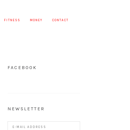
FITNESS
MONEY
CONTACT
FACEBOOK
NEWSLETTER