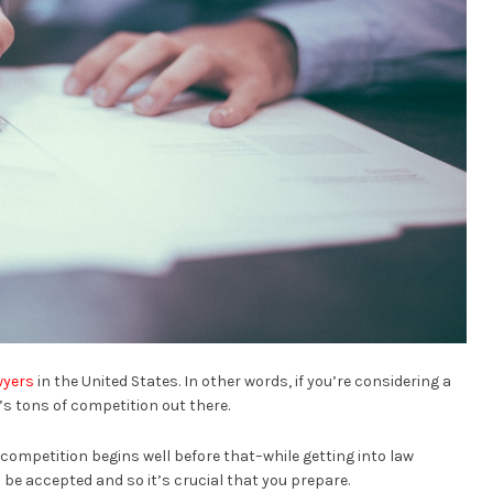
awyers
in the United States. In other words, if you’re considering a
’s tons of competition out there.
competition begins well before that–while getting into law
 be accepted and so it’s crucial that you prepare.