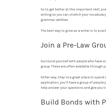
So to get better at this important skill, pr
writing so you can stretch your vocabular
grammar abilities.
The best way to grow as a writer is to prac
Join a Pre-Law Gro
Surround yourself with people who have simil
group. These are often available through y
Either way, they’re a great place to spend
application, you’ll have a group of people
help answer your questions and give you ti
Build Bonds with 