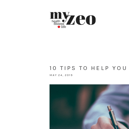
10 TIPS TO HELP YO
MAY 24, 2019