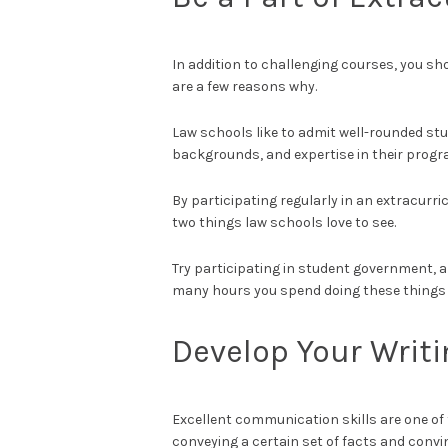
In addition to challenging courses, you sho
are a few reasons why.
Law schools like to admit well-rounded stu
backgrounds, and expertise in their progr
By participating regularly in an extracurr
two things law schools love to see.
Try participating in student government, 
many hours you spend doing these things 
Develop Your Writin
Excellent communication skills are one of 
conveying a certain set of facts and convi