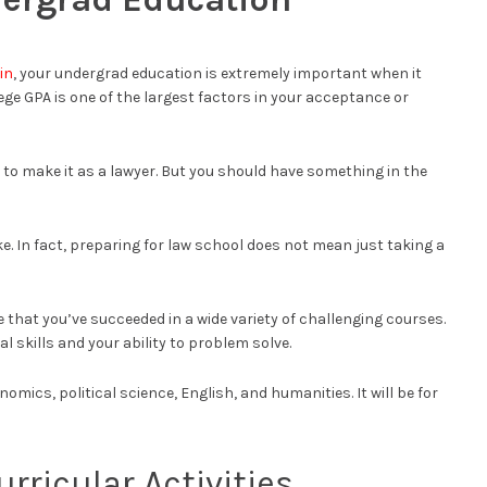
in
, your undergrad education is extremely important when it
ege GPA is one of the largest factors in your acceptance or
 to make it as a lawyer. But you should have something in the
e. In fact, preparing for law school does not mean just taking a
that you’ve succeeded in a wide variety of challenging courses.
l skills and your ability to problem solve.
nomics, political science, English, and humanities. It will be for
urricular Activities