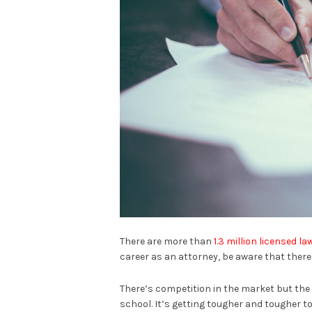
There are more than
1.3 million licensed l
career as an attorney, be aware that there
There’s competition in the market but the 
school. It’s getting tougher and tougher to