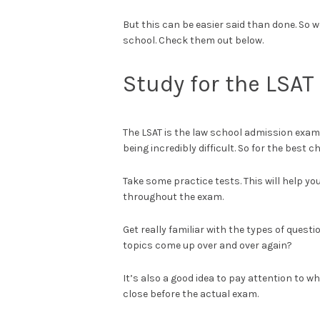
But this can be easier said than done. So we
school. Check them out below.
Study for the LSAT
The LSAT is the law school admission exam 
being incredibly difficult. So for the best 
Take some practice tests. This will help 
throughout the exam.
Get really familiar with the types of qu
topics come up over and over again?
It’s also a good idea to pay attention to 
close before the actual exam.