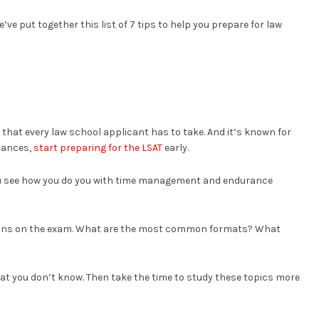
’ve put together this list of 7 tips to help you prepare for law
that every law school applicant has to take. And it’s known for
chances,
start preparing for the LSAT
early.
you see how you do you with time management and endurance
estions on the exam. What are the most common formats? What
what you don’t know. Then take the time to study these topics more