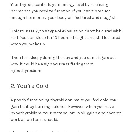
Your thyroid controls your energy level by releasing
hormones you need to function. If you can’t produce
enough hormones, your body will feel tired and sluggish.
Unfortunately, this type of exhaustion can’t be cured with
rest. You can sleep for 10 hours straight and still feel tired
when you wake up.
If you feel sleepy during the day and you can’t figure out
why, it could be a sign you’re suffering from
hypothyroidism.
2. You’re Cold
A poorly functioning thyroid can make you feel cold. You
gain heat by burning calories. However, when you have
hypothyroidism, your metabolism is sluggish and doesn’t
work as well as it should.