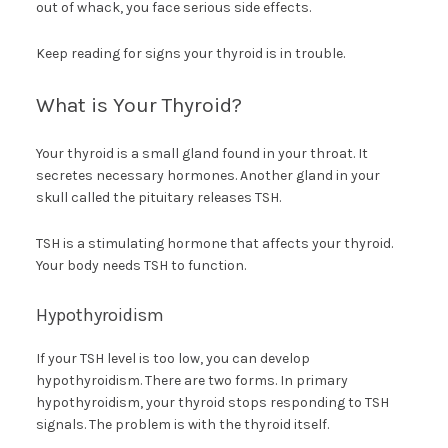
out of whack, you face serious side effects.
Keep reading for signs your thyroid is in trouble.
What is Your Thyroid?
Your thyroid is a small gland found in your throat. It
secretes necessary hormones. Another gland in your
skull called the pituitary releases TSH.
TSH is a stimulating hormone that affects your thyroid.
Your body needs TSH to function.
Hypothyroidism
If your TSH level is too low, you can develop
hypothyroidism. There are two forms. In primary
hypothyroidism, your thyroid stops responding to TSH
signals. The problem is with the thyroid itself.