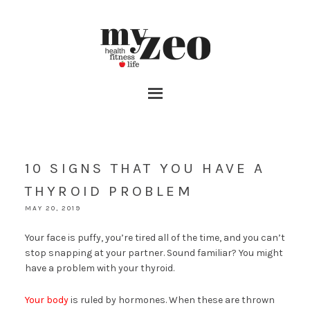
10 SIGNS THAT YOU HAVE A
THYROID PROBLEM
MAY 20, 2019
Your face is puffy, you’re tired all of the time, and you can’t
stop snapping at your partner. Sound familiar? You might
have a problem with your thyroid.
Your body
is ruled by hormones. When these are thrown