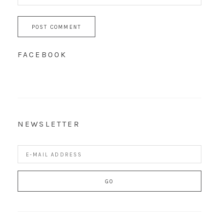
FACEBOOK
NEWSLETTER