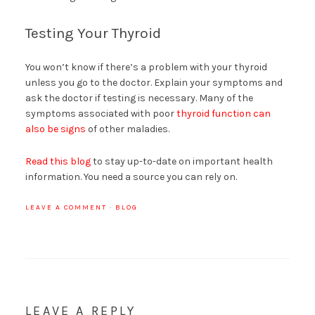
Testing Your Thyroid
You won’t know if there’s a problem with your thyroid
unless you go to the doctor. Explain your symptoms and
ask the doctor if testing is necessary. Many of the
symptoms associated with poor
thyroid function can
also be signs
of other maladies.
Read this blog
to stay up-to-date on important health
information. You need a source you can rely on.
LEAVE A COMMENT
·
BLOG
LEAVE A REPLY