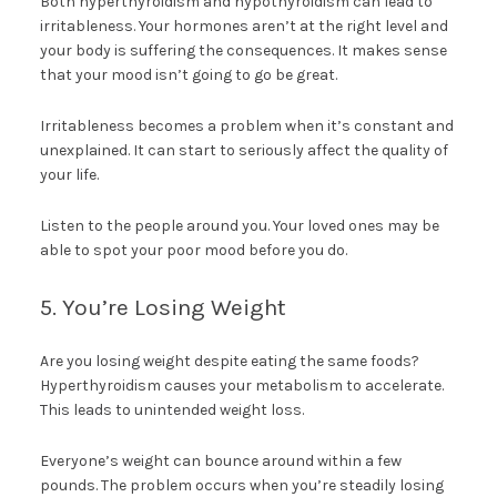
Both hyperthyroidism and hypothyroidism can lead to
irritableness. Your hormones aren’t at the right level and
your body is suffering the consequences. It makes sense
that your mood isn’t going to go be great.
Irritableness becomes a problem when it’s constant and
unexplained. It can start to seriously affect the quality of
your life.
Listen to the people around you. Your loved ones may be
able to spot your poor mood before you do.
5. You’re Losing Weight
Are you losing weight despite eating the same foods?
Hyperthyroidism causes your metabolism to accelerate.
This leads to unintended weight loss.
Everyone’s weight can bounce around within a few
pounds. The problem occurs when you’re steadily losing