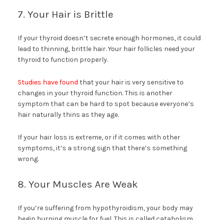
7. Your Hair is Brittle
If your thyroid doesn’t secrete enough hormones, it could
lead to thinning, brittle hair. Your hair follicles need your
thyroid to function properly.
Studies have found
that your hair is very sensitive to
changes in your thyroid function. This is another
symptom that can be hard to spot because everyone’s
hair naturally thins as they age.
If your hair loss is extreme, or if it comes with other
symptoms, it’s a strong sign that there’s something
wrong.
8. Your Muscles Are Weak
If you’re suffering from hypothyroidism, your body may
begin burning muscle for fuel. This is called catabolism.