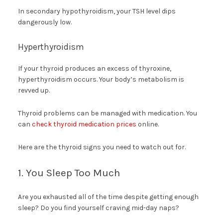
In secondary hypothyroidism, your TSH level dips
dangerously low.
Hyperthyroidism
If your thyroid produces an excess of thyroxine,
hyperthyroidism occurs. Your body’s metabolism is
revved up.
Thyroid problems can be managed with medication. You
can
check thyroid medication prices
online.
Here are the thyroid signs you need to watch out for.
1. You Sleep Too Much
Are you exhausted all of the time despite getting enough
sleep? Do you find yourself craving mid-day naps?