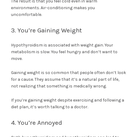
The result is that you feel cold even in warm
environments. Air-conditioning makes you
uncomfortable.
3. You’re Gaining Weight
Hypothyroidism is associated with weight gain. Your
metabolism is slow. You feel hungry and don’t want to
move.
Gaining weight is so common that people often don’t look
for a cause. They assume that it’s a natural part of life,
not realizing that something is medically wrong.
If you’re gaining weight despite exercising and following a
diet plan, it’s worth talking to a doctor.
4. You’re Annoyed