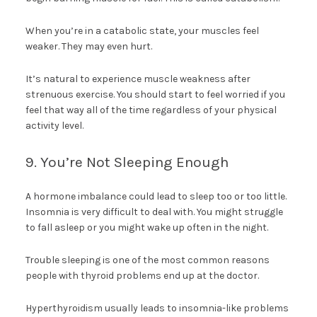
When you’re in a catabolic state, your muscles feel
weaker. They may even hurt.
It’s natural to experience muscle weakness after
strenuous exercise. You should start to feel worried if you
feel that way all of the time regardless of your physical
activity level.
9. You’re Not Sleeping Enough
A hormone imbalance could lead to sleep too or too little.
Insomnia is very difficult to deal with. You might struggle
to fall asleep or you might wake up often in the night.
Trouble sleeping is one of the most common reasons
people with thyroid problems end up at the doctor.
Hyperthyroidism usually leads to insomnia-like problems