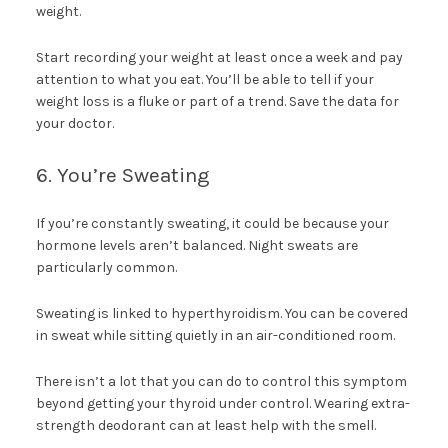
weight.
Start recording your weight at least once a week and pay
attention to what you eat. You’ll be able to tell if your
weight loss is a fluke or part of a trend. Save the data for
your doctor.
6. You’re Sweating
If you’re constantly sweating, it could be because your
hormone levels aren’t balanced. Night sweats are
particularly common.
Sweating is linked to hyperthyroidism. You can be covered
in sweat while sitting quietly in an air-conditioned room.
There isn’t a lot that you can do to control this symptom
beyond getting your thyroid under control. Wearing extra-
strength deodorant can at least help with the smell.