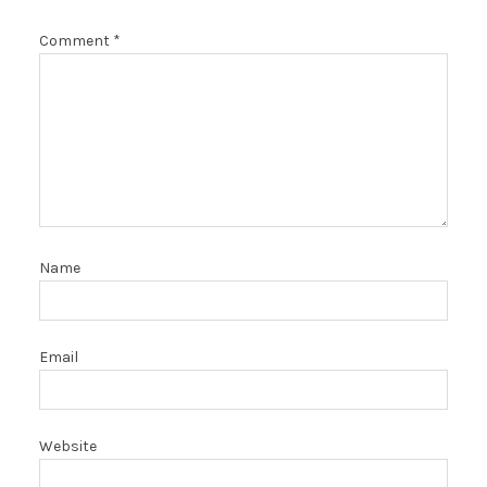
Comment
*
Name
Email
Website