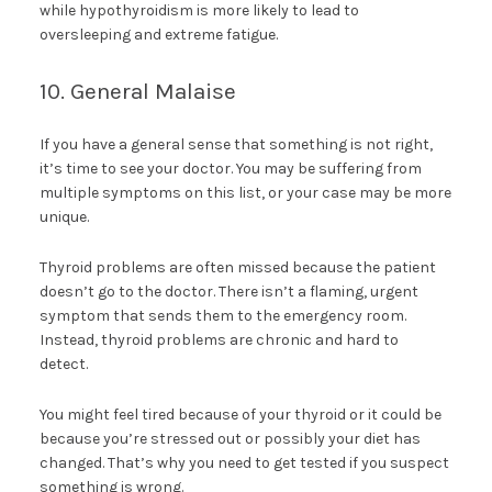
while hypothyroidism is more likely to lead to
oversleeping and extreme fatigue.
10. General Malaise
If you have a general sense that something is not right,
it’s time to see your doctor. You may be suffering from
multiple symptoms on this list, or your case may be more
unique.
Thyroid problems are often missed because the patient
doesn’t go to the doctor. There isn’t a flaming, urgent
symptom that sends them to the emergency room.
Instead, thyroid problems are chronic and hard to
detect.
You might feel tired because of your thyroid or it could be
because you’re stressed out or possibly your diet has
changed. That’s why you need to get tested if you suspect
something is wrong.