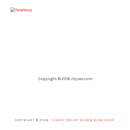
Copyright © 2018 myzeo.com
COPYRIGHT © 2026 ·
SIMPLY PRO
BY
BLOOM BLOG SHOP
.