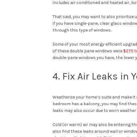
includes air conditioned and heated air, bo
That said, you may want to also prioritize
if you have single-pane, clear glass windo
through this type of windows.
Some of your most energy-efficient upgra
of these double pane windows were
$275 t
double-pane windows you have, the lower y
4. Fix Air Leaks i
Weatherize your home’s suite and make it 
bedroom has a balcony, you may find these 
leaks may also occur due to worn weather 
Cold (or warm) air may also be entering th
also find these leaks around wall or window