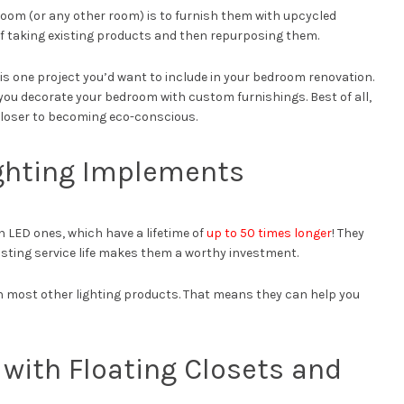
room (or any other room) is to furnish them with upcycled
 of taking existing products and then repurposing them.
is is one project you’d want to include in your bedroom renovation.
ng you decorate your bedroom with custom furnishings. Best of all,
 closer to becoming eco-conscious.
ighting Implements
 LED ones, which have a lifetime of
up to 50 times longer
! They
asting service life makes them a worthy investment.
an most other lighting products. That means they can help you
with Floating Closets and