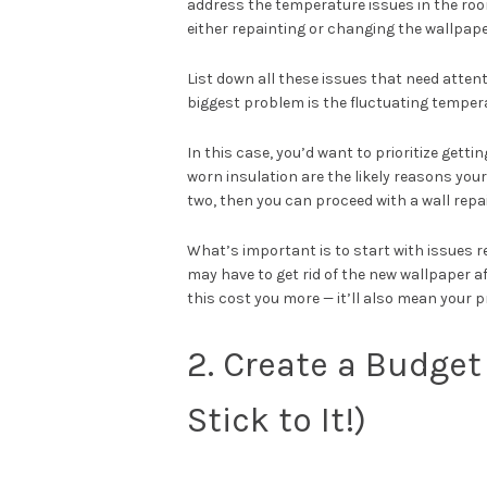
address the temperature issues in the room, 
either repainting or changing the wallpape
List down all these issues that need atten
biggest problem is the fluctuating temperat
In this case, you’d want to prioritize get
worn insulation are the likely reasons you
two, then you can proceed with a wall repa
What’s important is to start with issues r
may have to get rid of the new wallpaper af
this cost you more — it’ll also mean your 
2. Create a Budget 
Stick to It!)