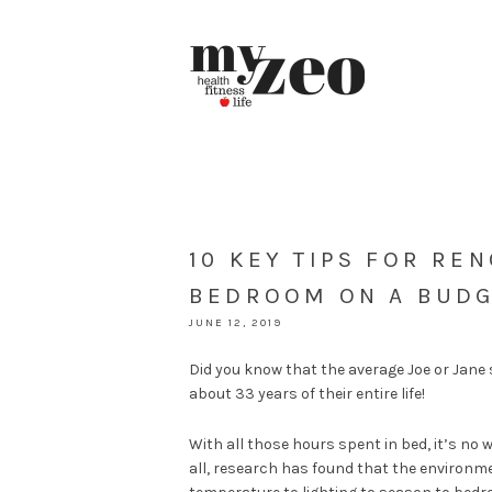
10 KEY TIPS FOR RE
BEDROOM ON A BUD
JUNE 12, 2019
Did you know that the average Joe or Jan
about 33 years of their entire life!
With all those hours spent in bed, it’s n
all, research has found that the environm