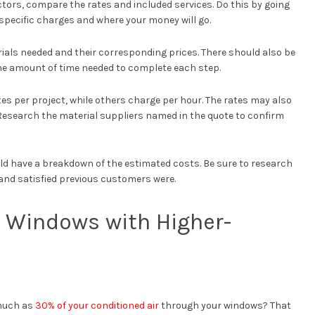
ors, compare the rates and included services. Do this by going
specific charges and where your money will go.
ials needed and their corresponding prices. There should also be
he amount of time needed to complete each step.
es per project, while others charge per hour. The rates may also
 Research the material suppliers named in the quote to confirm
d have a breakdown of the estimated costs. Be sure to research
and satisfied previous customers were.
g Windows with Higher-
 much as
30% of your conditioned air
through your windows? That