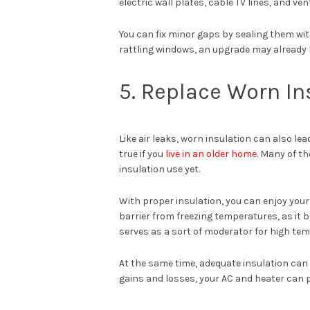
electric wall plates, cable TV lines, and ven
You can fix minor gaps by sealing them with
rattling windows, an upgrade may already 
5. Replace Worn In
Like air leaks, worn insulation can also l
true if you
live in an older home
. Many of th
insulation use yet.
With proper insulation, you can enjoy your
barrier from freezing temperatures, as it 
serves as a sort of moderator for high tem
At the same time, adequate insulation can a
gains and losses, your AC and heater can p