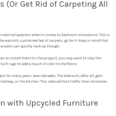
 (Or Get Rid of Carpeting All
 eternal question when it comes to bedroom renovations. This is
the warmth, cushioned feel of carpets, go for it. Keep in mind that
l carpets can quickly rack up though.
lan to install them for the project), you may want to skip the
 lush rugs to add a touch of color to the floors.
st for many years, even decades. The bedroom, after all, gets
 hallway, or the kitchen. This reduced foot traffic then minimizes
On with Upcycled Furniture