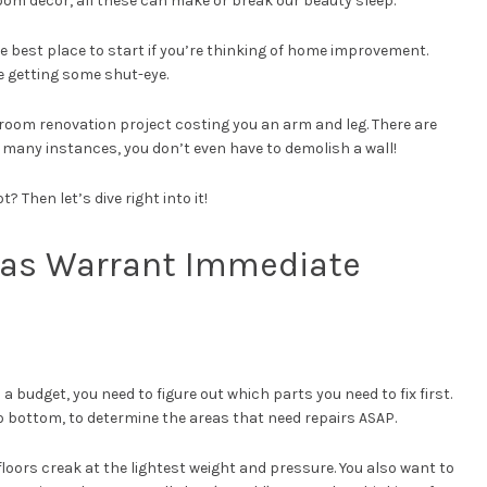
oom decor, all these can make or break our beauty sleep.
 best place to start if you’re thinking of home improvement.
me getting some shut-eye.
oom renovation project costing you an arm and leg. There are
 many instances, you don’t even have to demolish a wall!
? Then let’s dive right into it!
reas Warrant Immediate
 budget, you need to figure out which parts you need to fix first.
 bottom, to determine the areas that need repairs ASAP.
floors creak at the lightest weight and pressure. You also want to