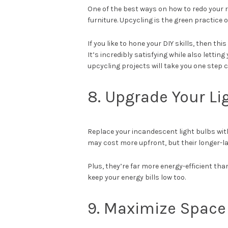
One of the best ways on how to redo your 
furniture. Upcycling is the green practice
If you like to hone your DIY skills, then th
It’s incredibly satisfying while also letti
upcycling projects will take you one step
8. Upgrade Your L
Replace your incandescent light bulbs with
may cost more upfront, but their longer-l
Plus, they’re far more energy-efficient th
keep your energy bills low too.
9. Maximize Space 