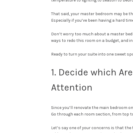
temperature to lighting to season to bedr
That said, your master bedroom may be the
Especially if you’ve been having a hard ti
Don’t worry too much about a master bedr
ways to redo this room on a budget, and in
Ready to turn your suite into one sweet spot
1. Decide which A
Attention
Since you’ll renovate the main bedroom on a
Go through each room section, from top to
Let’s say one of your concerns is that the 