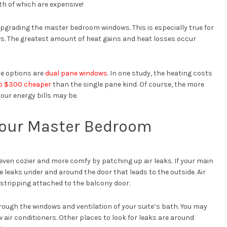
th of which are expensive!
 upgrading the master bedroom windows. This is especially true for
ws. The greatest amount of heat gains and heat losses occur
de options are
dual pane windows
. In one study, the heating costs
o $300 cheaper
than the single pane kind. Of course, the more
our energy bills may be.
n Your Master Bedroom
even cozier and more comfy by patching up air leaks. If your main
leaks under and around the door that leads to the outside. Air
stripping attached to the balcony door.
rough the windows and ventilation of your suite’s bath. You may
 air conditioners. Other places to look for leaks are around