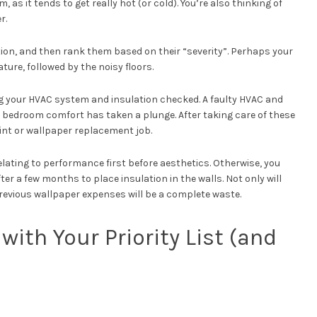
as it tends to get really hot (or cold). You’re also thinking of
r.
tion, and then rank them based on their “severity”. Perhaps your
ure, followed by the noisy floors.
ting your HVAC system and insulation checked. A faulty HVAC and
r bedroom comfort has taken a plunge. After taking care of these
int or wallpaper replacement job.
elating to performance first before aesthetics. Otherwise, you
ter a few months to place insulation in the walls. Not only will
previous wallpaper expenses will be a complete waste.
with Your Priority List (and