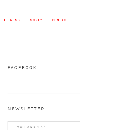
FITNESS
MONEY
CONTACT
FACEBOOK
NEWSLETTER