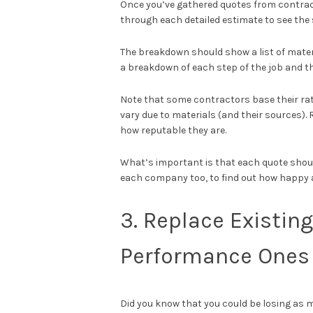
Once you’ve gathered quotes from contract
through each detailed estimate to see the 
The breakdown should show a list of mater
a breakdown of each step of the job and t
Note that some contractors base their rat
vary due to materials (and their sources).
how reputable they are.
What’s important is that each quote shoul
each company too, to find out how happy 
3. Replace Existin
Performance Ones
Did you know that you could be losing as