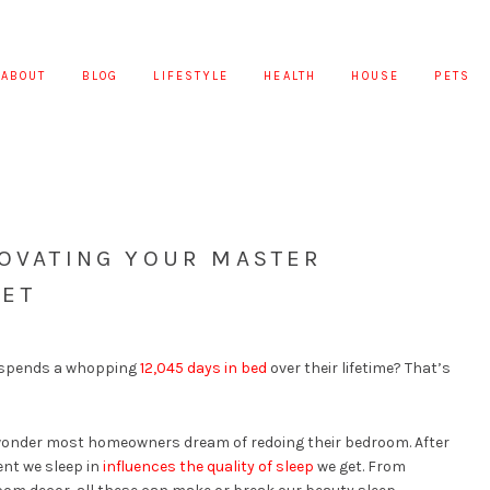
ABOUT
BLOG
LIFESTYLE
HEALTH
HOUSE
PETS
NOVATING YOUR MASTER
GET
e spends a whopping
12,045 days in bed
over their lifetime? That’s
o wonder most homeowners dream of redoing their bedroom. After
ent we sleep in
influences the quality of sleep
we get. From