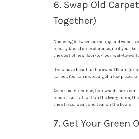
6. Swap Old Carpets
Together)
Choosing between carpeting and wood is an
mostly based on preference, so if you like 
the cost of new floor-to-floor, wall-to-wal
If you have beautiful hardwood floors (or p
carpet. You can instead, get a few pieces of
As for maintenance, hardwood floors can la
much less traffic than the living room, the
the stress, wear, and tear on the floors.
7. Get Your Green 