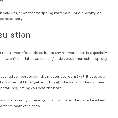
ts.
 caulking or weatherstripping materials. For old, drafty, or
be necessary.
sulation
ead to an uncomfortable bedroom environment. This is especially
ese aren’t insulated, as building codes back then didn’t specify
 desired temperature in the master bedroom 24/7. It acts as a
blocks the cold from getting through the walls. In the summer, it
peratures, letting you beat the heat.
lso help keep your energy bills low. Since it helps reduce heat
erform more efficiently.