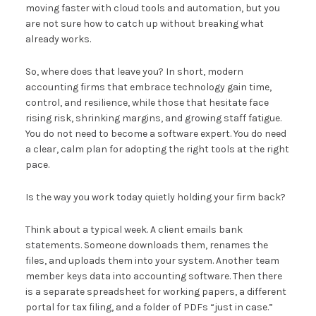
moving faster with cloud tools and automation, but you
are not sure how to catch up without breaking what
already works.
So, where does that leave you? In short, modern
accounting firms that embrace technology gain time,
control, and resilience, while those that hesitate face
rising risk, shrinking margins, and growing staff fatigue.
You do not need to become a software expert. You do need
a clear, calm plan for adopting the right tools at the right
pace.
Is the way you work today quietly holding your firm back?
Think about a typical week. A client emails bank
statements. Someone downloads them, renames the
files, and uploads them into your system. Another team
member keys data into accounting software. Then there
is a separate spreadsheet for working papers, a different
portal for tax filing, and a folder of PDFs “just in case.”