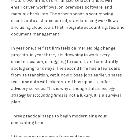
Picture two firms of similar size. One continues with
email-driven workflows, on-premises software, and
manual checklists. The other spends a year moving
clients onto a shared portal, standardising workflows
and using cloud tools that integrate accounting, tax, and
document management.
In year one, the first firm feels calmer. No big change
projects. In year three, it is drowning in work every
deadline season, struggling to recruit, and constantly
apologising for delays. The second firm has a few scars
from its transition, yet it now closes jobs earlier, shares
real-time data with clients, and has space to offer
advisory services. This is why a thoughtful
technology
strategy for accounting firms
is not a luxury. It is a survival
plan.
Three practical steps to begin modernising your
accounting firm
1. Map one core process from end to end