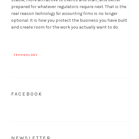
prepared for whatever regulators require next. That is the
real reason
technology for accounting firms
is no longer
optional. It is how you protect the business you have built
and create room for the work you actually want to do.
·
TECHNOLOGY
FACEBOOK
NEWSLETTER