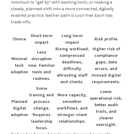
minimum to “get by” with existing tools, or making a
steady, planned shift into a more connected, digitally
enabled practice. Neither path is cost-free. Each has
trade-offs.
Short-term
Long-term
Choice
Risk profile
impact
impact
Rising workload,
Higher risk of
Less
compressed
compliance
Minimal
disruption
deadlines,
gaps, data
tech
now. Familiar
difficulty
errors, and
adoption
tools and
attracting staff
missed digital
routines.
and clients.
requirements.
Some
Lower
training and
More capacity,
operational risk,
Planned
process
smoother
better audit
digital
change.
workflows, and
trails, and
adoption
Requires
stronger client
clearer
leadership
relationships.
oversight.
focus.