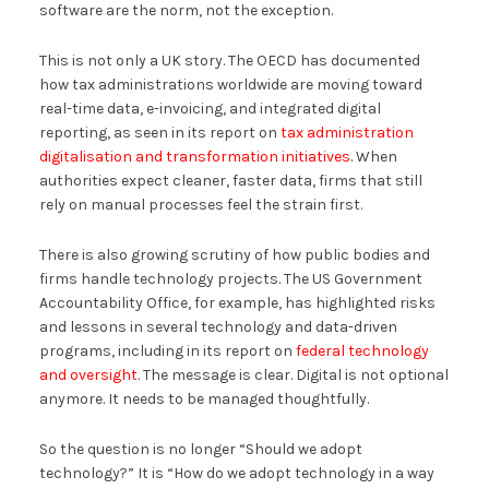
software are the norm, not the exception.
This is not only a UK story. The OECD has documented
how tax administrations worldwide are moving toward
real-time data, e-invoicing, and integrated digital
reporting, as seen in its report on
tax administration
digitalisation and transformation initiatives
. When
authorities expect cleaner, faster data, firms that still
rely on manual processes feel the strain first.
There is also growing scrutiny of how public bodies and
firms handle technology projects. The US Government
Accountability Office, for example, has highlighted risks
and lessons in several technology and data-driven
programs, including in its report on
federal technology
and oversight
. The message is clear. Digital is not optional
anymore. It needs to be managed thoughtfully.
So the question is no longer “Should we adopt
technology?” It is “How do we adopt technology in a way