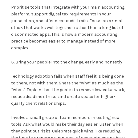
Prioritise tools that integrate with your main accounting
platform, support digital tax requirements in your
jurisdiction, and offer clear audit trails. Focus on a small
stack that works well together rather than a long list of
disconnected apps. This is how a modern accounting
practice becomes easier to manage instead of more
complex.
3. Bring your people into the change, early and honestly
Technology adoption fails when staff feel it is being done
to them, not with them. Share the “why” as much as the
“what.” Explain that the goal is to remove low-value work,
reduce deadline stress, and create space for higher-
quality client relationships.
Involve a small group of team members in testing new
tools. Ask what would make their day easier. Listen when
they point out risks. Celebrate quick wins, like reducing
the time to prepare a simple set of accounts by one hour.