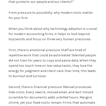
that protects our people and our clients?”
From pressure to possibility: why modern tools matter
for your firm
When you think about why technology adoption is crucial
for modern accounting firms, it helps to look beyond
buzzwords and focus on three very human pressures.
First, there is emotional pressure. Staff are tired of
repetitive work that could be automated. Talented people
did not train for years to copy and paste data. When they
spend too much time on low-value tasks, they lose the
energy for judgment and client care. Over time, this leads
to burnout and turnover.
Second, there is financial pressure. Manual processes
hide costs. Every rework, missed email, and last-minute
scramble for documents adds unbilled hours. Margins
shrink, yet your fixed costs remain. Firms that automate