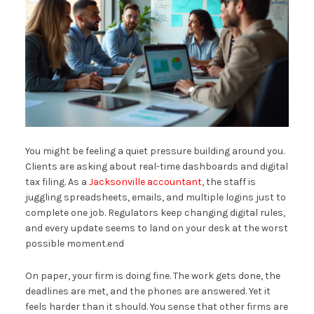
You might be feeling a quiet pressure building around you.
Clients are asking about real-time dashboards and digital
tax filing. As a
Jacksonville accountant
, the staff is
juggling spreadsheets, emails, and multiple logins just to
complete one job. Regulators keep changing digital rules,
and every update seems to land on your desk at the worst
possible moment.end
On paper, your firm is doing fine. The work gets done, the
deadlines are met, and the phones are answered. Yet it
feels harder than it should. You sense that other firms are