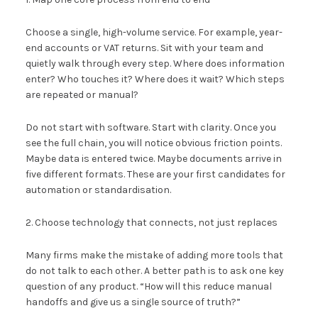
Choose a single, high-volume service. For example, year-
end accounts or VAT returns. Sit with your team and
quietly walk through every step. Where does information
enter? Who touches it? Where does it wait? Which steps
are repeated or manual?
Do not start with software. Start with clarity. Once you
see the full chain, you will notice obvious friction points.
Maybe data is entered twice. Maybe documents arrive in
five different formats. These are your first candidates for
automation or standardisation.
2. Choose technology that connects, not just replaces
Many firms make the mistake of adding more tools that
do not talk to each other. A better path is to ask one key
question of any product. “How will this reduce manual
handoffs and give us a single source of truth?”