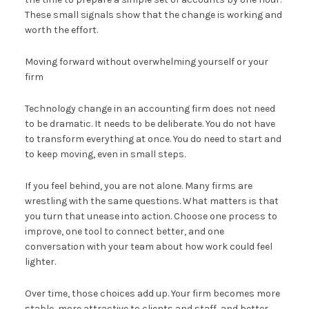
These small signals show that the change is working and
worth the effort.
Moving forward without overwhelming yourself or your
firm
Technology change in an accounting firm does not need
to be dramatic. It needs to be deliberate. You do not have
to transform everything at once. You do need to start and
to keep moving, even in small steps.
If you feel behind, you are not alone. Many firms are
wrestling with the same questions. What matters is that
you turn that unease into action. Choose one process to
improve, one tool to connect better, and one
conversation with your team about how work could feel
lighter.
Over time, those choices add up. Your firm becomes more
stable, more attractive to clients and staff, and better