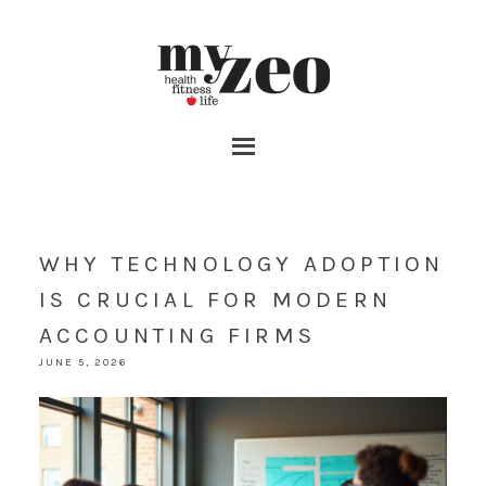
WHY TECHNOLOGY ADOPTION
IS CRUCIAL FOR MODERN
ACCOUNTING FIRMS
JUNE 5, 2026