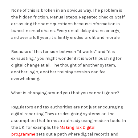
None of this is broken in an obvious way. The problem is
the hidden friction. Manual steps. Repeated checks. Staff
are asking the same questions because information is
buried in email chains. Every small delay drains energy,
and over a full year, it silently erodes profit and morale.
Because of this tension between “it works” and “it is
exhausting,” you might wonder if it is worth pushing for
digital change at all. The thought of another system,
another login, another training session can feel
overwhelming.
What is changing around you that you cannot ignore?
Regulators and tax authorities are not just encouraging
digital reporting. They are designing systems on the
assumption that firms are already using modern tools. In
the UK, for example, the
Making Tax Digital
programme
sets out a path where digital records and