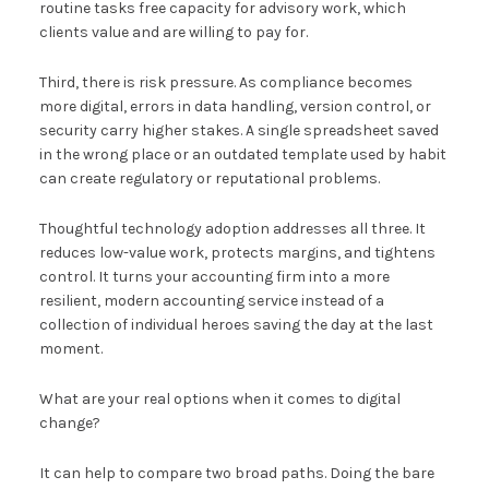
routine tasks free capacity for advisory work, which
clients value and are willing to pay for.
Third, there is risk pressure. As compliance becomes
more digital, errors in data handling, version control, or
security carry higher stakes. A single spreadsheet saved
in the wrong place or an outdated template used by habit
can create regulatory or reputational problems.
Thoughtful technology adoption addresses all three. It
reduces low-value work, protects margins, and tightens
control. It turns your accounting firm into a more
resilient, modern accounting service instead of a
collection of individual heroes saving the day at the last
moment.
What are your real options when it comes to digital
change?
It can help to compare two broad paths. Doing the bare