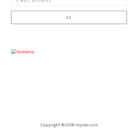
Copyright © 2018 myzeo.com