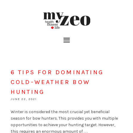
6 TIPS FOR DOMINATING
COLD-WEATHER BOW
HUNTING
JUNE 22, 2021
Winter is considered the most crucial yet beneficial
season for bow hunters. This provides you with multiple
opportunities to achieve your hunting target. However,
this requires an enormous amount of . . .