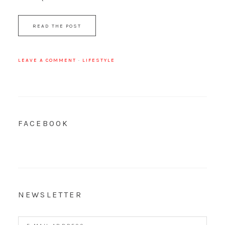
READ THE POST
LEAVE A COMMENT
·
LIFESTYLE
FACEBOOK
NEWSLETTER