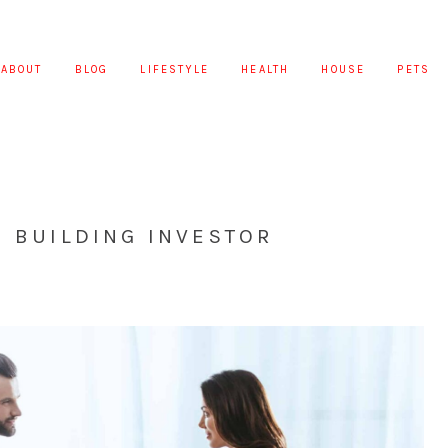
ABOUT
BLOG
LIFESTYLE
HEALTH
HOUSE
PETS
N BUILDING INVESTOR