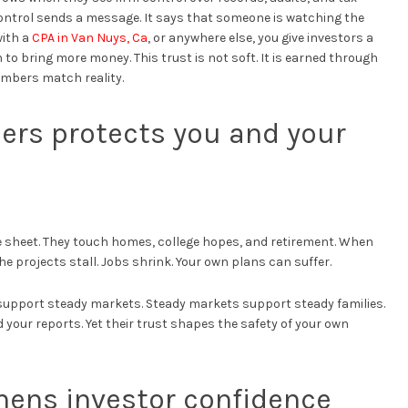
control sends a message. It says that someone is watching the
with a
CPA in Van Nuys, Ca
, or anywhere else, you give investors a
 to bring more money. This trust is not soft. It is earned through
umbers match reality.
ers protects you and your
 sheet. They touch homes, college hopes, and retirement. When
the projects stall. Jobs shrink. Your own plans can suffer.
s support steady markets. Steady markets support steady families.
your reports. Yet their trust shapes the safety of your own
hens investor confidence