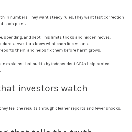
th in numbers. They want steady rules. They want fast correction
t each point.
e, spending, and debt. This limits tricks and hidden moves.
tandards. Investors know what each line means.
, reports them, and helps fix them before harm grows.
ion explains that audits by independent CPAs help protect
.
 that investors watch
t they feel the results through cleaner reports and fewer shocks.