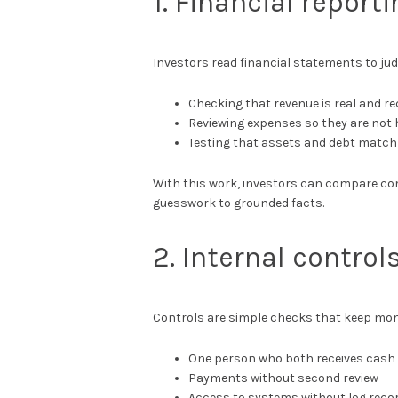
1. Financial reporti
Investors read financial statements to jud
Checking that revenue is real and re
Reviewing expenses so they are not 
Testing that assets and debt match
With this work, investors can compare co
guesswork to grounded facts.
2. Internal contro
Controls are simple checks that keep mon
One person who both receives cash 
Payments without second review
Access to systems without log reco