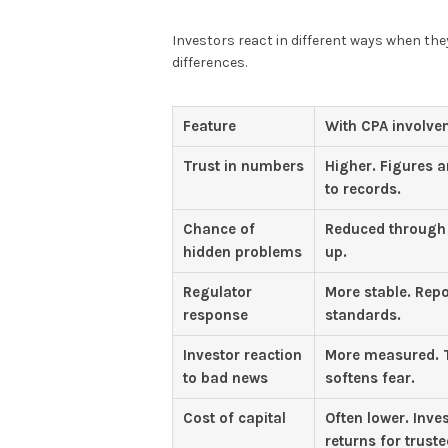
Investors react in different ways when th
differences.
Feature
With CPA involve
Trust in numbers
Higher. Figures a
to records.
Chance of
Reduced through 
hidden problems
up.
Regulator
More stable. Repo
response
standards.
Investor reaction
More measured. T
to bad news
softens fear.
Cost of capital
Often lower. Inve
returns for truste