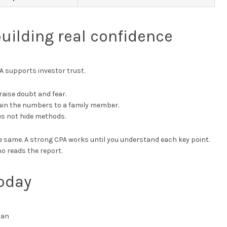
building real confidence
A supports investor trust.
raise doubt and fear.
lain the numbers to a family member.
es not hide methods.
 the same. A strong CPA works until you understand each key point.
o reads the report.
oday
can