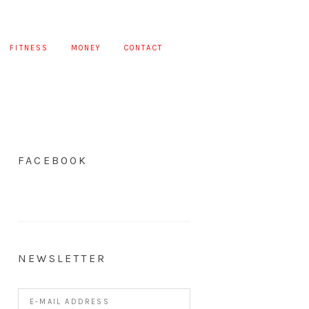
FITNESS
MONEY
CONTACT
FACEBOOK
NEWSLETTER