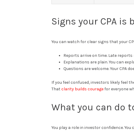
Signs your CPA is 
You can watch for clear signs that your CP
Reports arrive on time. Late reports 
Explanations are plain. You can exp
Questions are welcome. Your CPA do
If you feel confused, investors likely feel
That
clarity builds courage
for everyone wh
What you can do t
You play a role in investor confidence. You 