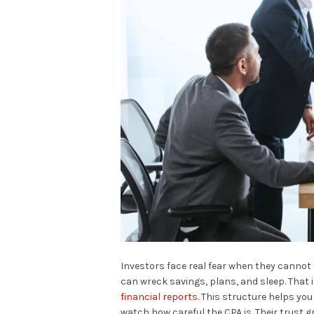
Investors face real fear when they cannot
can wreck savings, plans, and sleep. That 
financial reports
. This structure helps you
watch how careful the CPA is. Their trust 