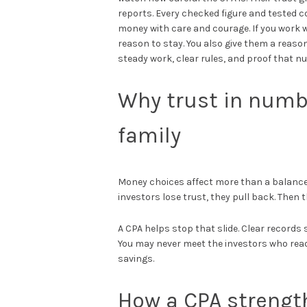
reports. Every checked figure and tested 
money with care and courage. If you work 
reason to stay. You also give them a reason
steady work, clear rules, and proof that n
Why trust in numb
family
Money choices affect more than a balance
investors lose trust, they pull back. Then 
A CPA helps stop that slide. Clear record
You may never meet the investors who read 
savings.
How a CPA strengt