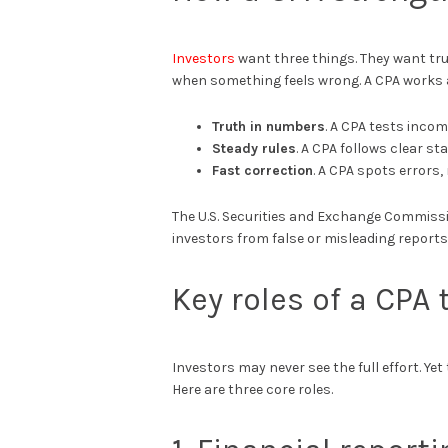
Investors
want three things. They want tru
when something feels wrong. A CPA works a
Truth in numbers
. A CPA tests incom
Steady rules
. A CPA follows clear s
Fast correction
. A CPA spots errors
The U.S. Securities and Exchange Commiss
investors from false or misleading reports
Key roles of a CPA
Investors may never see the full effort. Ye
Here are three core roles.