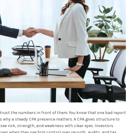
 trust the numbers in front of them. You know that one bad report
is why a steady CPA presence matters. A CPA gives structure to
 see risk, strength, and weakness with clear eyes. Investors
grows when they see firm control over records, audits, and tax