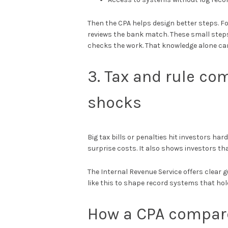
Then the CPA helps design better steps. Fo
reviews the bank match. These small step
checks the work. That knowledge alone ca
3. Tax and rule co
shocks
Big tax bills or penalties hit investors har
surprise costs. It also shows investors tha
The Internal Revenue Service offers clear
like this to shape record systems that hol
How a CPA compare