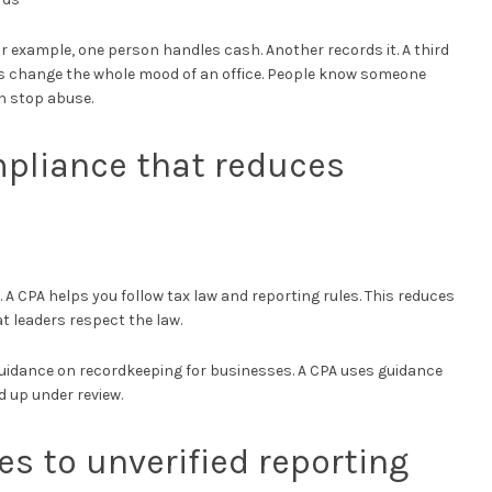
r example, one person handles cash. Another records it. A third
s change the whole mood of an office. People know someone
n stop abuse.
mpliance that reduces
d. A CPA helps you follow tax law and reporting rules. This reduces
t leaders respect the law.
 guidance on recordkeeping for businesses. A CPA uses guidance
d up under review.
s to unverified reporting