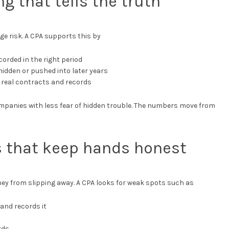
ng that tells the truth
ge risk. A CPA supports this by
corded in the right period
hidden or pushed into later years
 real contracts and records
mpanies with less fear of hidden trouble. The numbers move from
ls that keep hands honest
ey from slipping away. A CPA looks for weak spots such as
and records it
rds