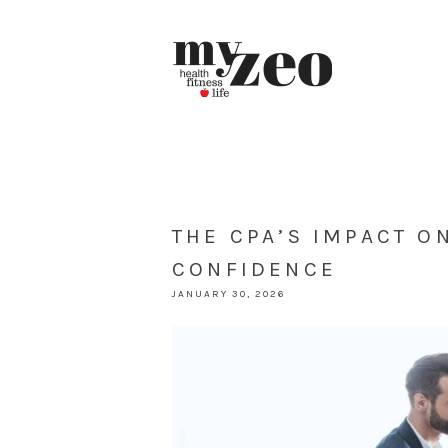
THE CPA’S IMPACT O
CONFIDENCE
JANUARY 30, 2026