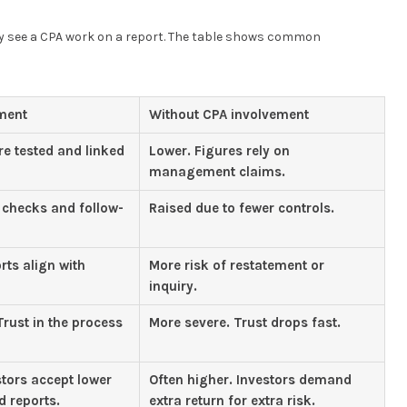
ey see a CPA work on a report. The table shows common
ment
Without CPA involvement
re tested and linked
Lower. Figures rely on
management claims.
checks and follow-
Raised due to fewer controls.
rts align with
More risk of restatement or
inquiry.
rust in the process
More severe. Trust drops fast.
stors accept lower
Often higher. Investors demand
d reports.
extra return for extra risk.