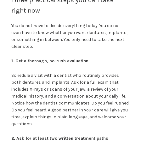
Three practical steps you can take
right now
You do not have to decide everything today. You do not
even have to know whether you want dentures, implants,
or something in between. You only need to take the next
clear step.
1. Get a thorough, no-rush evaluation
Schedule a visit with a dentist who routinely provides
both dentures and implants. Ask for a full exam that
includes X-rays or scans of your jaw, a review of your
medical history, and a conversation about your daily life.
Notice how the dentist communicates. Do you feel rushed.
Do you feel heard. A good partner in your care will give you
time, explain things in plain language, and welcome your
questions.
2. Ask for at least two written treatment paths