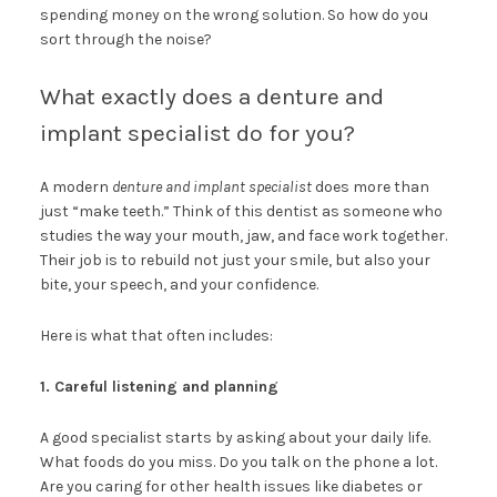
spending money on the wrong solution. So how do you
sort through the noise?
What exactly does a denture and
implant specialist do for you?
A modern
denture and implant specialist
does more than
just “make teeth.” Think of this dentist as someone who
studies the way your mouth, jaw, and face work together.
Their job is to rebuild not just your smile, but also your
bite, your speech, and your confidence.
Here is what that often includes:
1. Careful listening and planning
A good specialist starts by asking about your daily life.
What foods do you miss. Do you talk on the phone a lot.
Are you caring for other health issues like diabetes or