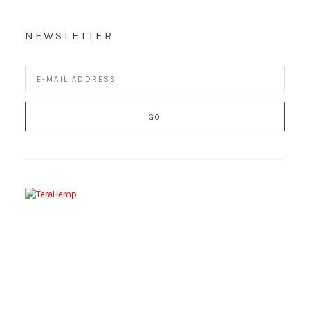
NEWSLETTER