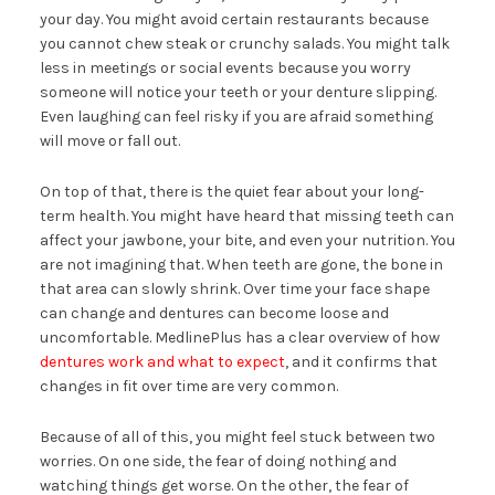
your day. You might avoid certain restaurants because
you cannot chew steak or crunchy salads. You might talk
less in meetings or social events because you worry
someone will notice your teeth or your denture slipping.
Even laughing can feel risky if you are afraid something
will move or fall out.
On top of that, there is the quiet fear about your long-
term health. You might have heard that missing teeth can
affect your jawbone, your bite, and even your nutrition. You
are not imagining that. When teeth are gone, the bone in
that area can slowly shrink. Over time your face shape
can change and dentures can become loose and
uncomfortable. MedlinePlus has a clear overview of how
dentures work and what to expect
, and it confirms that
changes in fit over time are very common.
Because of all of this, you might feel stuck between two
worries. On one side, the fear of doing nothing and
watching things get worse. On the other, the fear of