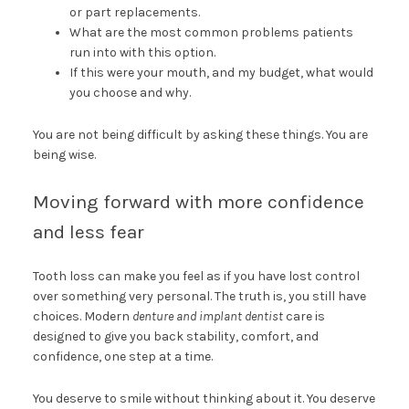
or part replacements.
What are the most common problems patients
run into with this option.
If this were your mouth, and my budget, what would
you choose and why.
You are not being difficult by asking these things. You are
being wise.
Moving forward with more confidence
and less fear
Tooth loss can make you feel as if you have lost control
over something very personal. The truth is, you still have
choices. Modern
denture and implant dentist
care is
designed to give you back stability, comfort, and
confidence, one step at a time.
You deserve to smile without thinking about it. You deserve