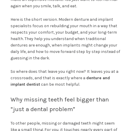
again when you smile, talk, and eat.
Here is the short version. Modern denture and implant
specialists focus on rebuilding your mouth in a way that
respects your comfort, your budget, and your long-term
health. They help you understand when traditional
dentures are enough, when implants might change your
daily life, and how to move forward step by step instead of
guessing in the dark.
So where does that leave you right now? It leaves you at a
crossroads, and that is exactly where a
denture and
implant dentist
can be most helpful.
Why missing teeth feel bigger than
“just a dental problem”
To other people, missing or damaged teeth might seem
like a small thing. For you, it touches nearly every part of