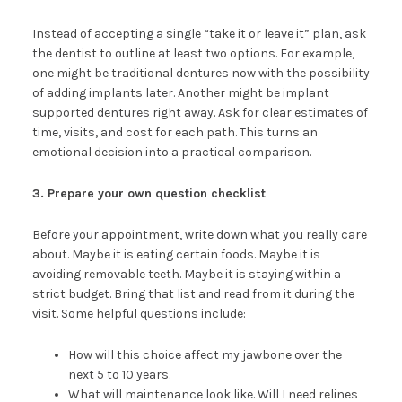
Instead of accepting a single “take it or leave it” plan, ask
the dentist to outline at least two options. For example,
one might be traditional dentures now with the possibility
of adding implants later. Another might be implant
supported dentures right away. Ask for clear estimates of
time, visits, and cost for each path. This turns an
emotional decision into a practical comparison.
3. Prepare your own question checklist
Before your appointment, write down what you really care
about. Maybe it is eating certain foods. Maybe it is
avoiding removable teeth. Maybe it is staying within a
strict budget. Bring that list and read from it during the
visit. Some helpful questions include:
How will this choice affect my jawbone over the
next 5 to 10 years.
What will maintenance look like. Will I need relines