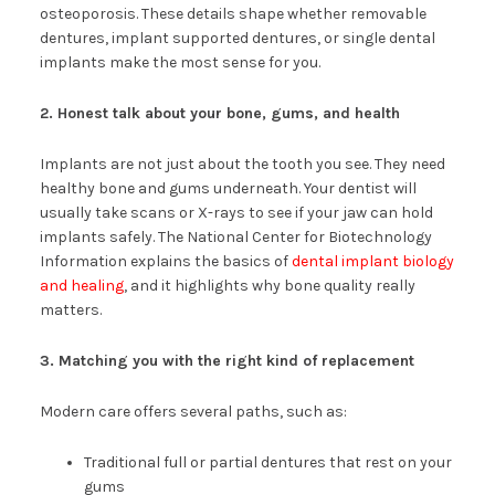
osteoporosis. These details shape whether removable
dentures, implant supported dentures, or single dental
implants make the most sense for you.
2. Honest talk about your bone, gums, and health
Implants are not just about the tooth you see. They need
healthy bone and gums underneath. Your dentist will
usually take scans or X-rays to see if your jaw can hold
implants safely. The National Center for Biotechnology
Information explains the basics of
dental implant biology
and healing
, and it highlights why bone quality really
matters.
3. Matching you with the right kind of replacement
Modern care offers several paths, such as:
Traditional full or partial dentures that rest on your
gums