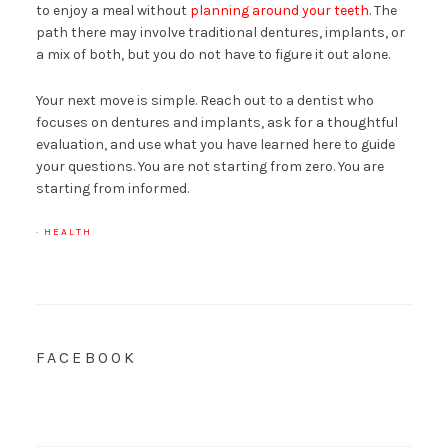
to enjoy a meal without
planning around your teeth
. The
path there may involve traditional dentures, implants, or
a mix of both, but you do not have to figure it out alone.
Your next move is simple. Reach out to a dentist who
focuses on dentures and implants, ask for a thoughtful
evaluation, and use what you have learned here to guide
your questions. You are not starting from zero. You are
starting from informed.
·
HEALTH
FACEBOOK