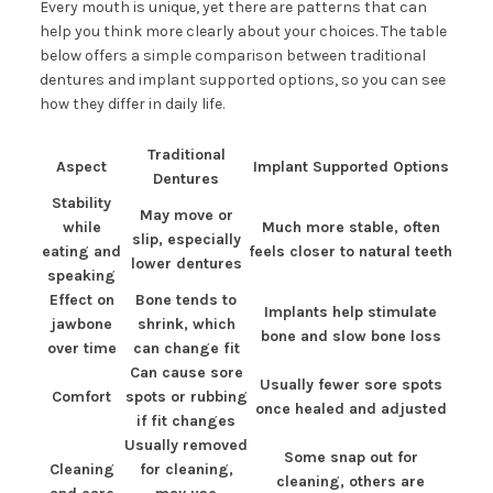
Every mouth is unique, yet there are patterns that can
help you think more clearly about your choices. The table
below offers a simple comparison between traditional
dentures and implant supported options, so you can see
how they differ in daily life.
Traditional
Aspect
Implant Supported Options
Dentures
Stability
May move or
while
Much more stable, often
slip, especially
eating and
feels closer to natural teeth
lower dentures
speaking
Effect on
Bone tends to
Implants help stimulate
jawbone
shrink, which
bone and slow bone loss
over time
can change fit
Can cause sore
Usually fewer sore spots
Comfort
spots or rubbing
once healed and adjusted
if fit changes
Usually removed
Some snap out for
Cleaning
for cleaning,
cleaning, others are