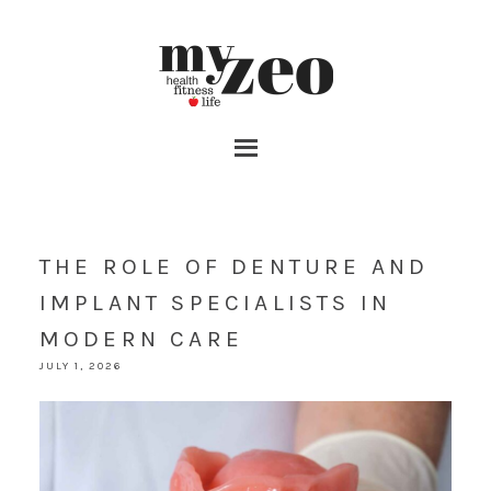
THE ROLE OF DENTURE AND
IMPLANT SPECIALISTS IN
MODERN CARE
JULY 1, 2026