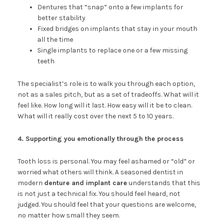
Dentures that “snap” onto a few implants for
better stability
Fixed bridges on implants that stay in your mouth
all the time
Single implants to replace one or a few missing
teeth
The specialist’s role is to walk you through each option,
not as a sales pitch, but as a set of tradeoffs. What will it
feel like. How long will it last. How easy will it be to clean.
What will it really cost over the next 5 to 10 years.
4. Supporting you emotionally through the process
Tooth loss is personal. You may feel ashamed or “old” or
worried what others will think. A seasoned dentist in
modern
denture and implant care
understands that this
is not just a technical fix. You should feel heard, not
judged. You should feel that your questions are welcome,
no matter how small they seem.