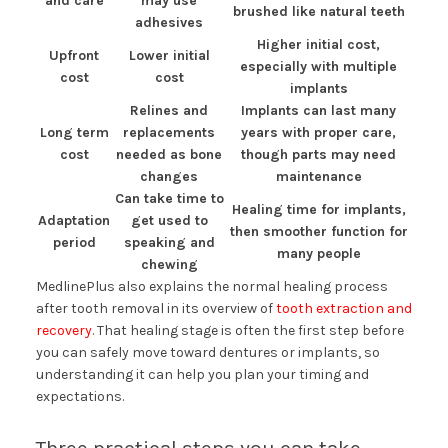
and care
may use
brushed like natural teeth
adhesives
Higher initial cost,
Upfront
Lower initial
especially with multiple
cost
cost
implants
Relines and
Implants can last many
Long term
replacements
years with proper care,
cost
needed as bone
though parts may need
changes
maintenance
Can take time to
Healing time for implants,
Adaptation
get used to
then smoother function for
period
speaking and
many people
chewing
MedlinePlus also explains the normal healing process
after tooth removal in its overview of
tooth extraction and
recovery
. That healing stage is often the first step before
you can safely move toward dentures or implants, so
understanding it can help you plan your timing and
expectations.