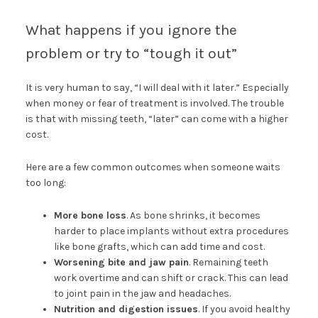
What happens if you ignore the
problem or try to “tough it out”
It is very human to say, “I will deal with it later.” Especially
when money or fear of treatment is involved. The trouble
is that with missing teeth, “later” can come with a higher
cost.
Here are a few common outcomes when someone waits
too long:
More bone loss
. As bone shrinks, it becomes
harder to place implants without extra procedures
like bone grafts, which can add time and cost.
Worsening bite and jaw pain
. Remaining teeth
work overtime and can shift or crack. This can lead
to joint pain in the jaw and headaches.
Nutrition and digestion issues
. If you avoid healthy