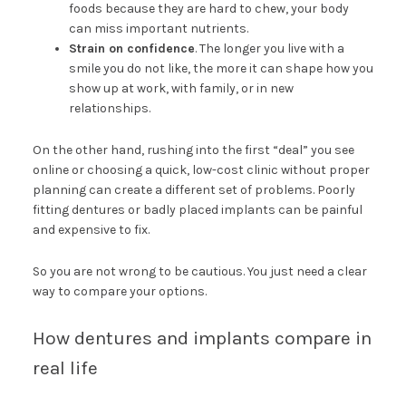
foods because they are hard to chew, your body
can miss important nutrients.
Strain on confidence
. The longer you live with a
smile you do not like, the more it can shape how you
show up at work, with family, or in new
relationships.
On the other hand, rushing into the first “deal” you see
online or choosing a quick, low-cost clinic without proper
planning can create a different set of problems. Poorly
fitting dentures or badly placed implants can be painful
and expensive to fix.
So you are not wrong to be cautious. You just need a clear
way to compare your options.
How dentures and implants compare in
real life