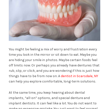
You might be feeling a mix of worry and frustration every
time you look in the mirror or sit down to eat. Maybe you
are hiding your smile in photos. Maybe certain foods feel
off limits now. Or perhaps you already have dentures that
rub, slip, or click, and you are wondering if this is just how
things have to be from now on. A
dentist in Scarsdale, NY
can help you explore comfortable, long-term solutions.
At the same time, you keep hearing about dental
implants, “all-on” options, and special denture and
implant dentists. It can feel like a lot. You do not want to
make an expensive mistake. You just want to feel normal