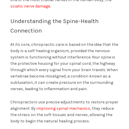
sciatic nerve damage
.
Understanding the Spine-Health
Connection
At its core, chiropractic care is based on the idea that the
body is a self-healing organism, provided the nervous
system is functioning without interference. Your spine is
the protective housing for your spinal cord, the highway
through which every signal from your brain travels. When
vertebrae become misaligned, a condition known as a
subluxation, it can create pressure on the surrounding
nerves, leading to inflammation and pain.
Chiropractors use precise adjustments to restore proper
alignment. By
improving spinal mechanics
, they reduce
the stress on the soft tissues and nerves, allowing the
body to begin the natural healing process.