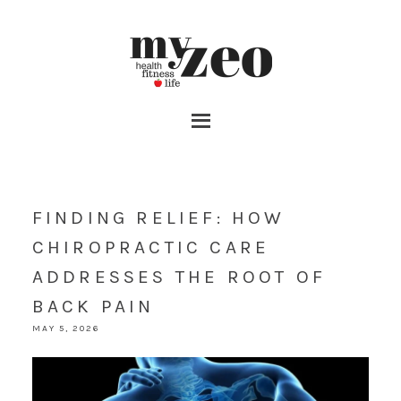
FINDING RELIEF: HOW
CHIROPRACTIC CARE
ADDRESSES THE ROOT OF
BACK PAIN
MAY 5, 2026