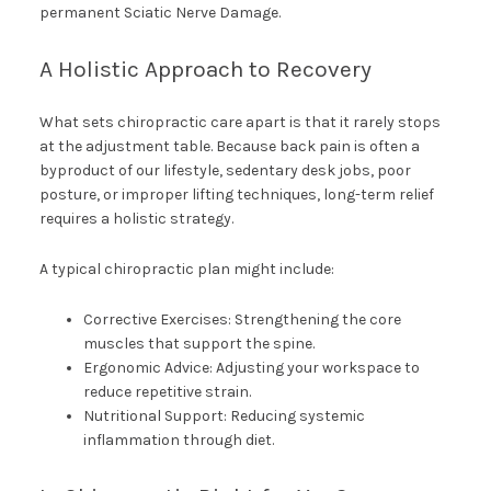
permanent Sciatic Nerve Damage.
A Holistic Approach to Recovery
What sets chiropractic care apart is that it rarely stops
at the adjustment table. Because back pain is often a
byproduct of our lifestyle, sedentary desk jobs, poor
posture, or improper lifting techniques, long-term relief
requires a holistic strategy.
A typical chiropractic plan might include:
Corrective Exercises: Strengthening the core
muscles that support the spine.
Ergonomic Advice: Adjusting your workspace to
reduce repetitive strain.
Nutritional Support: Reducing systemic
inflammation through diet.