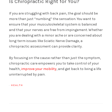
Is Chiropractic Right for You?
If you are struggling with back pain, the goal should be
more than just “numbing” the sensation. You want to
ensure that your musculoskeletal system is balanced
and that your nerves are free from impingement. Whether
you are dealing with a minor ache or are concerned about
long-term issues like Sciatic Nerve Damage, a
chiropractic assessment can provide clarity.
By focusing on the cause rather than just the symptom,
chiropractic care empowers you to take control of your
health,
improve your mobility
, and get back to living a life
uninterrupted by pain.
·
HEALTH