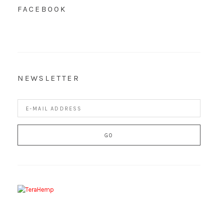
FACEBOOK
NEWSLETTER