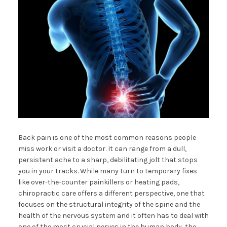
Back pain is one of the most common reasons people
miss work or visit a doctor. It can range from a dull,
persistent ache to a sharp, debilitating jolt that stops
you in your tracks. While many turn to temporary fixes
like over-the-counter painkillers or heating pads,
chiropractic care offers a different perspective, one that
focuses on the structural integrity of the spine and the
health of the nervous system and it often has to deal with
one of the most crucial nerves in the human body, the