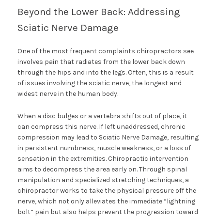
Beyond the Lower Back: Addressing
Sciatic Nerve Damage
One of the most frequent complaints chiropractors see
involves pain that radiates from the lower back down
through the hips and into the legs. Often, this is a result
of issues involving the sciatic nerve, the longest and
widest nerve in the human body.
When a disc bulges or a vertebra shifts out of place, it
can compress this nerve. If left unaddressed, chronic
compression may lead to Sciatic Nerve Damage, resulting
in persistent numbness, muscle weakness, or a loss of
sensation in the extremities. Chiropractic intervention
aims to decompress the area early on. Through spinal
manipulation and specialized stretching techniques, a
chiropractor works to take the physical pressure off the
nerve, which not only alleviates the immediate “lightning
bolt” pain but also helps prevent the progression toward