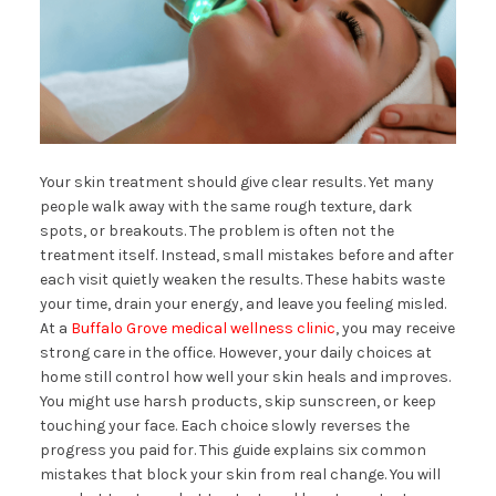
Your skin treatment should give clear results. Yet many
people walk away with the same rough texture, dark
spots, or breakouts. The problem is often not the
treatment itself. Instead, small mistakes before and after
each visit quietly weaken the results. These habits waste
your time, drain your energy, and leave you feeling misled.
At a
Buffalo Grove medical wellness clinic
, you may receive
strong care in the office. However, your daily choices at
home still control how well your skin heals and improves.
You might use harsh products, skip sunscreen, or keep
touching your face. Each choice slowly reverses the
progress you paid for. This guide explains six common
mistakes that block your skin from real change. You will