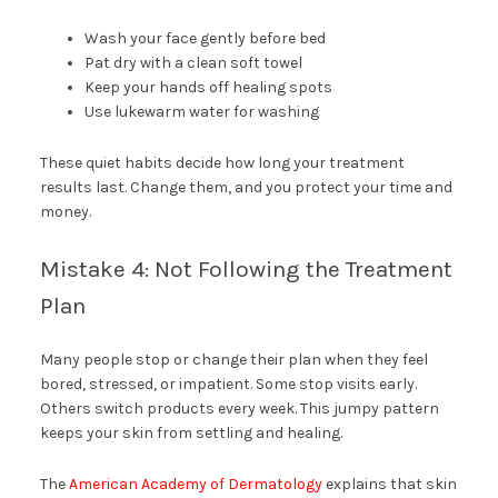
Wash your face gently before bed
Pat dry with a clean soft towel
Keep your hands off healing spots
Use lukewarm water for washing
These quiet habits decide how long your treatment
results last. Change them, and you protect your time and
money.
Mistake 4: Not Following the Treatment
Plan
Many people stop or change their plan when they feel
bored, stressed, or impatient. Some stop visits early.
Others switch products every week. This jumpy pattern
keeps your skin from settling and healing.
The
American Academy of Dermatology
explains that skin