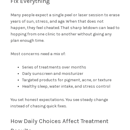
Fix Everything
Many people expect a single peel or laser session to erase
years of sun, stress, and age. When that does not
happen, they feel cheated. That sharp letdown can lead to
hopping from one clinic to another without giving any
plan enough time.
Most concerns need a mix of:
Series of treatments over months
Daily sunscreen and moisturizer
Targeted products for pigment, acne, or texture
Healthy sleep, water intake, and stress control
You set honest expectations. You see steady change
instead of chasing quick fixes.
How Daily Choices Affect Treatment