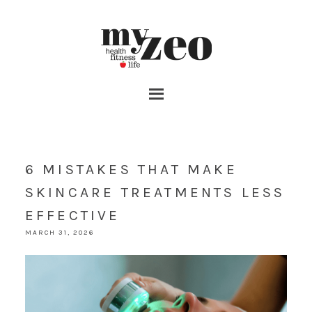
6 MISTAKES THAT MAKE
SKINCARE TREATMENTS LESS
EFFECTIVE
MARCH 31, 2026