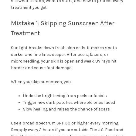
see what to stop, what to start, and how to protect every
treatment you get.
Mistake 1: Skipping Sunscreen After
Treatment
Sunlight breaks down fresh skin cells. It makes spots
darker and fine lines deeper. After peels, lasers, or
microneedling, your skin is open and weak. UV rays hit
harder and cause fast damage.
When you skip sunscreen, you:
Undo the brightening from peels or facials
Trigger new dark patches where old ones faded
Slow healing and raises the chance of scars
Use a broad-spectrum SPF 30 or higher every morning.
Reapply every 2 hours if you are outside. The U.S. Food and