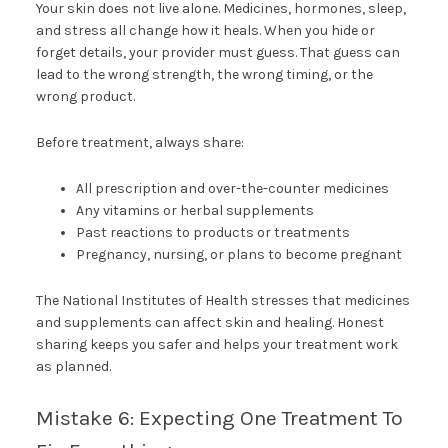
Your skin does not live alone. Medicines, hormones, sleep,
and stress all change how it heals. When you hide or
forget details, your provider must guess. That guess can
lead to the wrong strength, the wrong timing, or the
wrong product.
Before treatment, always share:
All prescription and over-the-counter medicines
Any vitamins or herbal supplements
Past reactions to products or treatments
Pregnancy, nursing, or plans to become pregnant
The National Institutes of Health stresses that medicines
and supplements can affect skin and healing. Honest
sharing keeps you safer and helps your treatment work
as planned.
Mistake 6: Expecting One Treatment To