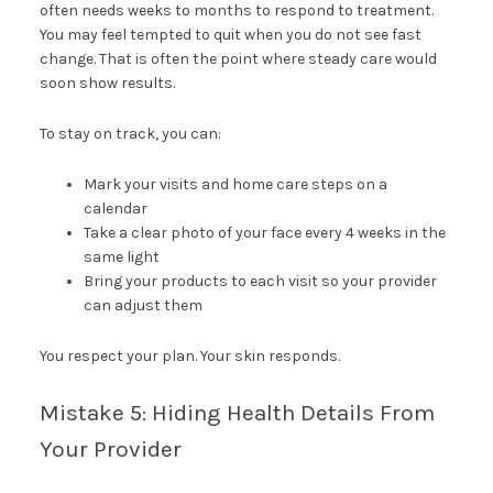
often needs weeks to months to respond to treatment.
You may feel tempted to quit when you do not see fast
change. That is often the point where steady care would
soon show results.
To stay on track, you can:
Mark your visits and home care steps on a
calendar
Take a clear photo of your face every 4 weeks in the
same light
Bring your products to each visit so your provider
can adjust them
You respect your plan. Your skin responds.
Mistake 5: Hiding Health Details From
Your Provider