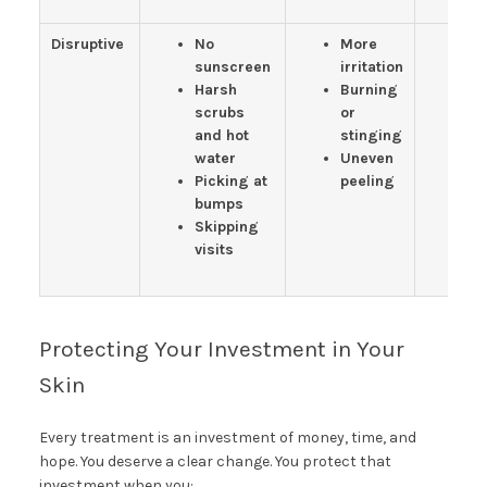
Disruptive
No
More
St
sunscreen
irritation
da
Harsh
Burning
sp
scrubs
or
R
and hot
stinging
pa
water
Uneven
W
Picking at
peeling
ti
bumps
m
Skipping
visits
Protecting Your Investment in Your
Skin
Every treatment is an investment of money, time, and
hope. You deserve a clear change. You protect that
investment when you: