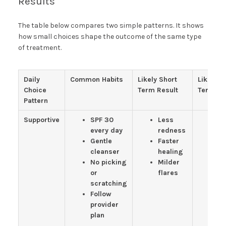
Results
The table below compares two simple patterns. It shows
how small choices shape the outcome of the same type
of treatment.
Daily
Common Habits
Likely Short
Likely L
Choice
Term Result
Term Re
Pattern
Supportive
SPF 30
Less
Cl
every day
redness
to
Gentle
Faster
S
cleanser
healing
te
No picking
Milder
Fe
or
flares
n
scratching
sp
Follow
an
provider
plan