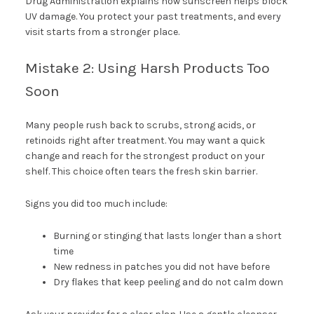
Drug Administration explains how sunscreen helps block
UV damage. You protect your past treatments, and every
visit starts from a stronger place.
Mistake 2: Using Harsh Products Too
Soon
Many people rush back to scrubs, strong acids, or
retinoids right after treatment. You may want a quick
change and reach for the strongest product on your
shelf. This choice often tears the fresh skin barrier.
Signs you did too much include:
Burning or stinging that lasts longer than a short
time
New redness in patches you did not have before
Dry flakes that keep peeling and do not calm down