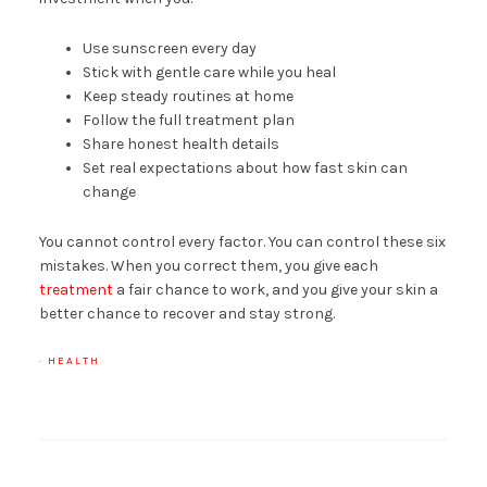
Use sunscreen every day
Stick with gentle care while you heal
Keep steady routines at home
Follow the full treatment plan
Share honest health details
Set real expectations about how fast skin can
change
You cannot control every factor. You can control these six
mistakes. When you correct them, you give each
treatment
a fair chance to work, and you give your skin a
better chance to recover and stay strong.
·
HEALTH