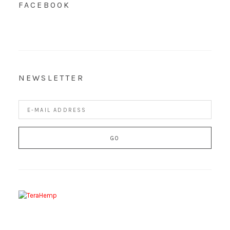
FACEBOOK
NEWSLETTER