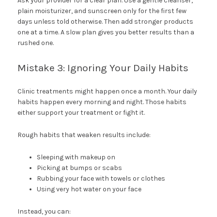
Ask your provider for a clear plan. Use a gentle cleanser,
plain moisturizer, and sunscreen only for the first few
days unless told otherwise. Then add stronger products
one at a time. A slow plan gives you better results than a
rushed one.
Mistake 3: Ignoring Your Daily Habits
Clinic treatments might happen once a month. Your daily
habits happen every morning and night. Those habits
either support your treatment or fight it.
Rough habits that weaken results include:
Sleeping with makeup on
Picking at bumps or scabs
Rubbing your face with towels or clothes
Using very hot water on your face
Instead, you can: