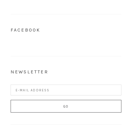
FACEBOOK
NEWSLETTER