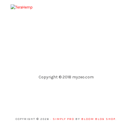
Copyright © 2018 myzeo.com
COPYRIGHT © 2026 ·
SIMPLY PRO
BY
BLOOM BLOG SHOP
.