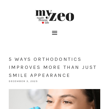
5 WAYS ORTHODONTICS
IMPROVES MORE THAN JUST
SMILE APPEARANCE
DECEMBER 3, 2025