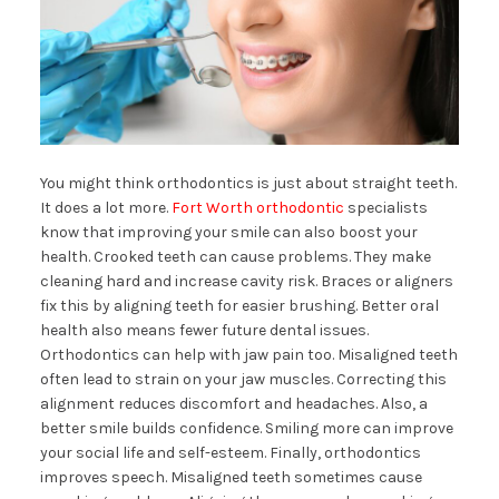
You might think orthodontics is just about straight teeth.
It does a lot more.
Fort Worth orthodontic
specialists
know that improving your smile can also boost your
health. Crooked teeth can cause problems. They make
cleaning hard and increase cavity risk. Braces or aligners
fix this by aligning teeth for easier brushing. Better oral
health also means fewer future dental issues.
Orthodontics can help with jaw pain too. Misaligned teeth
often lead to strain on your jaw muscles. Correcting this
alignment reduces discomfort and headaches. Also, a
better smile builds confidence. Smiling more can improve
your social life and self-esteem. Finally, orthodontics
improves speech. Misaligned teeth sometimes cause