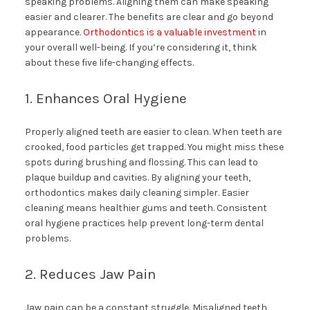
speaking problems. Aligning them can make speaking
easier and clearer. The benefits are clear and go beyond
appearance.
Orthodontics is a valuable investment
in
your overall well-being. If you’re considering it, think
about these five life-changing effects.
1. Enhances Oral Hygiene
Properly aligned teeth are easier to clean. When teeth are
crooked, food particles get trapped. You might miss these
spots during brushing and flossing. This can lead to
plaque buildup and cavities. By aligning your teeth,
orthodontics makes daily cleaning simpler. Easier
cleaning means healthier gums and teeth. Consistent
oral hygiene practices help prevent long-term dental
problems.
2. Reduces Jaw Pain
Jaw pain can be a constant struggle. Misaligned teeth