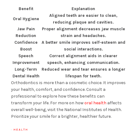
Benefit
Explanation
Aligned teeth are easier to clean,
Oral Hygiene
reducing plaque and cavities.
Jaw Pain
Proper alignment decreases jaw muscle
Reduction
strain and headaches.
Confidence
A better smile improves self-esteem and
Boost
social interactions.
Speech
Correct alignment aids in clearer
Improvement
speech, enhancing communication.
Long-Term
Reduced wear and tear ensures a longer
Dental Health
lifespan for teeth.
Orthodontics is more than a cosmetic choice. It improves
your health, comfort, and confidence. Consult a
professional to explore how these benefits can
transform your life. For more on how
oral health
affects
overall well-being, visit the National Institutes of Health.
Prioritize your smile for a brighter, healthier future.
·
HEALTH