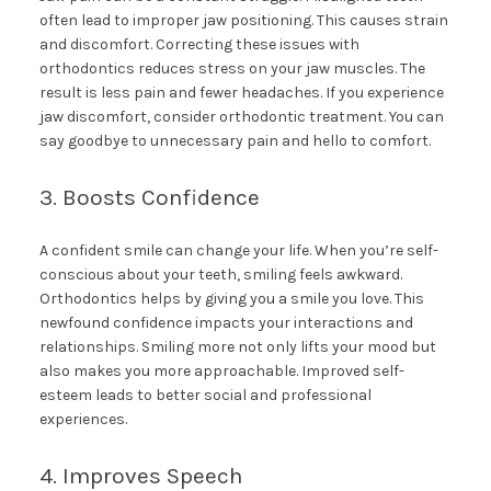
often lead to improper jaw positioning. This causes strain
and discomfort. Correcting these issues with
orthodontics reduces stress on your jaw muscles. The
result is less pain and fewer headaches. If you experience
jaw discomfort, consider orthodontic treatment. You can
say goodbye to unnecessary pain and hello to comfort.
3. Boosts Confidence
A confident smile can change your life. When you’re self-
conscious about your teeth, smiling feels awkward.
Orthodontics helps by giving you a smile you love. This
newfound confidence impacts your interactions and
relationships. Smiling more not only lifts your mood but
also makes you more approachable. Improved self-
esteem leads to better social and professional
experiences.
4. Improves Speech