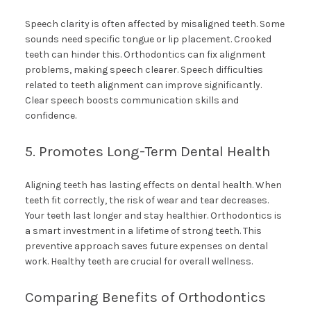
Speech clarity is often affected by misaligned teeth. Some
sounds need specific tongue or lip placement. Crooked
teeth can hinder this. Orthodontics can fix alignment
problems, making speech clearer. Speech difficulties
related to teeth alignment can improve significantly.
Clear speech boosts communication skills and
confidence.
5. Promotes Long-Term Dental Health
Aligning teeth has lasting effects on dental health. When
teeth fit correctly, the risk of wear and tear decreases.
Your teeth last longer and stay healthier. Orthodontics is
a smart investment in a lifetime of strong teeth. This
preventive approach saves future expenses on dental
work. Healthy teeth are crucial for overall wellness.
Comparing Benefits of Orthodontics