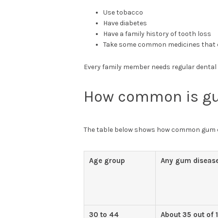
Use tobacco
Have diabetes
Have a family history of tooth loss
Take some common medicines that 
Every family member needs regular dental vi
How common is g
The table below shows how common gum di
Age group
Any gum diseas
30 to 44
About 35 out of 