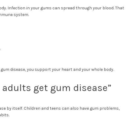
ody. Infection in your gums can spread through your blood. That
 immune system.
s
 gum disease, you support your heart and your whole body.
r adults get gum disease”
ease by itself. Children and teens can also have gum problems,
bits.