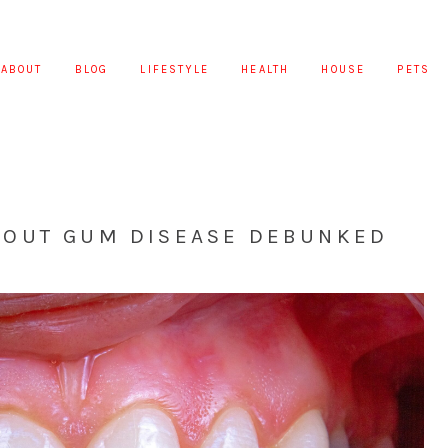
ABOUT
BLOG
LIFESTYLE
HEALTH
HOUSE
PETS
OUT GUM DISEASE DEBUNKED