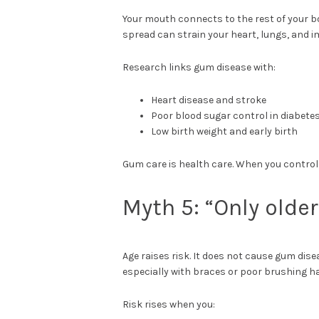
Your mouth connects to the rest of your b
spread can strain your heart, lungs, and
Research links gum disease with:
Heart disease and stroke
Poor blood sugar control in diabete
Low birth weight and early birth
Gum care is health care. When you control
Myth 5: “Only olde
Age raises risk. It does not cause gum dis
especially with braces or poor brushing ha
Risk rises when you: