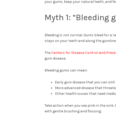
your gums, keep your natural teeth, and fee
Myth 1: “Bleeding
Bleeding is not normal. Gums bleed for a 
stays on your teeth and along the gumline
The
Centers for Disease Control and Preve
gum disease.
Bleeding gums can mean:
Early gum disease that you can still
More advanced disease that threate
Other health issues that need medic
Take action when you see pink in the sink. 
with gentle brushing and flossing.