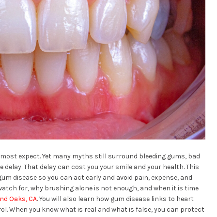
 most expect. Yet many myths still surround bleeding gums, bad
 delay. That delay can cost you your smile and your health. This
m disease so you can act early and avoid pain, expense, and
watch for, why brushing alone is not enough, and when it is time
and Oaks, CA
. You will also learn how gum disease links to heart
rol. When you know what is real and what is false, you can protect