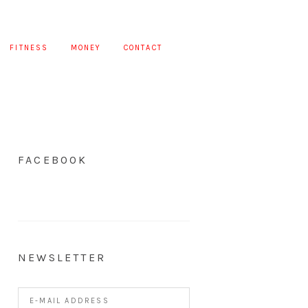
FITNESS
MONEY
CONTACT
FACEBOOK
NEWSLETTER