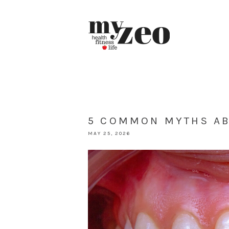
5 COMMON MYTHS AB
MAY 25, 2026