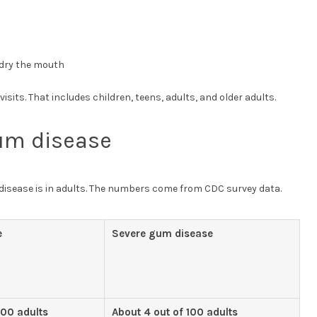
dry the mouth
sits. That includes children, teens, adults, and older adults.
um disease
sease is in adults. The numbers come from CDC survey data.
e
Severe gum disease
100 adults
About 4 out of 100 adults