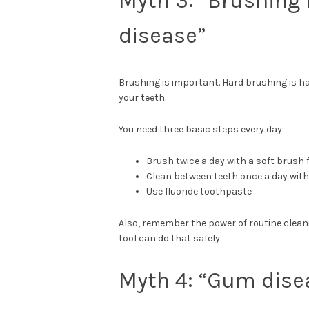
Myth 3: “Brushing
disease”
Brushing is important. Hard brushing is h
your teeth.
You need three basic steps every day:
Brush twice a day with a soft brush
Clean between teeth once a day with 
Use fluoride toothpaste
Also, remember the power of routine clea
tool can do that safely.
Myth 4: “Gum dise