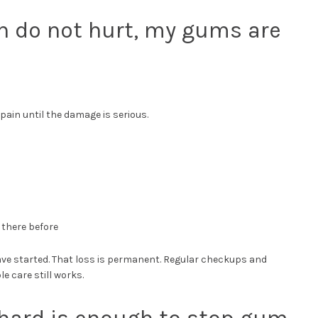
th do not hurt, my gums are
 pain until the damage is serious.
 there before
have started. That loss is permanent. Regular checkups and
 care still works.