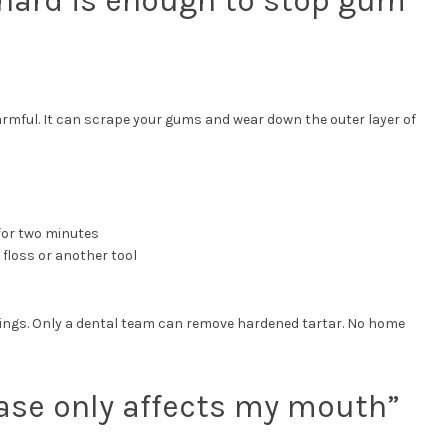
 hard is enough to stop gum
armful. It can scrape your gums and wear down the outer layer of
 for two minutes
floss or another tool
nings. Only a dental team can remove hardened tartar. No home
ase only affects my mouth”