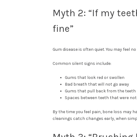
Myth 2: “If my tee
fine”
Gum disease is often quiet. You may feel no
Common silent signs include:
Gums that look red or swollen
Bad breath that will not go away
Gums that pull back from the teeth
Spaces between teeth that were not
By the time you feel pain, bone loss may 
cleanings catch changes early, when simple