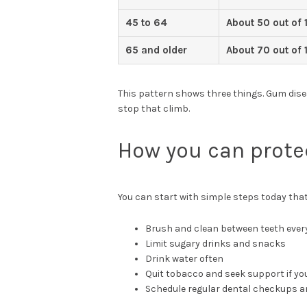
45 to 64
About 50 out of 
65 and older
About 70 out of 
This pattern shows three things. Gum disea
stop that climb.
How you can prote
You can start with simple steps today tha
Brush and clean between teeth ever
Limit sugary drinks and snacks
Drink water often
Quit tobacco and seek support if you
Schedule regular dental checkups a