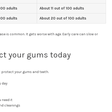
100 adults
About 11 out of 100 adults
100 adults
About 20 out of 100 adults
se is common. It gets worse with age. Early care can slow or
ct your gums today
t protect your gums and teeth.
y day
 need it
nd cleanings