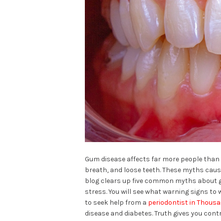
Gum disease affects far more people than
breath, and loose teeth. These myths cause
blog clears up five common myths about gu
stress. You will see what warning signs to 
to seek help from a
periodontist in Thous
disease and diabetes. Truth gives you cont