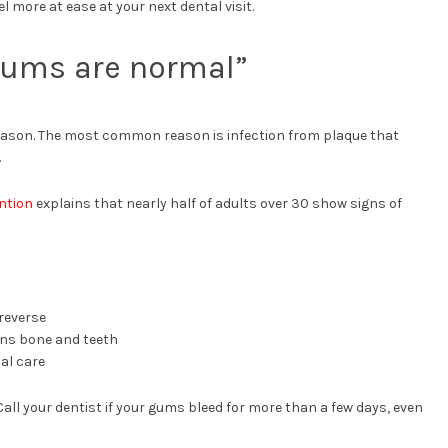
l more at ease at your next dental visit.
 gums are normal”
reason. The most common reason is infection from plaque that
.
ntion
explains that nearly half of adults over 30 show signs of
 reverse
ns bone and teeth
al care
Call your dentist if your gums bleed for more than a few days, even