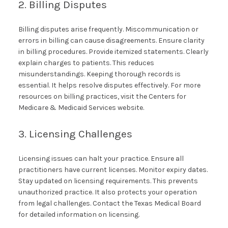
2. Billing Disputes
Billing disputes arise frequently. Miscommunication or
errors in billing can cause disagreements. Ensure clarity
in billing procedures. Provide itemized statements. Clearly
explain charges to patients. This reduces
misunderstandings. Keeping thorough records is
essential. It helps resolve disputes effectively. For more
resources on billing practices, visit the Centers for
Medicare & Medicaid Services website.
3. Licensing Challenges
Licensing issues can halt your practice. Ensure all
practitioners have current licenses. Monitor expiry dates.
Stay updated on licensing requirements. This prevents
unauthorized practice. It also protects your operation
from legal challenges. Contact the Texas Medical Board
for detailed information on licensing.