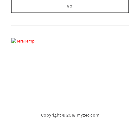
Copyright © 2018 myzeo.com