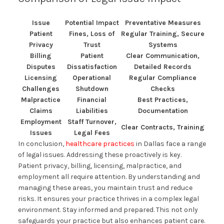
Issue
Potential Impact
Preventative Measures
Patient
Fines, Loss of
Regular Training, Secure
Privacy
Trust
Systems
Billing
Patient
Clear Communication,
Disputes
Dissatisfaction
Detailed Records
Licensing
Operational
Regular Compliance
Challenges
Shutdown
Checks
Malpractice
Financial
Best Practices,
Claims
Liabilities
Documentation
Employment
Staff Turnover,
Clear Contracts, Training
Issues
Legal Fees
In conclusion,
healthcare practices
in Dallas face a range
of legal issues. Addressing these proactively is key.
Patient privacy, billing, licensing, malpractice, and
employment all require attention. By understanding and
managing these areas, you maintain trust and reduce
risks. It ensures your practice thrives in a complex legal
environment. Stay informed and prepared. This not only
safeguards your practice but also enhances patient care.