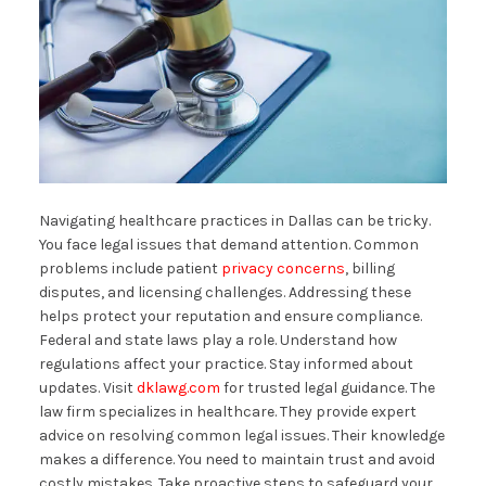
Navigating healthcare practices in Dallas can be tricky.
You face legal issues that demand attention. Common
problems include patient
privacy concerns
, billing
disputes, and licensing challenges. Addressing these
helps protect your reputation and ensure compliance.
Federal and state laws play a role. Understand how
regulations affect your practice. Stay informed about
updates. Visit
dklawg.com
for trusted legal guidance. The
law firm specializes in healthcare. They provide expert
advice on resolving common legal issues. Their knowledge
makes a difference. You need to maintain trust and avoid
costly mistakes. Take proactive steps to safeguard your