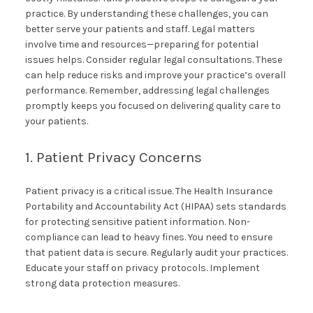
practice. By understanding these challenges, you can
better serve your patients and staff. Legal matters
involve time and resources—preparing for potential
issues helps. Consider regular legal consultations. These
can help reduce risks and improve your practice’s overall
performance. Remember, addressing legal challenges
promptly keeps you focused on delivering quality care to
your patients.
1. Patient Privacy Concerns
Patient privacy is a critical issue. The Health Insurance
Portability and Accountability Act (HIPAA) sets standards
for protecting sensitive patient information. Non-
compliance can lead to heavy fines. You need to ensure
that patient data is secure. Regularly audit your practices.
Educate your staff on privacy protocols. Implement
strong data protection measures.