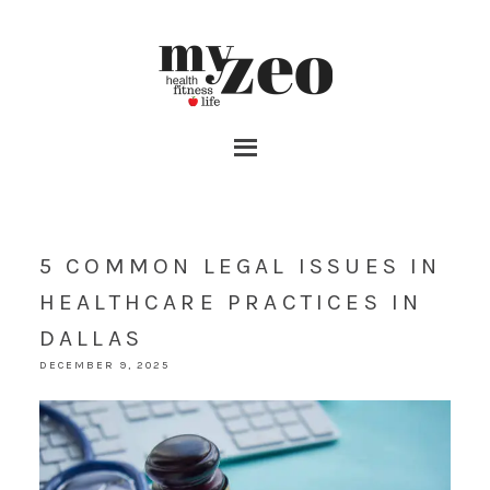
5 COMMON LEGAL ISSUES IN
HEALTHCARE PRACTICES IN
DALLAS
DECEMBER 9, 2025