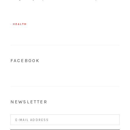
·
HEALTH
FACEBOOK
NEWSLETTER