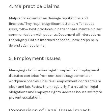
4. Malpractice Claims
Malpractice claims can damage reputations and
finances. They require significant attention. To reduce
risks, follow best practices in patient care. Maintain clear
communication with patients. Document all interactions
thoroughly. Obtain informed consent. These steps help
defend against claims.
5. Employment Issues
Managing staff involves legal complexities. Employment
disputes can arise from contract disagreements or
workplace policies. Ensure all employment contracts are
clear and fair. Review them regularly. Train staff on legal
obligations and employee rights. Address issues swiftly to
prevent escalation.
Comparison of Legal Issue Impact