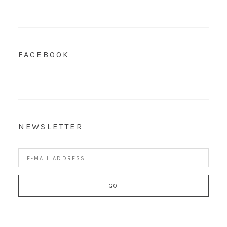
FACEBOOK
NEWSLETTER