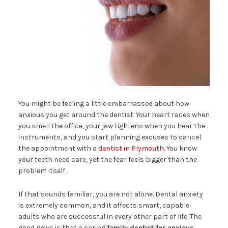
You might be feeling a little embarrassed about how
anxious you get around the dentist. Your heart races when
you smell the office, your jaw tightens when you hear the
instruments, and you start planning excuses to cancel
the appointment with a
dentist in Plymouth
. You know
your teeth need care, yet the fear feels bigger than the
problem itself.
If that sounds familiar, you are not alone. Dental anxiety
is extremely common, and it affects smart, capable
adults who are successful in every other part of life. The
good news is that a caring
family dentist for anxious