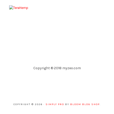
Copyright © 2018 myzeo.com
COPYRIGHT © 2026 ·
SIMPLY PRO
BY
BLOOM BLOG SHOP
.