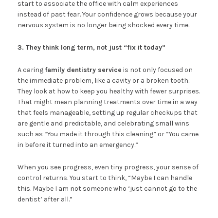
start to associate the office with calm experiences
instead of past fear. Your confidence grows because your
nervous system is no longer being shocked every time.
3. They think long term, not just “fix it today”
A caring
family dentistry service
is not only focused on
the immediate problem, like a cavity or a broken tooth.
They look at how to keep you healthy with fewer surprises.
That might mean planning treatments over time in a way
that feels manageable, setting up regular checkups that
are gentle and predictable, and celebrating small wins
such as “You made it through this cleaning” or “You came
in before it turned into an emergency.”
When you see progress, even tiny progress, your sense of
control returns. You start to think, “Maybe I can handle
this. Maybe I am not someone who ‘just cannot go to the
dentist’ after all.”