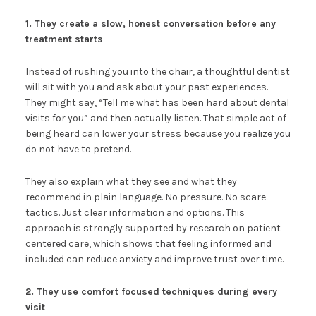
1. They create a slow, honest conversation before any
treatment starts
Instead of rushing you into the chair, a thoughtful dentist
will sit with you and ask about your past experiences.
They might say, “Tell me what has been hard about dental
visits for you” and then actually listen. That simple act of
being heard can lower your stress because you realize you
do not have to pretend.
They also explain what they see and what they
recommend in plain language. No pressure. No scare
tactics. Just clear information and options. This
approach is strongly supported by research on patient
centered care, which shows that feeling informed and
included can reduce anxiety and improve trust over time.
2. They use comfort focused techniques during every
visit