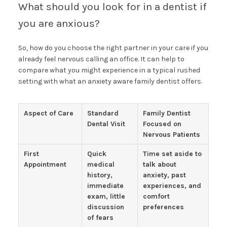
What should you look for in a dentist if
you are anxious?
So, how do you choose the right partner in your care if you
already feel nervous calling an office. It can help to
compare what you might experience in a typical rushed
setting with what an anxiety aware family dentist offers.
Aspect of Care
Standard
Family Dentist
Dental Visit
Focused on
Nervous Patients
First
Quick
Time set aside to
Appointment
medical
talk about
history,
anxiety, past
immediate
experiences, and
exam, little
comfort
discussion
preferences
of fears