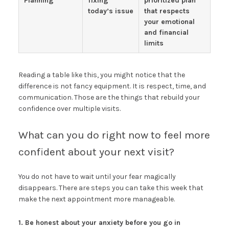
Planning
fixing
prioritized plan
today’s issue
that respects
your emotional
and financial
limits
Reading a table like this, you might notice that the
difference is not fancy equipment. It is respect, time, and
communication. Those are the things that rebuild your
confidence over multiple visits.
What can you do right now to feel more
confident about your next visit?
You do not have to wait until your fear magically
disappears. There are steps you can take this week that
make the next appointment more manageable.
1. Be honest about your anxiety before you go in