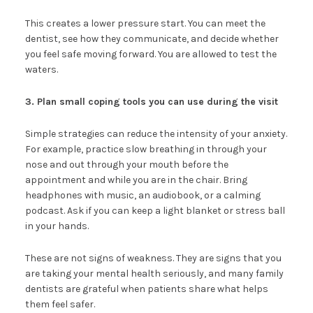
This creates a lower pressure start. You can meet the
dentist, see how they communicate, and decide whether
you feel safe moving forward. You are allowed to test the
waters.
3. Plan small coping tools you can use during the visit
Simple strategies can reduce the intensity of your anxiety.
For example, practice slow breathing in through your
nose and out through your mouth before the
appointment and while you are in the chair. Bring
headphones with music, an audiobook, or a calming
podcast. Ask if you can keep a light blanket or stress ball
in your hands.
These are not signs of weakness. They are signs that you
are taking your mental health seriously, and many family
dentists are grateful when patients share what helps
them feel safer.