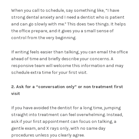
When you call to schedule, say something like, “I have
strong dental anxiety and I need a dentist who is patient
and can go slowly with me.” This does two things. It helps
the office prepare, and it gives you a small sense of
control from the very beginning.
If writing feels easier than talking, you can email the office
ahead of time and briefly describe your concerns. A
responsive team will welcome this information and may
schedule extra time for your first visit.
2. Ask for a “conversation only” or non treatment first
visit
If you have avoided the dentist for a long time, jumping
straight into treatment can feel overwhelming. Instead,
ask if your first appointment can focus on talking, a
gentle exam, and X rays only, with no same day
procedures unless you clearly agree.