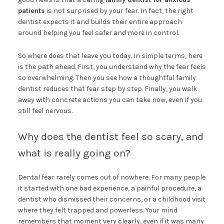
patients
is not surprised by your fear. In fact, the right
dentist expects it and builds their entire approach
around helping you feel safer and more in control.
So where does that leave you today. In simple terms, here
is the path ahead. First, you understand why the fear feels
so overwhelming. Then you see how a thoughtful family
dentist reduces that fear step by step. Finally, you walk
away with concrete actions you can take now, even if you
still feel nervous.
Why does the dentist feel so scary, and
what is really going on?
Dental fear rarely comes out of nowhere. For many people
it started with one bad experience, a painful procedure, a
dentist who dismissed their concerns, or a childhood visit
where they felt trapped and powerless. Your mind
remembers that moment very clearly, even if it was many