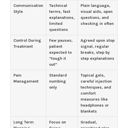
Communication
Technical
Plain language,
Style
terms, fast
visual aids, open
explanations,
questions, and
limited
checking in often
questions
Control During
Few pauses,
Agreed upon stop
Treatment
patient
signal, regular
expected to
breaks, step by
“tough it
step explanations
out”
Pain
Standard
Topical gels,
Management
numbing
careful injection
only
techniques, and
comfort
measures like
headphones or
blankets
Long Term
Focus on
Gradual,