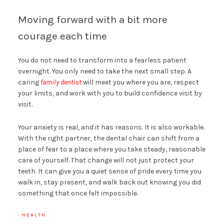
Moving forward with a bit more
courage each time
You do not need to transform into a fearless patient
overnight. You only need to take the next small step. A
caring
family dentist
will meet you where you are, respect
your limits, and work with you to build confidence visit by
visit.
Your anxiety is real, and it has reasons. It is also workable.
With the right partner, the dental chair can shift from a
place of fear to a place where you take steady, reasonable
care of yourself. That change will not just protect your
teeth. It can give you a quiet sense of pride every time you
walk in, stay present, and walk back out knowing you did
something that once felt impossible.
·
HEALTH