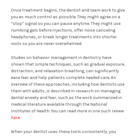
Once treatment begins, the dentist and team work to give
you as much control as possible. They might agree on a
“stop” signal so you can pause anytime. They might use
numbing gels before injections, offer noise canceling
headphones, or break longer treatments into shorter
visits so you are never overwhelmed.
Studies on behavior management in dentistry have
shown that simple techniques, such as gradual exposure,
distraction, and relaxation breathing, can significantly
ease fear and help patients complete needed care. An
overview of these approaches, including how dentists use
them with adults, is described in research on managing
dental anxiety and fear, such as the work summarized in
medical literature available through the National
Institutes of Health. You can read more in one such review
here
.
When your dentist uses these tools consistently, you