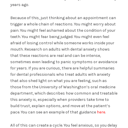
years ago.
Because of this, just thinking about an appointment can
trigger a whole chain of reactions. You might worry about
pain. You might feel ashamed about the condition of your
teeth. You might fear being judged. You might even feel
afraid of losing control while someone works inside your
mouth. Research on adults with dental anxiety shows
that these reactions are real and can be intense,
sometimes even leading to panic symptoms or avoidance
for years. If you are curious, there are helpful summaries
for dental professionals who treat adults with anxiety
that also shed light on what you are feeling, such as
those from the University of Washington’s oral medicine
department, which describes how common and treatable
this anxiety is, especially when providers take time to
build trust, explain options, and move at the patient’s
pace. You can see an example of that guidance
here
.
All of this can create a cycle. You feel anxious, so you delay