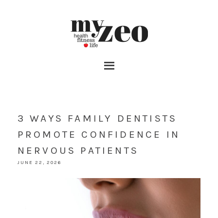
3 WAYS FAMILY DENTISTS
PROMOTE CONFIDENCE IN
NERVOUS PATIENTS
JUNE 22, 2026