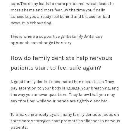
care. The delay leads to more problems, which leads to
more shame and more fear. By the time you finally
schedule, you already feel behind and braced for bad
news. It is exhausting.
This is where a supportive
gentle family dental care
approach can change the story.
How do family dentists help nervous
patients start to feel safe again?
A good family dentist does more than clean teeth. They
pay attention to your body language, your breathing, and
the way you answer questions. They know that you may
say “I’m fine” while your hands are tightly clenched.
To break the anxiety cycle, many family dentists focus on
three core strategies that promote confidence in nervous
patients.