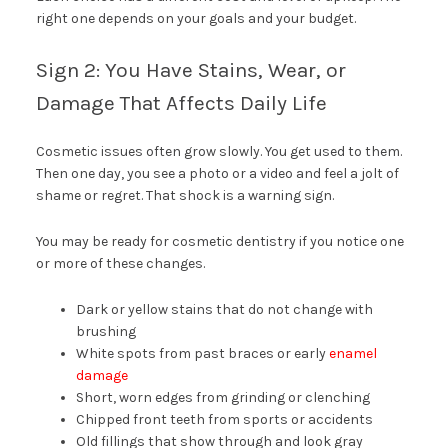
right one depends on your goals and your budget.
Sign 2: You Have Stains, Wear, or
Damage That Affects Daily Life
Cosmetic issues often grow slowly. You get used to them.
Then one day, you see a photo or a video and feel a jolt of
shame or regret. That shock is a warning sign.
You may be ready for cosmetic dentistry if you notice one
or more of these changes.
Dark or yellow stains that do not change with
brushing
White spots from past braces or early
enamel
damage
Short, worn edges from grinding or clenching
Chipped front teeth from sports or accidents
Old fillings that show through and look gray