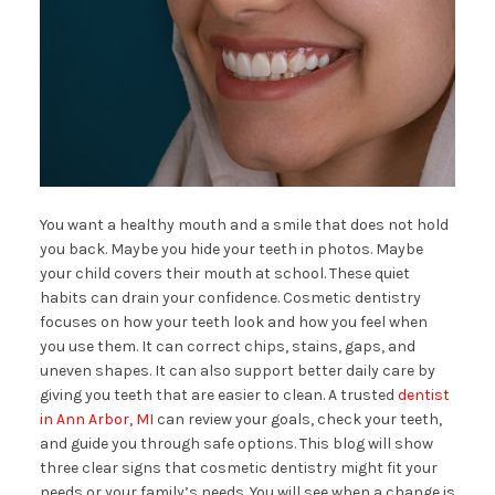
You want a healthy mouth and a smile that does not hold
you back. Maybe you hide your teeth in photos. Maybe
your child covers their mouth at school. These quiet
habits can drain your confidence. Cosmetic dentistry
focuses on how your teeth look and how you feel when
you use them. It can correct chips, stains, gaps, and
uneven shapes. It can also support better daily care by
giving you teeth that are easier to clean. A trusted
dentist
in Ann Arbor, MI
can review your goals, check your teeth,
and guide you through safe options. This blog will show
three clear signs that cosmetic dentistry might fit your
needs or your family’s needs. You will see when a change is