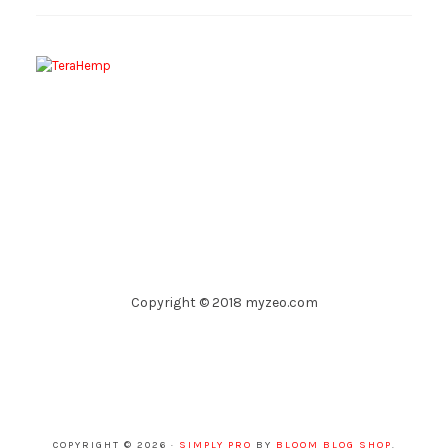
Copyright © 2018 myzeo.com
COPYRIGHT © 2026 ·
SIMPLY PRO
BY
BLOOM BLOG SHOP
.