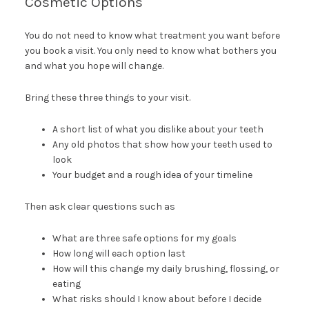
Cosmetic Options
You do not need to know what treatment you want before
you book a visit. You only need to know what bothers you
and what you hope will change.
Bring these three things to your visit.
A short list of what you dislike about your teeth
Any old photos that show how your teeth used to
look
Your budget and a rough idea of your timeline
Then ask clear questions such as
What are three safe options for my goals
How long will each option last
How will this change my daily brushing, flossing, or
eating
What risks should I know about before I decide