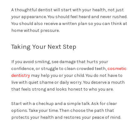
A thoughtful dentist will start with your health, not just
your appearance. You should feel heard and never rushed.
You should also receive a written plan so you can think at
home without pressure.
Taking Your Next Step
If you avoid smiling, see damage that hurts your
confidence, or struggle to clean crowded teeth,
cosmetic
dentistry
may help you or your child. You do not have to
live with quiet shame or daily worry. You deserve a mouth
that feels strong and looks honest to who you are.
Start with a checkup and a simple talk. Ask for clear
options. Take your time. Then choose the path that
protects your health and restores your peace of mind.