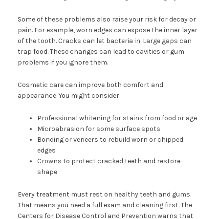
Some of these problems also raise your risk for decay or
pain. For example, worn edges can expose the inner layer
of the tooth. Cracks can let bacteria in. Large gaps can
trap food. These changes can lead to cavities or gum
problems if you ignore them.
Cosmetic care can improve both comfort and
appearance. You might consider
Professional whitening for stains from food or age
Microabrasion for some surface spots
Bonding or veneers to rebuild worn or chipped
edges
Crowns to protect cracked teeth and restore
shape
Every treatment must rest on healthy teeth and gums.
That means you need a full exam and cleaning first. The
Centers for Disease Control and Prevention warns that