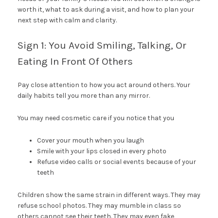
worth it, what to ask during a visit, and how to plan your
next step with calm and clarity.
Sign 1: You Avoid Smiling, Talking, Or
Eating In Front Of Others
Pay close attention to how you act around others. Your
daily habits tell you more than any mirror.
You may need cosmetic care if you notice that you
Cover your mouth when you laugh
Smile with your lips closed in every photo
Refuse video calls or social events because of your
teeth
Children show the same strain in different ways. They may
refuse school photos. They may mumble in class so
others cannot see their teeth. They may even fake