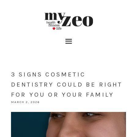
3 SIGNS COSMETIC
DENTISTRY COULD BE RIGHT
FOR YOU OR YOUR FAMILY
MARCH 2, 2026