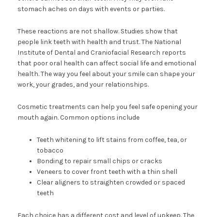
stomach aches on days with events or parties.
These reactions are not shallow. Studies show that
people link teeth with health and trust. The National
Institute of Dental and Craniofacial Research reports
that poor oral health can affect social life and emotional
health. The way you feel about your smile can shape your
work, your grades, and your relationships.
Cosmetic treatments can help you feel safe opening your
mouth again. Common options include
Teeth whitening to lift stains from coffee, tea, or
tobacco
Bonding to repair small chips or cracks
Veneers to cover front teeth with a thin shell
Clear aligners to straighten crowded or spaced
teeth
Each choice has a different cost and level of upkeep. The