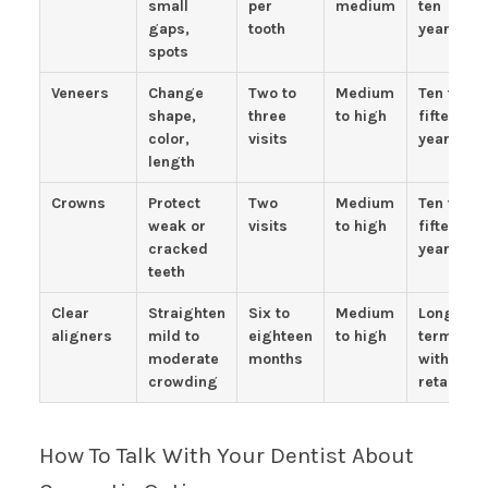
small
per
medium
ten
gaps,
tooth
years
spots
Veneers
Change
Two to
Medium
Ten to
shape,
three
to high
fifteen
color,
visits
years
length
Crowns
Protect
Two
Medium
Ten to
weak or
visits
to high
fifteen
cracked
years
teeth
Clear
Straighten
Six to
Medium
Long
aligners
mild to
eighteen
to high
term
moderate
months
with
crowding
retainers
How To Talk With Your Dentist About