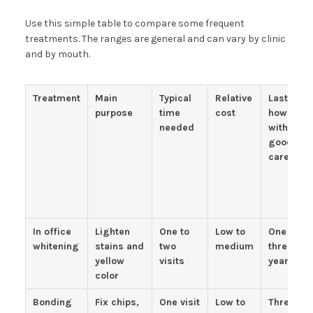
Use this simple table to compare some frequent
treatments. The ranges are general and can vary by clinic
and by mouth.
Treatment
Main
Typical
Relative
Lasts
purpose
time
cost
how long
needed
with
good
care
In office
Lighten
One to
Low to
One to
whitening
stains and
two
medium
three
yellow
visits
years
color
Bonding
Fix chips,
One visit
Low to
Three to