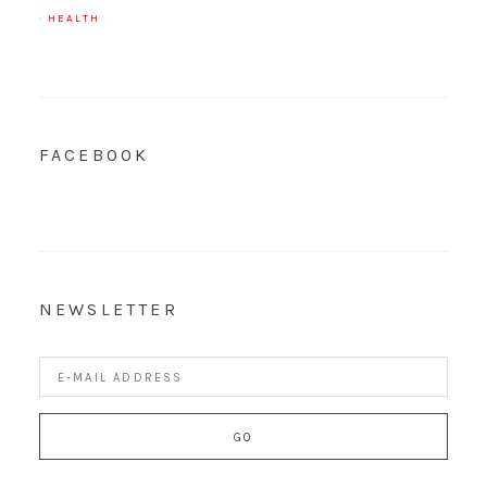
·
HEALTH
FACEBOOK
NEWSLETTER