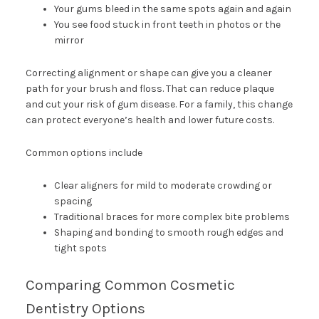
Your gums bleed in the same spots again and again
You see food stuck in front teeth in photos or the
mirror
Correcting alignment or shape can give you a cleaner
path for your brush and floss. That can reduce plaque
and cut your risk of gum disease. For a family, this change
can protect everyone’s health and lower future costs.
Common options include
Clear aligners for mild to moderate crowding or
spacing
Traditional braces for more complex bite problems
Shaping and bonding to smooth rough edges and
tight spots
Comparing Common Cosmetic
Dentistry Options