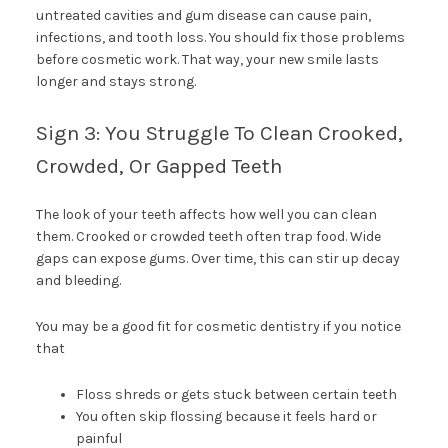
untreated cavities and gum disease can cause pain,
infections, and tooth loss. You should fix those problems
before cosmetic work. That way, your new smile lasts
longer and stays strong.
Sign 3: You Struggle To Clean Crooked,
Crowded, Or Gapped Teeth
The look of your teeth affects how well you can clean
them. Crooked or crowded teeth often trap food. Wide
gaps can expose gums. Over time, this can stir up decay
and bleeding.
You may be a good fit for cosmetic dentistry if you notice
that
Floss shreds or gets stuck between certain teeth
You often skip flossing because it feels hard or
painful