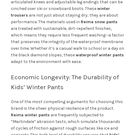
articulated knees and adjustable leg endings that can be
cinched over ski or snowboard boots. These
winter
trousers
are not just about staying dry; they are about
performance. The materials used in
Reima snow pants
are treated with sustainable, dirt-repellent finishes,
which means they require less frequent washing—a factor
that preserves the integrity of the waterproof membrane
over time. Whether it’s a casual walk to school or a day on
the black diamond slopes, these
waterproof winter pants
adapt to the environment with ease.
Economic Longevity: The Durability of
Kids’ Winter Pants
One of the most compelling arguments for choosing this
brand is the sheer physical resilience of the product.
Reima winter pants
are frequently subjected to
“Martindale” abrasion tests, which simulate thousands
of cycles of friction against rough surfaces like ice and
concrete. This high level of durability ensures that
kids’