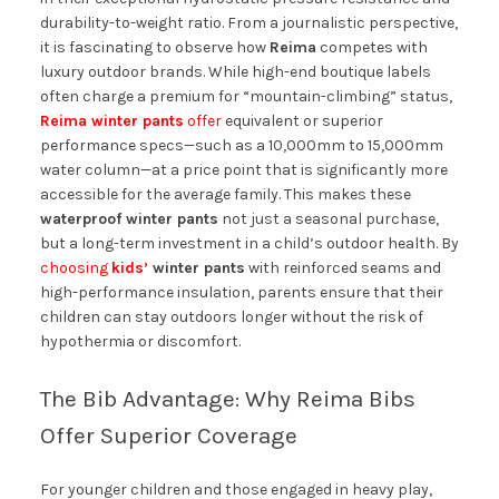
durability-to-weight ratio. From a journalistic perspective,
it is fascinating to observe how
Reima
competes with
luxury outdoor brands. While high-end boutique labels
often charge a premium for “mountain-climbing” status,
Reima winter pants
offer
equivalent or superior
performance specs—such as a 10,000mm to 15,000mm
water column—at a price point that is significantly more
accessible for the average family. This makes these
waterproof winter pants
not just a seasonal purchase,
but a long-term investment in a child’s outdoor health. By
choosing
kids’
winter pants
with reinforced seams and
high-performance insulation, parents ensure that their
children can stay outdoors longer without the risk of
hypothermia or discomfort.
The Bib Advantage: Why Reima Bibs
Offer Superior Coverage
For younger children and those engaged in heavy play,