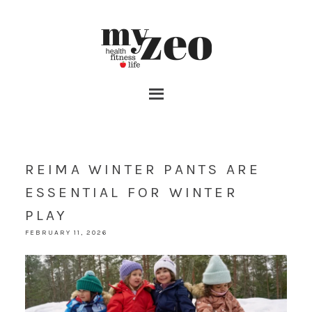
REIMA WINTER PANTS ARE
ESSENTIAL FOR WINTER
PLAY
FEBRUARY 11, 2026