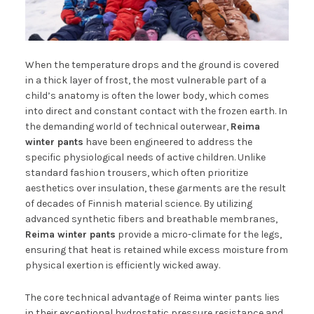
When the temperature drops and the ground is covered
in a thick layer of frost, the most vulnerable part of a
child’s anatomy is often the lower body, which comes
into direct and constant contact with the frozen earth. In
the demanding world of technical outerwear,
Reima
winter pants
have been engineered to address the
specific physiological needs of active children. Unlike
standard fashion trousers, which often prioritize
aesthetics over insulation, these garments are the result
of decades of Finnish material science. By utilizing
advanced synthetic fibers and breathable membranes,
Reima winter pants
provide a micro-climate for the legs,
ensuring that heat is retained while excess moisture from
physical exertion is efficiently wicked away.
The core technical advantage of Reima winter pants lies
in their exceptional hydrostatic pressure resistance and