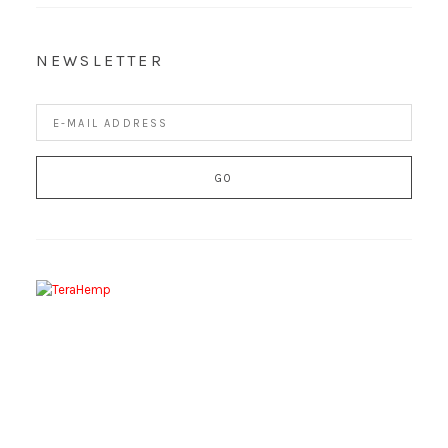
NEWSLETTER