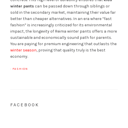
winter pants
can be passed down through siblings or
sold in the secondary market, maintaining their value far
better than cheaper alternatives. In an era where “fast
fashion” is increasingly criticized for its environmental
impact, the longevity of Reima winter pants offers a more
sustainable and economically sound path for parents.
You are paying for premium engineering that outlasts the
winter season
, proving that quality truly is the best
economy.
·
FASHION
FACEBOOK