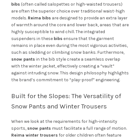
bibs
(often called salopettes or high-waisted trousers)
are often the superior choice over traditional waist-high
models.
Reima bibs
are designed to provide an extra layer
of warmth around the core and lower back, areas that are
highly susceptible to wind chill. The integrated
suspenders in these
bibs
ensure that the garment
remains in place even during the most vigorous activities,
such as sledding or climbing snow banks. Furthermore,
snow pants
in the bib style create a seamless overlap
with the winter jacket, effectively creating a “vault”
against intruding snow. This design philosophy highlights
the brand’s commitment to “play-proof” engineering.
Built for the Slopes: The Versatility of
Snow Pants and Winter Trousers
When we look at the requirements for high-intensity
sports,
snow pants
must facilitate a full range of motion.
Reima winter trousers
for older children often feature