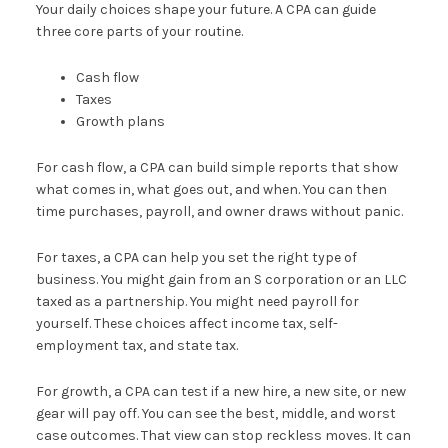
Your daily choices shape your future. A CPA can guide
three core parts of your routine.
Cash flow
Taxes
Growth plans
For cash flow, a CPA can build simple reports that show
what comes in, what goes out, and when. You can then
time purchases, payroll, and owner draws without panic.
For taxes, a CPA can help you set the right type of
business. You might gain from an S corporation or an LLC
taxed as a partnership. You might need payroll for
yourself. These choices affect income tax, self-
employment tax, and state tax.
For growth, a CPA can test if a new hire, a new site, or new
gear will pay off. You can see the best, middle, and worst
case outcomes. That view can stop reckless moves. It can