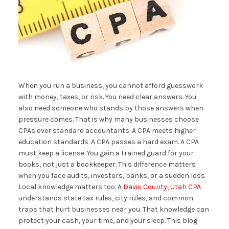
When you run a business, you cannot afford guesswork
with money, taxes, or risk. You need clear answers. You
also need someone who stands by those answers when
pressure comes. That is why many businesses choose
CPAs over standard accountants. A CPA meets higher
education standards. A CPA passes a hard exam. A CPA
must keep a license. You gain a trained guard for your
books, not just a bookkeeper. This difference matters
when you face audits, investors, banks, or a sudden loss.
Local knowledge matters too. A
Davis County, Utah CPA
understands state tax rules, city rules, and common
traps that hurt businesses near you. That knowledge can
protect your cash, your time, and your sleep. This blog