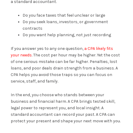
a standard accountant.
Do you face taxes that feel unclear or large
Do you seek loans, investors, or government
contracts
Do you want help planning, not just recording
If you answer yes to any one question,
a CPA likely fits
your needs
. The cost per hour may be higher. Yet the cost
of one serious mistake can be far higher. Penalties, lost
loans, and poor deals drain strength from a business. A
CPA helps you avoid those traps so you can focus on
service, staff, and family.
In the end, you choose who stands between your
business and financial harm. A CPA brings tested skill,
legal power to represent you, and local insight. A
standard accountant can record your past. A CPA can
protect your present and shape your next move with you.