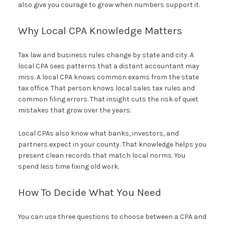
also give you courage to grow when numbers support it.
Why Local CPA Knowledge Matters
Tax law and business rules change by state and city. A
local CPA sees patterns that a distant accountant may
miss. A local CPA knows common exams from the state
tax office. That person knows local sales tax rules and
common filing errors. That insight cuts the risk of quiet
mistakes that grow over the years.
Local CPAs also know what banks, investors, and
partners expect in your county. That knowledge helps you
present clean records that match local norms. You
spend less time fixing old work.
How To Decide What You Need
You can use three questions to choose between a CPA and