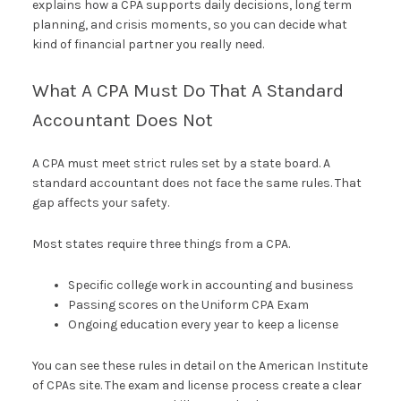
explains how a CPA supports daily decisions, long term
planning, and crisis moments, so you can decide what
kind of financial partner you really need.
What A CPA Must Do That A Standard
Accountant Does Not
A CPA must meet strict rules set by a state board. A
standard accountant does not face the same rules. That
gap affects your safety.
Most states require three things from a CPA.
Specific college work in accounting and business
Passing scores on the Uniform CPA Exam
Ongoing education every year to keep a license
You can see these rules in detail on the American Institute
of CPAs site. The exam and license process create a clear