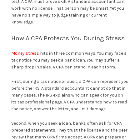
test. A CPA must prove skill. A standard accountant can
work with no license. That person may be smart. Yet you
have no simple way to judge training or current
knowledge.
How A CPA Protects You During Stress
Money stress
hits in three common ways. You may face a
tax notice. You may seek a bank loan. You may suffer a
sharp drop in sales. A CPA can stand in each storm.
First, during a tax notice or audit, a CPA can represent you
before the IRS. A standard accountant cannot do that in
many cases. The IRS explains who can speak for you on
its tax professional page. A CPA understands how to read
the notice, answer the letter, and limit damage.
Second, when you seek a loan, banks often ask for CPA
prepared statements. They trust the license and the peer
review that many CPA firms accept. A CPA can prepare or