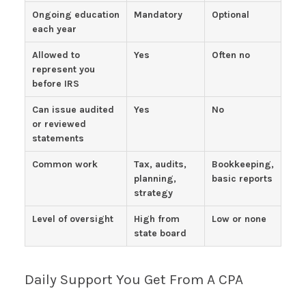
Ongoing education
Mandatory
Optional
each year
Allowed to
Yes
Often no
represent you
before IRS
Can issue audited
Yes
No
or reviewed
statements
Common work
Tax, audits,
Bookkeeping,
planning,
basic reports
strategy
Level of oversight
High from
Low or none
state board
Daily Support You Get From A CPA