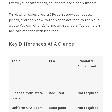
review your statements, so lenders see clear numbers.
Third, when sales drop, a CPA can study your costs,
prices, and cash flow. You can then act fast. You can cut
waste. You can change terms with vendors. You can plan
for lean months with less fear.
Key Differences At A Glance
Topic
CPA
Standard
Accountant
License from state
Required
Not required
board
Uniform CPA Exam
Must pass
Not required