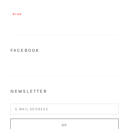
·
BLOG
FACEBOOK
NEWSLETTER