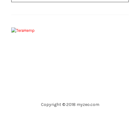
Copyright © 2018 myzeo.com