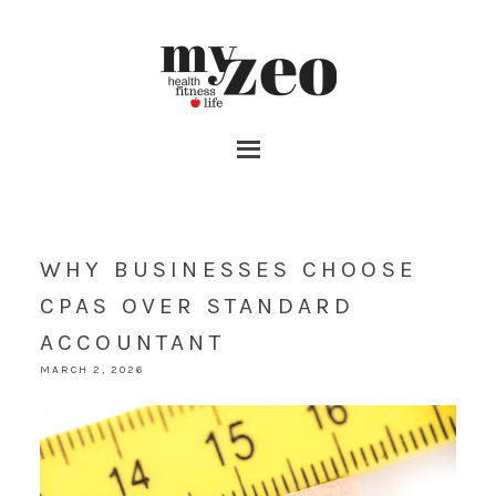
WHY BUSINESSES CHOOSE
CPAS OVER STANDARD
ACCOUNTANT
MARCH 2, 2026