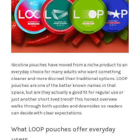
Nicotine pouches have moved from a niche product to an
everyday choice for many adults who want something
cleaner and more discreet than traditional options. LOOP
pouches are one of the better known names in that
space, but are they actually a good fit for regular use or
just another short lived trend? This honest overview
walks through both upsides and downsides so readers
can decide with clear expectations.
What LOOP pouches offer everyday
users