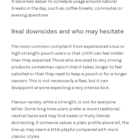
It becomes easier to schedule usage around natural
breaks in the day, such as coffee breaks, commutes or
evening downtime.
Real downsides and who may hesitate
The most common complaint from experienced snus or
high strength pouch users is that LOOP can feel milder
than they expected. Those who are used to very strong
products sometimes report that it takes longer to feel
satisfied or that they need to keep a pouch in for a longer
session. This is not necessarily a flaw, but it can
disappoint anyone expecting a very intense kick.
Flavour variety, while a strength, is not for everyone
either. Some long time users prefer a more traditional,
neutral taste and may find sweet or fruity blends
distracting. If someone values a plain profile above all, the
line up may seem a little playful compared with more
classic styles.