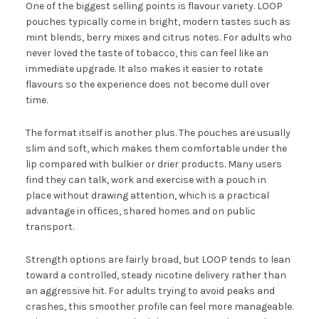
One of the biggest selling points is flavour variety. LOOP
pouches typically come in bright, modern tastes such as
mint blends, berry mixes and citrus notes. For adults who
never loved the taste of tobacco, this can feel like an
immediate upgrade. It also makes it easier to rotate
flavours so the experience does not become dull over
time.
The format itself is another plus. The pouches are usually
slim and soft, which makes them comfortable under the
lip compared with bulkier or drier products. Many users
find they can talk, work and exercise with a pouch in
place without drawing attention, which is a practical
advantage in offices, shared homes and on public
transport.
Strength options are fairly broad, but LOOP tends to lean
toward a controlled, steady nicotine delivery rather than
an aggressive hit. For adults trying to avoid peaks and
crashes, this smoother profile can feel more manageable.