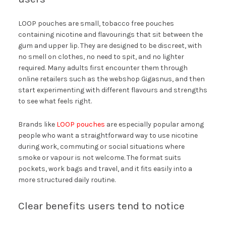
LOOP pouches are small, tobacco free pouches
containing nicotine and flavourings that sit between the
gum and upper lip. They are designed to be discreet, with
no smell on clothes, no need to spit, and no lighter
required. Many adults first encounter them through
online retailers such as the webshop Gigasnus, and then
start experimenting with different flavours and strengths
to see what feels right.
Brands like
LOOP pouches
are especially popular among
people who want a straightforward way to use nicotine
during work, commuting or social situations where
smoke or vapour is not welcome. The format suits
pockets, work bags and travel, and it fits easily into a
more structured daily routine.
Clear benefits users tend to notice