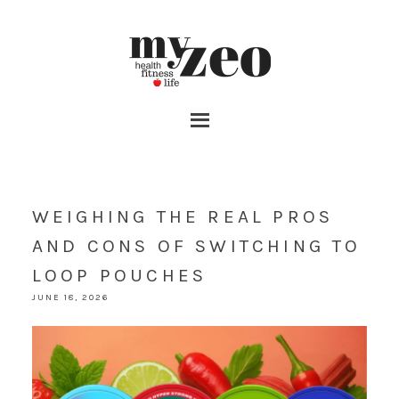
WEIGHING THE REAL PROS
AND CONS OF SWITCHING TO
LOOP POUCHES
JUNE 18, 2026