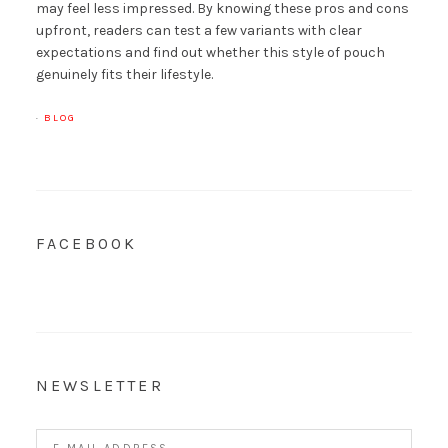
may feel less impressed. By knowing these pros and cons
upfront, readers can test a few variants with clear
expectations and find out whether this style of pouch
genuinely fits their lifestyle.
·
BLOG
FACEBOOK
NEWSLETTER