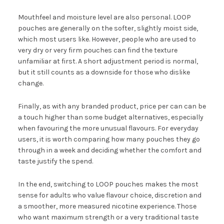
Mouthfeel and moisture level are also personal. LOOP
pouches are generally on the softer, slightly moist side,
which most users like. However, people who are used to
very dry or very firm pouches can find the texture
unfamiliar at first. A short adjustment period is normal,
but it still counts as a downside for those who dislike
change.
Finally, as with any branded product, price per can can be
a touch higher than some budget alternatives, especially
when favouring the more unusual flavours. For everyday
users, it is worth comparing how many pouches they go
through in a week and deciding whether the comfort and
taste justify the spend.
In the end, switching to LOOP pouches makes the most
sense for adults who value flavour choice, discretion and
a smoother, more measured nicotine experience. Those
who want maximum strength or a very traditional taste