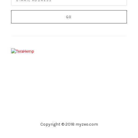
Copyright © 2018 myzeo.com