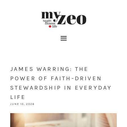
JAMES WARRING: THE
POWER OF FAITH-DRIVEN
STEWARDSHIP IN EVERYDAY
LIFE
JUNE 10, 2026