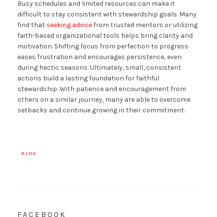
Busy schedules and limited resources can make it
difficult to stay consistent with stewardship goals. Many
find that
seeking advice
from trusted mentors or utilizing
faith-based organizational tools helps bring clarity and
motivation. Shifting focus from perfection to progress
eases frustration and encourages persistence, even
during hectic seasons. Ultimately, small, consistent
actions build a lasting foundation for faithful
stewardship. With patience and encouragement from
others on a similar journey, many are able to overcome
setbacks and continue growing in their commitment.
·
BLOG
FACEBOOK