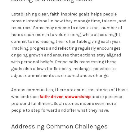
Establishing clear, faith-inspired goals helps people
remain intentional in how they manage time, talents, and
resources. Some may choose to devote a set number of
hours each month to volunteering, while others might
commit to increasing their charitable giving each year.
Tracking progress and reflecting regularly encourages
ongoing growth and ensures that actions stay aligned
with personal beliefs. Periodically reassessing these
goals also allows for flexibility, making it possible to
adjust commitments as circumstances change.
Across communities, there are countless stories of those
who embrace
faith-driven stewardship
and experience
profound fulfillment. Such stories inspire even more
people to step forward and offer what they have.
Addressing Common Challenges