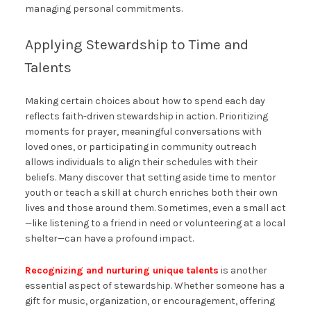
managing personal commitments.
Applying Stewardship to Time and
Talents
Making certain choices about how to spend each day
reflects faith-driven stewardship in action. Prioritizing
moments for prayer, meaningful conversations with
loved ones, or participating in community outreach
allows individuals to align their schedules with their
beliefs. Many discover that setting aside time to mentor
youth or teach a skill at church enriches both their own
lives and those around them. Sometimes, even a small act
—like listening to a friend in need or volunteering at a local
shelter—can have a profound impact.
Recognizing and nurturing unique talents
is another
essential aspect of stewardship. Whether someone has a
gift for music, organization, or encouragement, offering