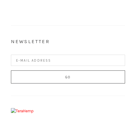
NEWSLETTER