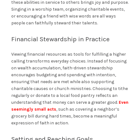
these abilities in service to others brings joy and purpose.
Singing in a worship team, organizing charitable events,
or encouraging a friend with wise words are all ways
people can faithfully steward their talents.
Financial Stewardship in Practice
Viewing financial resources as tools for fulfilling a higher
calling transforms everyday choices. Instead of focusing
on wealth accumulation, faith-driven stewardship
encourages budgeting and spending with intention,
ensuring that needs are met while also supporting
charitable causes or church ministries. Choosing to tithe
regularly or donate to a local food pantry reflects an
understanding that money can serve a greater good.
Even
seemingly small acts
, such as covering a neighbor’s
grocery bill during hard times, become a meaningful
expression of faith in action.
Setting and Reaching Goals