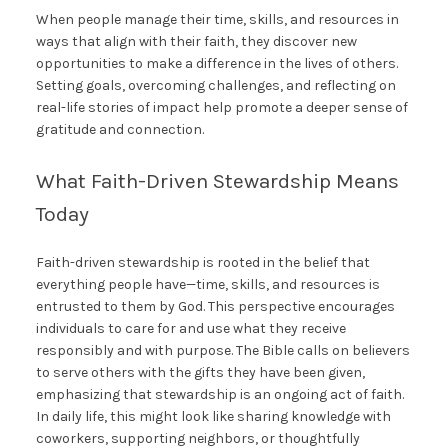
When people manage their time, skills, and resources in
ways that align with their faith, they discover new
opportunities to make a difference in the lives of others.
Setting goals, overcoming challenges, and reflecting on
real-life stories of impact help promote a deeper sense of
gratitude and connection.
What Faith-Driven Stewardship Means
Today
Faith-driven stewardship is rooted in the belief that
everything people have—time, skills, and resources is
entrusted to them by God. This perspective encourages
individuals to care for and use what they receive
responsibly and with purpose. The Bible calls on believers
to serve others with the gifts they have been given,
emphasizing that stewardship is an ongoing act of faith.
In daily life, this might look like sharing knowledge with
coworkers, supporting neighbors, or thoughtfully