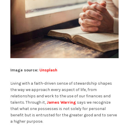
Image source:
Unsplash
Living with a faith-driven sense of stewardship shapes
the way we approach every aspect of life, from
relationships and work to the use of our finances and
talents. Through it,
James Warring
says we recognize
that what one possesses is not solely for personal
benefit but is entrusted for the greater good and to serve
a higher purpose.