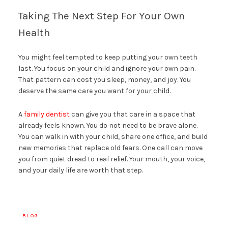
Taking The Next Step For Your Own
Health
You might feel tempted to keep putting your own teeth
last. You focus on your child and ignore your own pain.
That pattern can cost you sleep, money, and joy. You
deserve the same care you want for your child.
A
family dentist
can give you that care in a space that
already feels known. You do not need to be brave alone.
You can walk in with your child, share one office, and build
new memories that replace old fears. One call can move
you from quiet dread to real relief. Your mouth, your voice,
and your daily life are worth that step.
·
BLOG