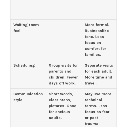
Waiting room
More formal.
feel
Businesslike
tone. Less
focus on
comfort for
families.
Scheduling
Group visits for
Separate visits
parents and
for each adult.
children. Fewer
More time and
days off work.
travel.
Communication
Short words,
May use more
style
clear steps,
technical
pictures. Good
terms. Less
for anxious
focus on fear
adults.
or past
trauma.