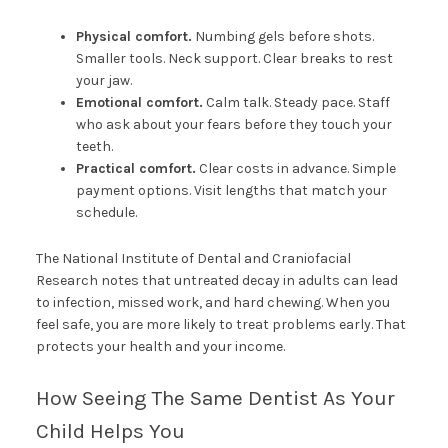
Physical comfort.
Numbing gels before shots.
Smaller tools. Neck support. Clear breaks to rest
your jaw.
Emotional comfort.
Calm talk. Steady pace. Staff
who ask about your fears before they touch your
teeth.
Practical comfort.
Clear costs in advance. Simple
payment options. Visit lengths that match your
schedule.
The National Institute of Dental and Craniofacial
Research notes that untreated decay in adults can lead
to infection, missed work, and hard chewing. When you
feel safe, you are more likely to treat problems early. That
protects your health and your income.
How Seeing The Same Dentist As Your
Child Helps You