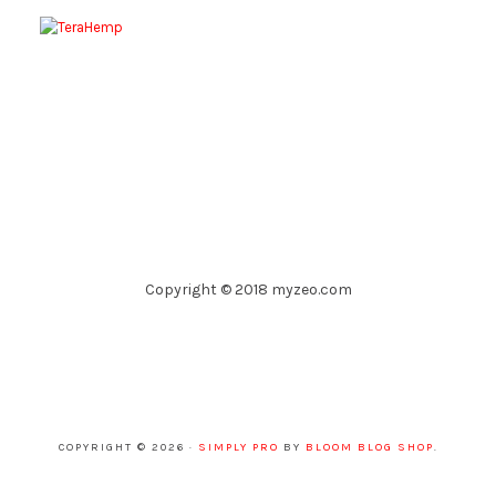
Copyright © 2018 myzeo.com
COPYRIGHT © 2026 ·
SIMPLY PRO
BY
BLOOM BLOG SHOP
.