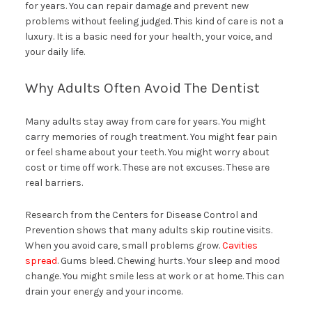
for years. You can repair damage and prevent new
problems without feeling judged. This kind of care is not a
luxury. It is a basic need for your health, your voice, and
your daily life.
Why Adults Often Avoid The Dentist
Many adults stay away from care for years. You might
carry memories of rough treatment. You might fear pain
or feel shame about your teeth. You might worry about
cost or time off work. These are not excuses. These are
real barriers.
Research from the Centers for Disease Control and
Prevention shows that many adults skip routine visits.
When you avoid care, small problems grow.
Cavities
spread
. Gums bleed. Chewing hurts. Your sleep and mood
change. You might smile less at work or at home. This can
drain your energy and your income.