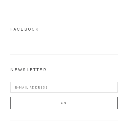
FACEBOOK
NEWSLETTER