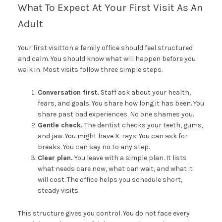
What To Expect At Your First Visit As An
Adult
Your first visitton a family office should feel structured
and calm. You should know what will happen before you
walk in. Most visits follow three simple steps.
Conversation first.
Staff ask about your health,
fears, and goals. You share how long it has been. You
share past bad experiences. No one shames you.
Gentle check.
The dentist checks your teeth, gums,
and jaw. You might have X-rays. You can ask for
breaks. You can say no to any step.
Clear plan.
You leave with a simple plan. It lists
what needs care now, what can wait, and what it
will cost. The office helps you schedule short,
steady visits.
This structure gives you control. You do not face every