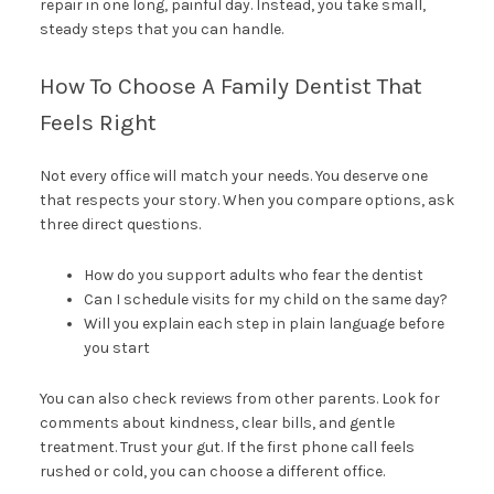
repair in one long, painful day. Instead, you take small,
steady steps that you can handle.
How To Choose A Family Dentist That
Feels Right
Not every office will match your needs. You deserve one
that respects your story. When you compare options, ask
three direct questions.
How do you support adults who fear the dentist
Can I schedule visits for my child on the same day?
Will you explain each step in plain language before
you start
You can also check reviews from other parents. Look for
comments about kindness, clear bills, and gentle
treatment. Trust your gut. If the first phone call feels
rushed or cold, you can choose a different office.