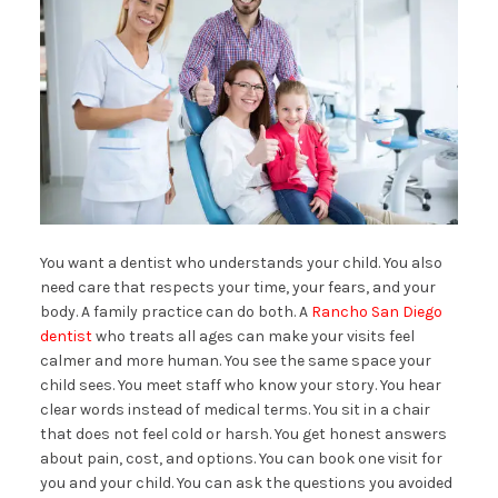
You want a dentist who understands your child. You also
need care that respects your time, your fears, and your
body. A family practice can do both. A
Rancho San Diego
dentist
who treats all ages can make your visits feel
calmer and more human. You see the same space your
child sees. You meet staff who know your story. You hear
clear words instead of medical terms. You sit in a chair
that does not feel cold or harsh. You get honest answers
about pain, cost, and options. You can book one visit for
you and your child. You can ask the questions you avoided