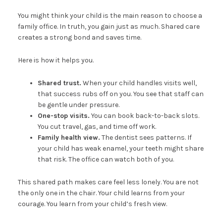
You might think your child is the main reason to choose a
family office. In truth, you gain just as much. Shared care
creates a strong bond and saves time.
Here is how it helps you.
Shared trust.
When your child handles visits well,
that success rubs off on you. You see that staff can
be gentle under pressure.
One-stop visits.
You can book back-to-back slots.
You cut travel, gas, and time off work.
Family health view.
The dentist sees patterns. If
your child has weak enamel, your teeth might share
that risk. The office can watch both of you.
This shared path makes care feel less lonely. You are not
the only one in the chair. Your child learns from your
courage. You learn from your child’s fresh view.