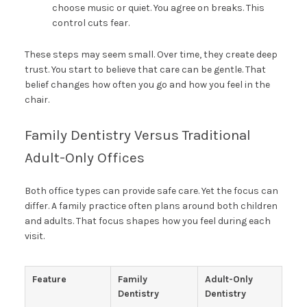
choose music or quiet. You agree on breaks. This
control cuts fear.
These steps may seem small. Over time, they create deep
trust. You start to believe that care can be gentle. That
belief changes how often you go and how you feel in the
chair.
Family Dentistry Versus Traditional
Adult-Only Offices
Both office types can provide safe care. Yet the focus can
differ. A family practice often plans around both children
and adults. That focus shapes how you feel during each
visit.
Feature
Family
Adult-Only
Dentistry
Dentistry