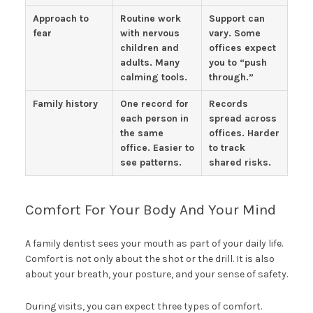
Approach to
Routine work
Support can
fear
with nervous
vary. Some
children and
offices expect
adults. Many
you to “push
calming tools.
through.”
Family history
One record for
Records
each person in
spread across
the same
offices. Harder
office. Easier to
to track
see patterns.
shared risks.
Comfort For Your Body And Your Mind
A family dentist sees your mouth as part of your daily life.
Comfort is not only about the shot or the drill. It is also
about your breath, your posture, and your sense of safety.
During visits, you can expect three types of comfort.