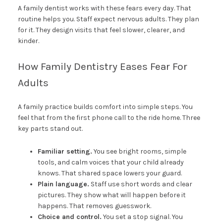
A family dentist works with these fears every day. That
routine helps you. Staff expect nervous adults. They plan
for it. They design visits that feel slower, clearer, and
kinder.
How Family Dentistry Eases Fear For
Adults
A family practice builds comfort into simple steps. You
feel that from the first phone call to the ride home. Three
key parts stand out.
Familiar setting.
You see bright rooms, simple
tools, and calm voices that your child already
knows. That shared space lowers your guard.
Plain language.
Staff use short words and clear
pictures. They show what will happen before it
happens. That removes guesswork.
Choice and control.
You set a stop signal. You