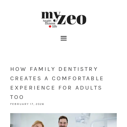
HOW FAMILY DENTISTRY
CREATES A COMFORTABLE
EXPERIENCE FOR ADULTS
TOO
FEBRUARY 17, 2026