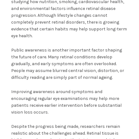
studying how nutrition, smoking, cardiovascular health,
and environmental factors influence retinal disease
progression. Although lifestyle changes cannot
completely prevent retinal disorders, there is growing
evidence that certain habits may help support long-term
eye health.
Public awareness is another important factor shaping
the future of care. Many retinal conditions develop
gradually, and early symptoms are often overlooked.
People may assume blurred central vision, distortion, or
difficulty reading are simply part of normal ageing.
Improving awareness around symptoms and
encouraging regular eye examinations may help more
patients receive earlier intervention before substantial
vision loss occurs.
Despite the progress being made, researchers remain
realistic about the challenges ahead. Retinal tissue is