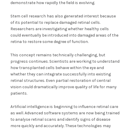
demonstrate how rapidly the field is evolving.
Stem cell research has also generated interest because
of its potential to replace damaged retinal cells.
Researchers are investigating whether healthy cells
could eventually be introduced into damaged areas of the
retina to restore some degree of function.
This concept remains technically challenging, but
progress continues. Scientists are working to understand
how transplanted cells behave within the eye and
whether they can integrate successfully into existing
retinal structures. Even partial restoration of central
vision could dramatically improve quality of life for many
patients.
Artificial intelligence is beginning to influence retinal care
as well. Advanced software systems are now being trained
to analyse retinal scans and identify signs of disease
more quickly and accurately. These technologies may