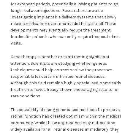
for extended periods, potentially allowing patients to go
longer between injections. Researchers are also
investigating implantable delivery systems that slowly
release medication over time inside the eye itself. These
developments may eventually reduce the treatment
burden for patients who currently require frequent clinic
visits.
Gene therapy is another area attracting significant
attention. Scientists are studying whether genetic
techniques could help correct or slow the processes
responsible for certain inherited retinal diseases.
Although this field remains highly specialised, some early
treatments have already shown encouraging results for
rare conditions.
The possibility of using gene-based methods to preserve
retinal function has created optimism within the medical
community. While these approaches may not become
widely available for all retinal diseases immediately, they