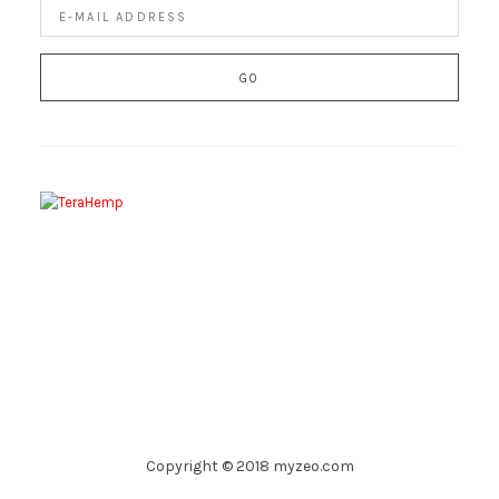
Copyright © 2018 myzeo.com