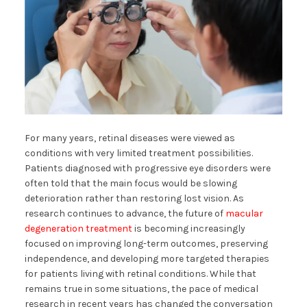
For many years, retinal diseases were viewed as
conditions with very limited treatment possibilities.
Patients diagnosed with progressive eye disorders were
often told that the main focus would be slowing
deterioration rather than restoring lost vision. As
research continues to advance, the future of
macular
degeneration treatment
is becoming increasingly
focused on improving long-term outcomes, preserving
independence, and developing more targeted therapies
for patients living with retinal conditions. While that
remains true in some situations, the pace of medical
research in recent years has changed the conversation