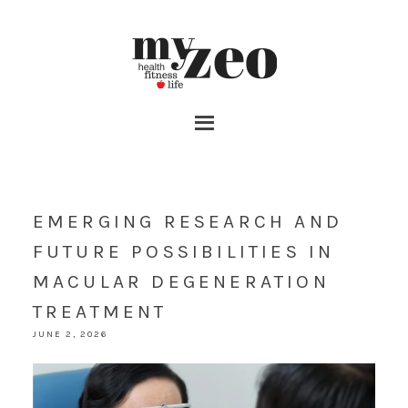
EMERGING RESEARCH AND
FUTURE POSSIBILITIES IN
MACULAR DEGENERATION
TREATMENT
JUNE 2, 2026