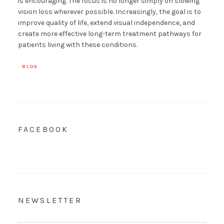
is encouraging. The focus is no longer simply on slowing
vision loss wherever possible. Increasingly, the goal is to
improve quality of life, extend visual independence, and
create more effective long-term treatment pathways for
patients living with these conditions.
·
BLOG
FACEBOOK
NEWSLETTER