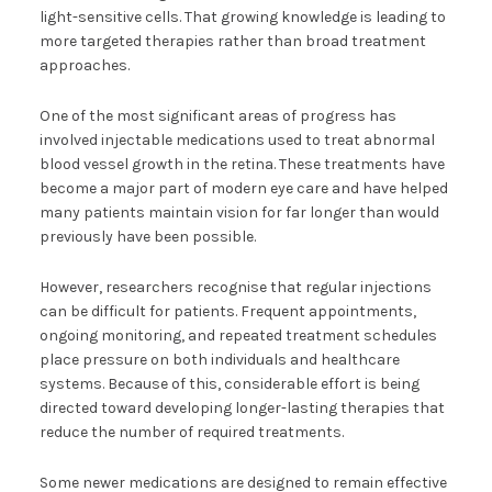
light-sensitive cells. That growing knowledge is leading to
more targeted therapies rather than broad treatment
approaches.
One of the most significant areas of progress has
involved injectable medications used to treat abnormal
blood vessel growth in the retina. These treatments have
become a major part of modern eye care and have helped
many patients maintain vision for far longer than would
previously have been possible.
However, researchers recognise that regular injections
can be difficult for patients. Frequent appointments,
ongoing monitoring, and repeated treatment schedules
place pressure on both individuals and healthcare
systems. Because of this, considerable effort is being
directed toward developing longer-lasting therapies that
reduce the number of required treatments.
Some newer medications are designed to remain effective