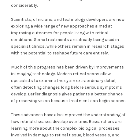
considerably.
Scientists, clinicians, and technology developers are now
exploring a wide range of new approaches aimed at
improving outcomes for people living with retinal
conditions. Some treatments are already being used in
specialist clinics, while others remain in research stages
with the potential to reshape future care entirely.
Much of this progress has been driven by improvements
in imaging technology. Modern retinal scans allow
specialists to examine the eye in extraordinary detail,
often detecting changes long before serious symptoms
develop. Earlier diagnosis gives patients a better chance
of preserving vision because treatment can begin sooner.
These advances have also improved the understanding of
how retinal diseases develop over time. Researchers are
learning more about the complex biological processes
involved in damage to retinal tissue, blood vessels, and