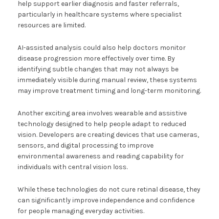
help support earlier diagnosis and faster referrals,
particularly in healthcare systems where specialist
resources are limited.
AI-assisted analysis could also help doctors monitor
disease progression more effectively over time. By
identifying subtle changes that may not always be
immediately visible during manual review, these systems
may improve treatment timing and long-term monitoring.
Another exciting area involves wearable and assistive
technology designed to help people adapt to reduced
vision. Developers are creating devices that use cameras,
sensors, and digital processing to improve
environmental awareness and reading capability for
individuals with central vision loss.
While these technologies do not cure retinal disease, they
can significantly improve independence and confidence
for people managing everyday activities.