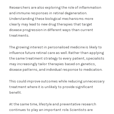
Researchers are also exploring the role of inflammation
and immune responses in retinal degeneration.
Understanding these biological mechanisms more
clearly may lead to new drug therapies that target
disease progression in different ways than current
treatments.
The growing interest in personalised medicine is likely to
influence future retinal care as well. Rather than applying
the same treatment strategy to every patient, specialists
may increasingly tailor therapies based on genetics,
disease patterns, and individual response to medication.
This could improve outcomes while reducing unnecessary
treatment where it is unlikely to provide significant
benefit.
At the same time, lifestyle and preventative research
continues to play an important role. Scientists are