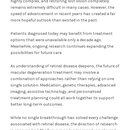
highly complex, and restoring lost vision completely
remains extremely difficult in many cases. However, the
speed of advancement in recent years has created a far
more hopeful outlook than existed in the past.
Patients diagnosed today may benefit from treatment
options that were unavailable only a decade ago.
Meanwhile, ongoing research continues expanding the
possibilities for future care.
As understanding of retinal disease deepens, the future of
macular degeneration treatment may involve a
combination of approaches rather than relying on one
single solution. Medication, genetic therapies, advanced
imaging, assistive technology, and personalised
treatment planning could all work together to support
better long-term outcomes.
While no single breakthrough has solved every challenge
associated with retinal disease, the direction of research