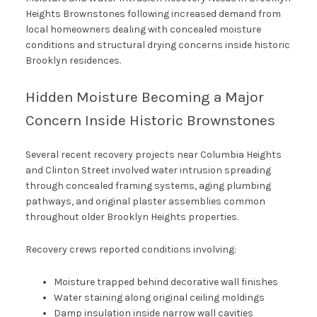
Heights Brownstones following increased demand from
local homeowners dealing with concealed moisture
conditions and structural drying concerns inside historic
Brooklyn residences.
Hidden Moisture Becoming a Major
Concern Inside Historic Brownstones
Several recent recovery projects near Columbia Heights
and Clinton Street involved water intrusion spreading
through concealed framing systems, aging plumbing
pathways, and original plaster assemblies common
throughout older Brooklyn Heights properties.
Recovery crews reported conditions involving:
Moisture trapped behind decorative wall finishes
Water staining along original ceiling moldings
Damp insulation inside narrow wall cavities