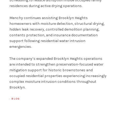
scheduling to reduce disruption inside occupied family
residences during active drying operations.
Menchy continues assisting Brooklyn Heights
homeowners with moisture detection, structural drying,
hidden leak recovery, controlled demolition planning,
contents protection, and insurance documentation
support following residential water intrusion
emergencies.
The company’s expanded Brooklyn Heights operations
are intended to strengthen preservation-focused water
mitigation support for historic brownstones and
occupied residential properties experiencing increasingly
complex moisture intrusion conditions throughout
Brooklyn.
·
BLOG