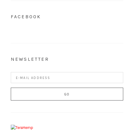
FACEBOOK
NEWSLETTER