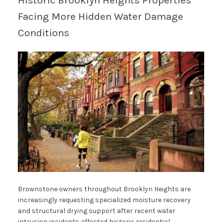
Historic Brooklyn Heights Properties
Facing More Hidden Water Damage
Conditions
Brownstone owners throughout Brooklyn Heights are
increasingly requesting specialized moisture recovery
and structural drying support after recent water
intrusion incidents affected historic residential