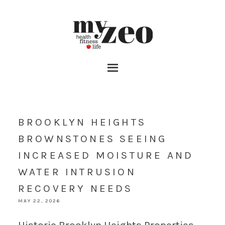
BROOKLYN HEIGHTS
BROWNSTONES SEEING
INCREASED MOISTURE AND
WATER INTRUSION
RECOVERY NEEDS
MAY 22, 2026