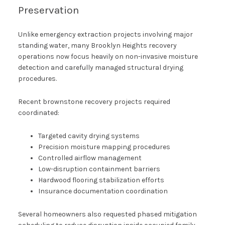
Preservation
Unlike emergency extraction projects involving major
standing water, many Brooklyn Heights recovery
operations now focus heavily on non-invasive moisture
detection and carefully managed structural drying
procedures.
Recent brownstone recovery projects required
coordinated:
Targeted cavity drying systems
Precision moisture mapping procedures
Controlled airflow management
Low-disruption containment barriers
Hardwood flooring stabilization efforts
Insurance documentation coordination
Several homeowners also requested phased mitigation