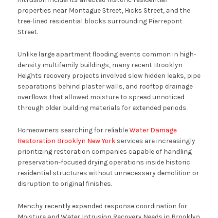
properties near Montague Street, Hicks Street, and the
tree-lined residential blocks surrounding Pierrepont
Street.
Unlike large apartment flooding events common in high-
density multifamily buildings, many recent Brooklyn
Heights recovery projects involved slow hidden leaks, pipe
separations behind plaster walls, and rooftop drainage
overflows that allowed moisture to spread unnoticed
through older building materials for extended periods.
Homeowners searching for reliable
Water Damage
Restoration Brooklyn New York
services are increasingly
prioritizing restoration companies capable of handling
preservation-focused drying operations inside historic
residential structures without unnecessary demolition or
disruption to original finishes.
Menchy recently expanded response coordination for
Moisture and Water Intrusion Recovery Needs in Brooklyn