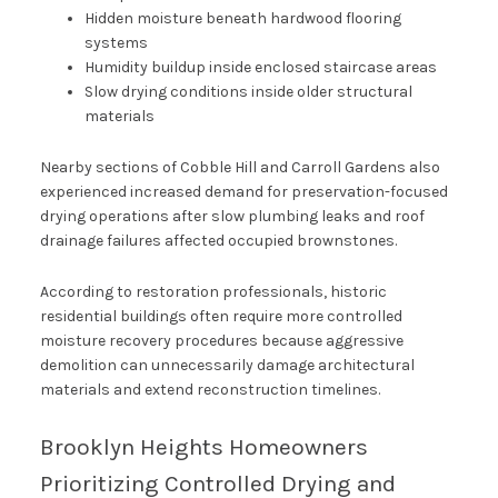
Hidden moisture beneath hardwood flooring
systems
Humidity buildup inside enclosed staircase areas
Slow drying conditions inside older structural
materials
Nearby sections of Cobble Hill and Carroll Gardens also
experienced increased demand for preservation-focused
drying operations after slow plumbing leaks and roof
drainage failures affected occupied brownstones.
According to restoration professionals, historic
residential buildings often require more controlled
moisture recovery procedures because aggressive
demolition can unnecessarily damage architectural
materials and extend reconstruction timelines.
Brooklyn Heights Homeowners
Prioritizing Controlled Drying and